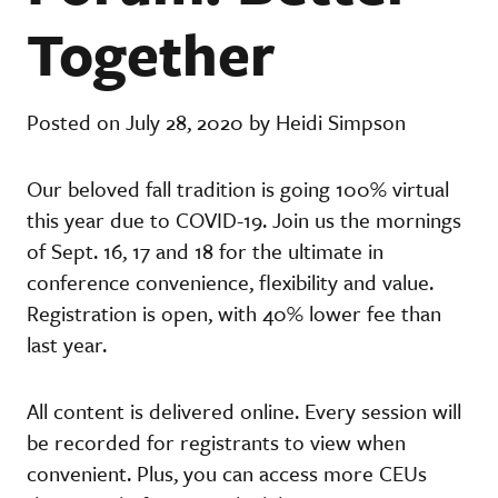
Together
Posted on July 28, 2020 by Heidi Simpson
Our beloved fall tradition is going 100% virtual
this year due to COVID-19. Join us the mornings
of Sept. 16, 17 and 18 for the ultimate in
conference convenience, flexibility and value.
Registration is open, with 40% lower fee than
last year.
All content is delivered online. Every session will
be recorded for registrants to view when
convenient. Plus, you can access more CEUs