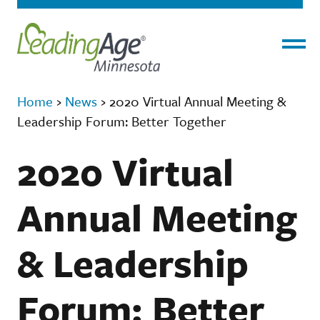
Menu
Home
›
News
›
2020 Virtual Annual Meeting &
Leadership Forum: Better Together
2020 Virtual
Annual Meeting
& Leadership
Forum: Better