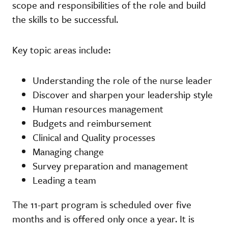
scope and responsibilities of the role and build
the skills to be successful.
Key topic areas include:
Understanding the role of the nurse leader
Discover and sharpen your leadership style
Human resources management
Budgets and reimbursement
Clinical and Quality processes
Managing change
Survey preparation and management
Leading a team
The 11-part program is scheduled over five
months and is offered only once a year. It is