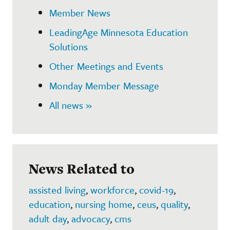
Member News
LeadingAge Minnesota Education
Solutions
Other Meetings and Events
Monday Member Message
All news »
News Related to
assisted living
,
workforce
,
covid-19
,
education
,
nursing home
,
ceus
,
quality
,
adult day
,
advocacy
,
cms