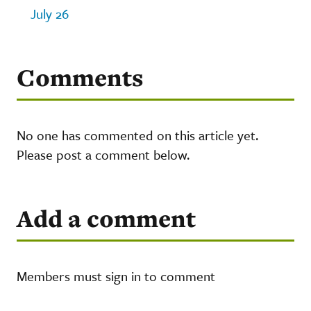
July 26
Comments
No one has commented on this article yet.
Please post a comment below.
Add a comment
Members must sign in to comment