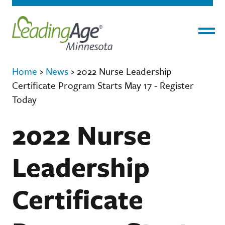
Menu
Home
›
News
›
2022 Nurse Leadership
Certificate Program Starts May 17 - Register
Today
2022 Nurse
Leadership
Certificate