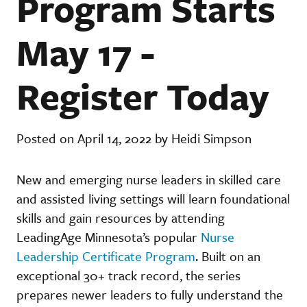
Program Starts
May 17 -
Register Today
Posted on April 14, 2022 by Heidi Simpson
New and emerging nurse leaders in skilled care
and assisted living settings will learn foundational
skills and gain resources by attending
LeadingAge Minnesota’s popular
Nurse
Leadership Certificate Program
. Built on an
exceptional 30+ track record, the series
prepares newer leaders to fully understand the