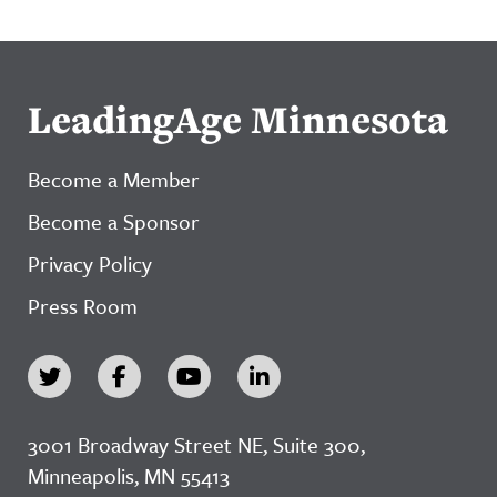
LeadingAge Minnesota
Become a Member
Become a Sponsor
Privacy Policy
Press Room
3001 Broadway Street NE, Suite 300,
Minneapolis, MN 55413