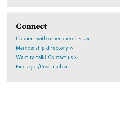
Connect
Connect with other members »
Membership directory »
Want to talk? Contact us »
Find a job/Post a job »