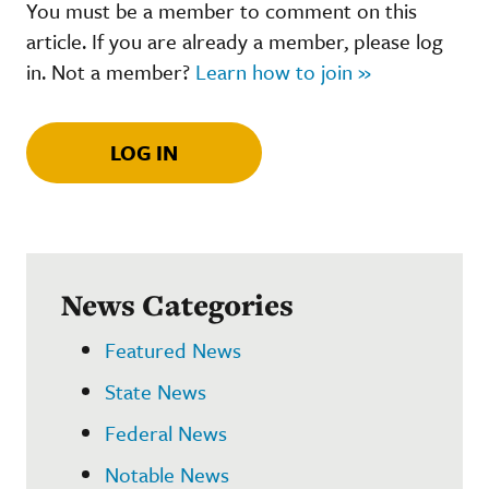
You must be a member to comment on this
article. If you are already a member, please log
in. Not a member?
Learn how to join »
LOG IN
News Categories
Featured News
State News
Federal News
Notable News