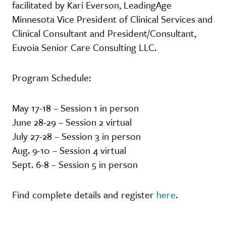
facilitated by Kari Everson, LeadingAge
Minnesota Vice President of Clinical Services and
Clinical Consultant and President/Consultant,
Euvoia Senior Care Consulting LLC.
Program Schedule:
May 17-18 – Session 1 in person
June 28-29 – Session 2 virtual
July 27-28 – Session 3 in person
Aug. 9-10 – Session 4 virtual
Sept. 6-8 – Session 5 in person
Find complete details and register
here
.