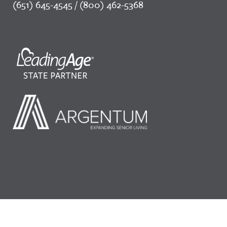
(651) 645-4545 / (800) 462-5368
©2026 LeadingAge Minnesota