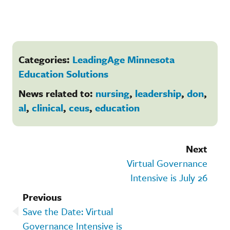
Categories:
LeadingAge Minnesota
Education Solutions
News related to:
nursing
,
leadership
,
don
,
al
,
clinical
,
ceus
,
education
Next
Virtual Governance
Intensive is July 26
Previous
Save the Date: Virtual
Governance Intensive is