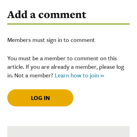
Add a comment
Members must sign in to comment
You must be a member to comment on this
article. If you are already a member, please log
in. Not a member?
Learn how to join »
LOG IN