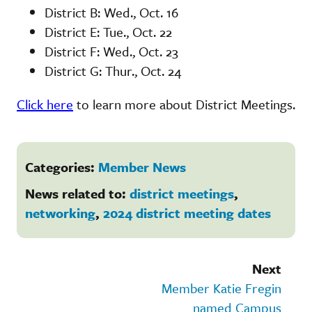
District B: Wed., Oct. 16
District E: Tue., Oct. 22
District F: Wed., Oct. 23
District G: Thur., Oct. 24
Click here
to learn more about District Meetings.
Categories:
Member News
News related to:
district meetings
,
networking
,
2024 district meeting dates
Next
Member Katie Fregin
named Campus