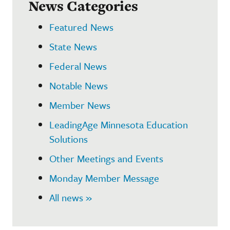
News Categories
Featured News
State News
Federal News
Notable News
Member News
LeadingAge Minnesota Education
Solutions
Other Meetings and Events
Monday Member Message
All news »