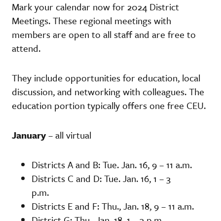
Mark your calendar now for 2024 District
Meetings. These regional meetings with
members are open to all staff and are free to
attend.
They include opportunities for education, local
discussion, and networking with colleagues. The
education portion typically offers one free CEU.
January
– all virtual
Districts A and B: Tue. Jan. 16, 9 – 11 a.m.
Districts C and D: Tue. Jan. 16, 1 – 3
p.m.
Districts E and F: Thu., Jan. 18, 9 – 11 a.m.
District G: Thu., Jan. 18, 1 – 3 p.m.