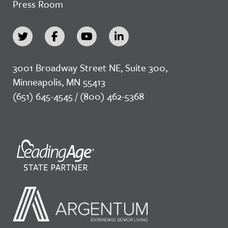
Press Room
3001 Broadway Street NE, Suite 300,
Minneapolis, MN 55413
(651) 645-4545 / (800) 462-5368