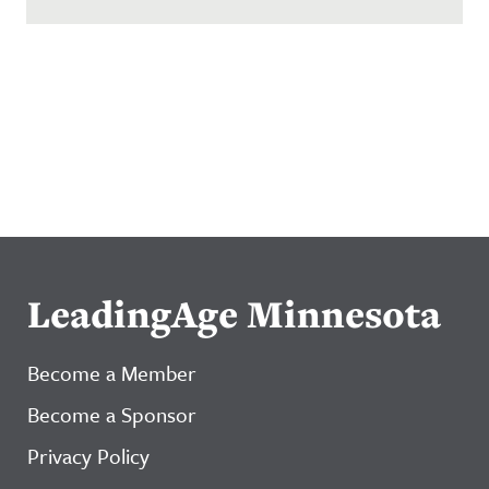
LeadingAge Minnesota
Become a Member
Become a Sponsor
Privacy Policy