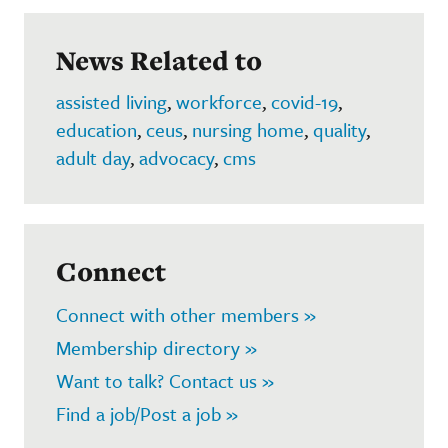
News Related to
assisted living
,
workforce
,
covid-19
,
education
,
ceus
,
nursing home
,
quality
,
adult day
,
advocacy
,
cms
Connect
Connect with other members »
Membership directory »
Want to talk? Contact us »
Find a job/Post a job »