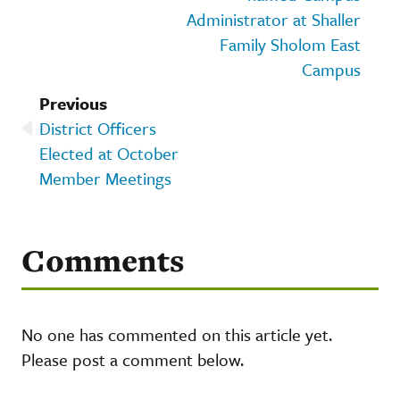
Administrator at Shaller
Family Sholom East
Campus
Previous
District Officers
Elected at October
Member Meetings
Comments
No one has commented on this article yet.
Please post a comment below.