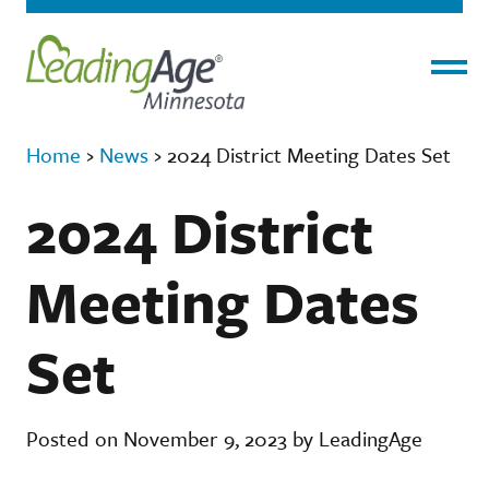
Menu
Home
›
News
›
2024 District Meeting Dates Set
2024 District
Meeting Dates
Set
Posted on November 9, 2023 by LeadingAge