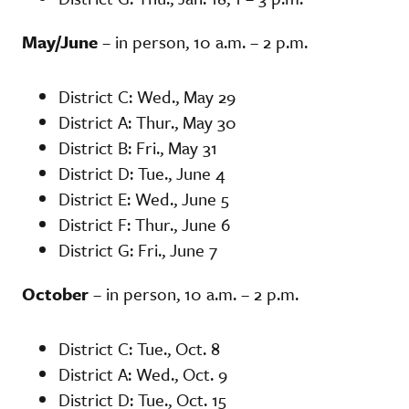
May/June
– in person, 10 a.m. – 2 p.m.
District C: Wed., May 29
District A: Thur., May 30
District B: Fri., May 31
District D: Tue., June 4
District E: Wed., June 5
District F: Thur., June 6
District G: Fri., June 7
October
– in person, 10 a.m. – 2 p.m.
District C: Tue., Oct. 8
District A: Wed., Oct. 9
District D: Tue., Oct. 15