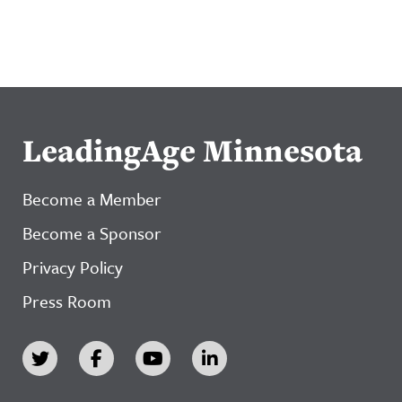
LeadingAge Minnesota
Become a Member
Become a Sponsor
Privacy Policy
Press Room