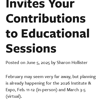
Invites Your
Contributions
to Educational
Sessions
Posted on June 5, 2025 by Sharon Hollister
February may seem very far away, but planning
is already happening for the 2026 Institute &
Expo, Feb. 11-12 (in-person) and March 3-5
(virtual).