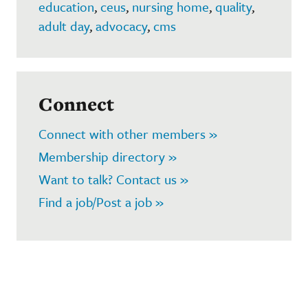
education
,
ceus
,
nursing home
,
quality
,
adult day
,
advocacy
,
cms
Connect
Connect with other members »
Membership directory »
Want to talk? Contact us »
Find a job/Post a job »