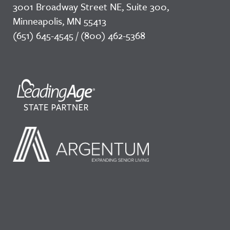
3001 Broadway Street NE, Suite 300,
Minneapolis, MN 55413
(651) 645-4545 / (800) 462-5368