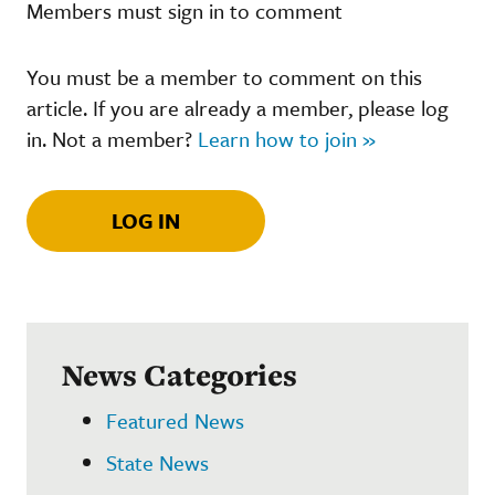
Members must sign in to comment
You must be a member to comment on this
article. If you are already a member, please log
in. Not a member?
Learn how to join »
LOG IN
News Categories
Featured News
State News