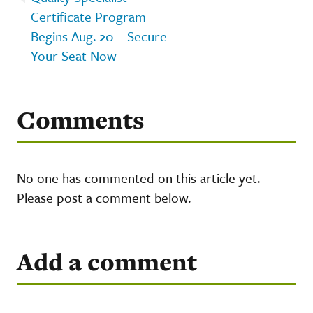
Certificate Program
Begins Aug. 20 – Secure
Your Seat Now
Comments
No one has commented on this article yet.
Please post a comment below.
Add a comment