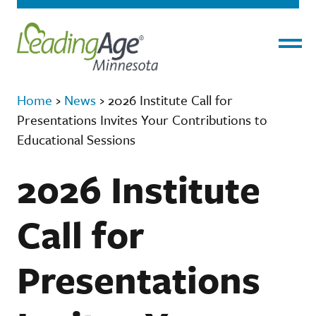
Menu
Home
›
News
›
2026 Institute Call for
Presentations Invites Your Contributions to
Educational Sessions
2026 Institute
Call for
Presentations