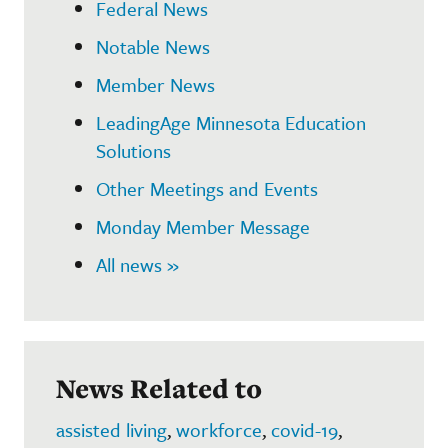
Federal News
Notable News
Member News
LeadingAge Minnesota Education
Solutions
Other Meetings and Events
Monday Member Message
All news »
News Related to
assisted living
,
workforce
,
covid-19
,