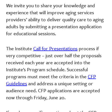
We invite you to share your knowledge and
experience that will improve aging services
providers’ ability to deliver quality care to aging
adults by submitting a presentation application
for educational sessions.
The Institute
Call for Presentations
process if
very competitive – just over half the proposals
received each year are accepted into the
Institute’s Program schedule. Successful
programs must meet the criteria in the
CFP
Guidelines
and address a unique setting or
audience need. CFP applications are accepted
now through Friday, June 20.