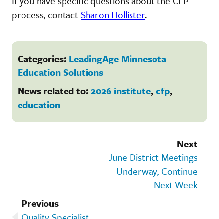
If you have specific questions about the CFP
process, contact
Sharon Hollister
.
Categories:
LeadingAge Minnesota
Education Solutions
News related to:
2026 institute
,
cfp
,
education
Next
June District Meetings
Underway, Continue
Next Week
Previous
Quality Specialist