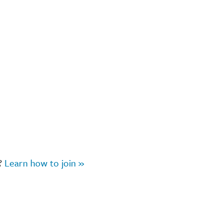
r?
Learn how to join »