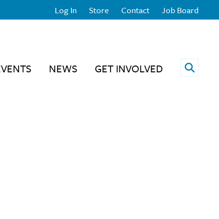
Log In
Store
Contact
Job Board
Open 
EVENTS
NEWS
GET INVOLVED