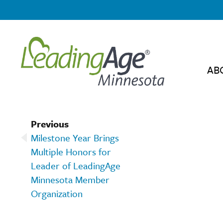
AB
Previous
Milestone Year Brings
Multiple Honors for
Leader of LeadingAge
Minnesota Member
Organization