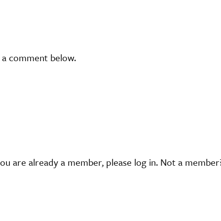
t a comment below.
you are already a member, please log in. Not a membe