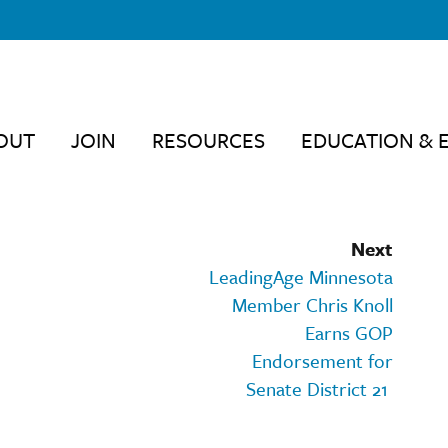
OUT
JOIN
RESOURCES
EDUCATION & 
Next
LeadingAge Minnesota
Member Chris Knoll
Earns GOP
Endorsement for
Senate District 21