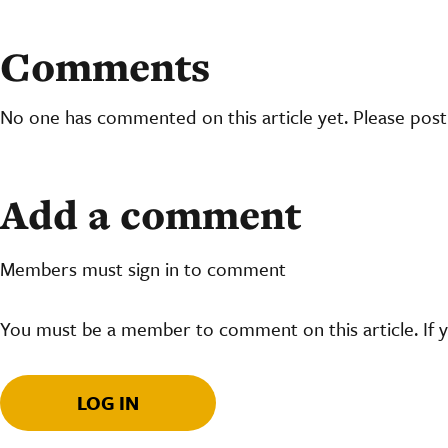
Comments
No one has commented on this article yet. Please pos
Add a comment
Members must sign in to comment
You must be a member to comment on this article. If 
LOG IN