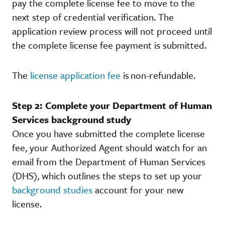
pay the complete license fee to move to the
next step of credential verification. The
application review process will not proceed until
the complete license fee payment is submitted.
The
license application fee
is non-refundable.
Step 2: Complete your Department of Human
Services background study
Once you have submitted the complete license
fee, your Authorized Agent should watch for an
email from the Department of Human Services
(DHS), which outlines the steps to set up your
background studies
account for your new
license.