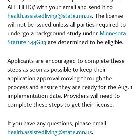
ALL HFID# with your email and send it to
health.assistedliving@state.mn.us
. The license
will not be issued unless all parties required to
undergo a background study under
Minnesota
Statute 144G.13
are determined to be eligible.
Applicants are encouraged to complete these
steps as soon as possible to keep their
application approval moving through the
process and ensure they are ready for the Aug. 1
implementation date. Providers will need to
complete these steps to get their license.
If you have any questions, please email
health.assistedliving@state.mn.us
.