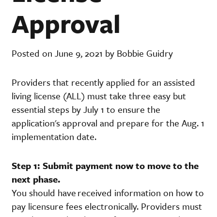
Approval
Posted on June 9, 2021 by Bobbie Guidry
Providers that recently applied for an assisted
living license (ALL) must take three easy but
essential steps by July 1 to ensure the
application's approval and prepare for the Aug. 1
implementation date.
Step 1: Submit payment now to move to the
next phase.
You should have received information on how to
pay licensure fees electronically. Providers must