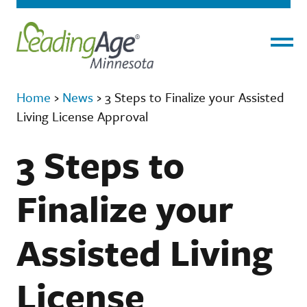
Menu
Home
›
News
›
3 Steps to Finalize your Assisted
Living License Approval
3 Steps to
Finalize your
Assisted Living
License