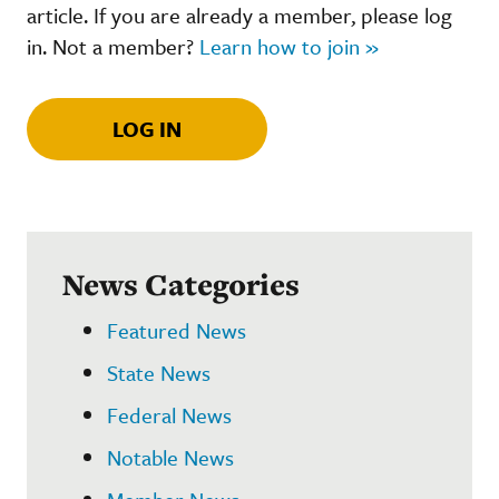
article. If you are already a member, please log
in. Not a member?
Learn how to join »
LOG IN
News Categories
Featured News
State News
Federal News
Notable News