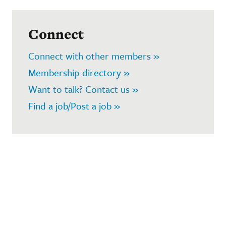
Connect
Connect with other members »
Membership directory »
Want to talk? Contact us »
Find a job/Post a job »