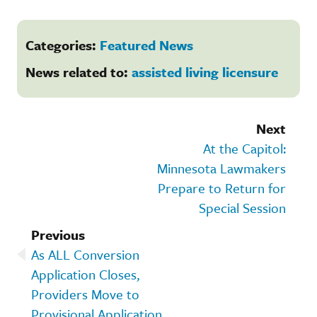
Categories:
Featured News
News related to:
assisted living licensure
Next
At the Capitol:
Minnesota Lawmakers
Prepare to Return for
Special Session
Previous
As ALL Conversion
Application Closes,
Providers Move to
Provisional Application