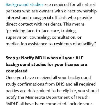
Background studies
are required for all natural
persons who are owners with direct ownership
interest and managerial officials who provide
direct contact with residents. This means
"providing face-to-face care, training,
supervision, counseling, consultation, or
medication assistance to residents of a facility."
Step 3: Notify MDH when all your ALF
background studies for your license are
completed
Once you have received all your background
study confirmations from DHS and all required
parties are determined to be eligible, you should
notify the Minnesota Department of Health
(MDH) all have been completed. Include your