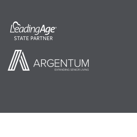
©2026 LeadingAge Minnesota