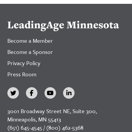
LeadingAge Minnesota
Become a Member
Become a Sponsor
Privacy Policy
Press Room
3001 Broadway Street NE, Suite 300,
Minneapolis, MN 55413
(651) 645-4545 / (800) 462-5368