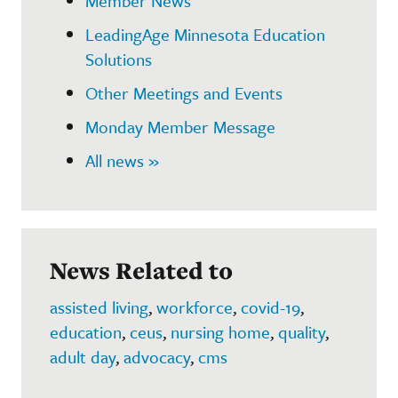
Member News
LeadingAge Minnesota Education
Solutions
Other Meetings and Events
Monday Member Message
All news »
News Related to
assisted living
,
workforce
,
covid-19
,
education
,
ceus
,
nursing home
,
quality
,
adult day
,
advocacy
,
cms