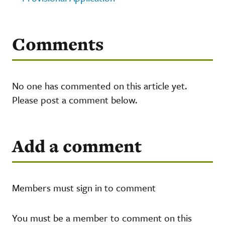
Comments
No one has commented on this article yet.
Please post a comment below.
Add a comment
Members must sign in to comment
You must be a member to comment on this