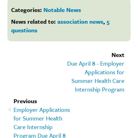
Categories:
Notable News
News related to:
association news
,
5
questions
Next
Due April 8 - Employer
Applications for
Summer Health Care
Internship Program
Previous
Employer Applications
for Summer Health
Care Internship
Program Due April 8