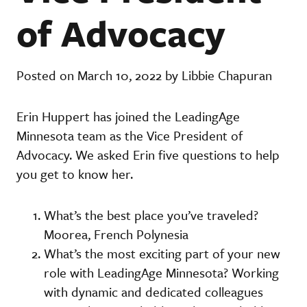
of Advocacy
Posted on March 10, 2022 by Libbie Chapuran
Erin Huppert has joined the LeadingAge
Minnesota team as the Vice President of
Advocacy. We asked Erin five questions to help
you get to know her.
What’s the best place you’ve traveled?
Moorea, French Polynesia
What’s the most exciting part of your new
role with LeadingAge Minnesota? Working
with dynamic and dedicated colleagues