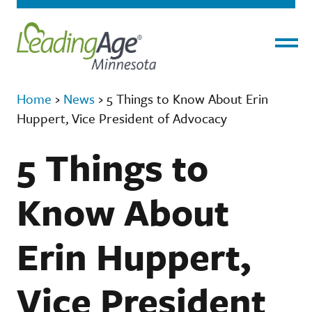
Menu
Home
›
News
›
5 Things to Know About Erin
Huppert, Vice President of Advocacy
5 Things to
Know About
Erin Huppert,
Vice President