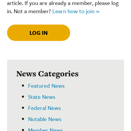
article. If you are already a member, please log
in. Not a member?
Learn how to join »
LOG IN
News Categories
Featured News
State News
Federal News
Notable News
Member News