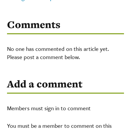
Comments
No one has commented on this article yet.
Please post a comment below.
Add a comment
Members must sign in to comment
You must be a member to comment on this