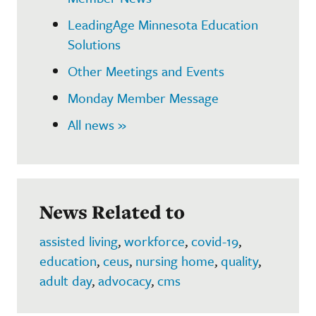
LeadingAge Minnesota Education
Solutions
Other Meetings and Events
Monday Member Message
All news »
News Related to
assisted living
,
workforce
,
covid-19
,
education
,
ceus
,
nursing home
,
quality
,
adult day
,
advocacy
,
cms