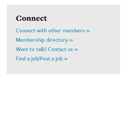
Connect
Connect with other members »
Membership directory »
Want to talk? Contact us »
Find a job/Post a job »