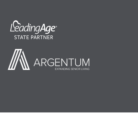
©2026 LeadingAge Minnesota