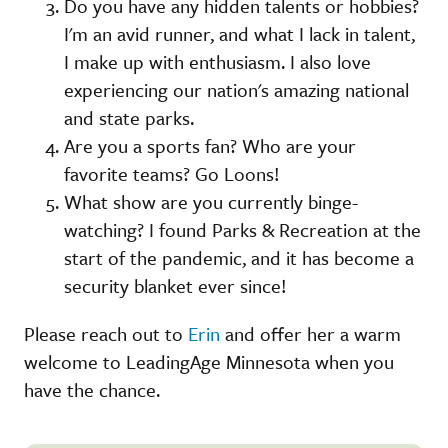
Do you have any hidden talents or hobbies?
I'm an avid runner, and what I lack in talent,
I make up with enthusiasm. I also love
experiencing our nation's amazing national
and state parks.
Are you a sports fan? Who are your
favorite teams? Go Loons!
What show are you currently binge-
watching? I found Parks & Recreation at the
start of the pandemic, and it has become a
security blanket ever since!
Please reach out to
Erin
and offer her a warm
welcome to LeadingAge Minnesota when you
have the chance.