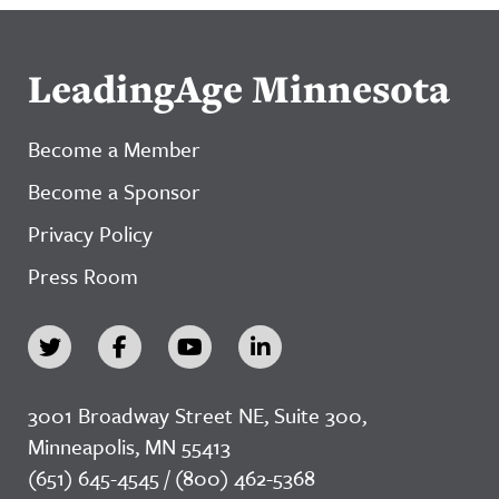
LeadingAge Minnesota
Become a Member
Become a Sponsor
Privacy Policy
Press Room
3001 Broadway Street NE, Suite 300,
Minneapolis, MN 55413
(651) 645-4545 / (800) 462-5368