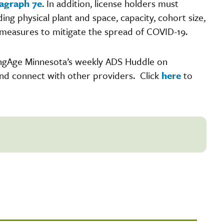
agraph 7e
. In addition, license holders must
ng physical plant and space, capacity, cohort size,
r measures to mitigate the spread of COVID-19.
ingAge Minnesota’s weekly ADS Huddle on
and connect with other providers. Click
here
to