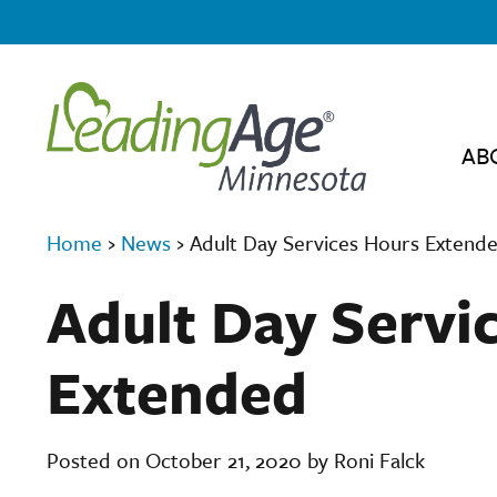
AB
Home
›
News
›
Adult Day Services Hours Extend
Adult Day Servi
Extended
Posted on October 21, 2020 by Roni Falck