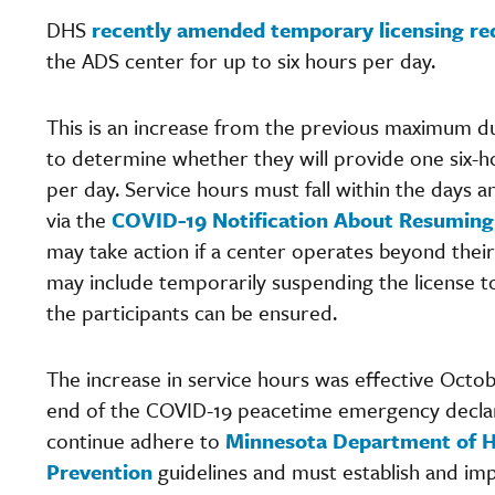
DHS
recently amended temporary licensing r
the ADS center for up to six hours per day.
This is an increase from the previous maximum du
to determine whether they will provide one six-ho
per day. Service hours must fall within the days 
via the
COVID-19 Notification About Resuming 
may take action if a center operates beyond their
may include temporarily suspending the license to
the participants can be ensured.
The increase in service hours was effective Octo
end of the COVID-19 peacetime emergency declar
continue adhere to
Minnesota Department of H
Prevention
guidelines and must establish and im