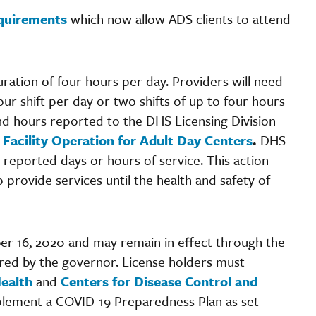
equirements
which now allow ADS clients to attend
ration of four hours per day. Providers will need
ur shift per day or two shifts of up to four hours
and hours reported to the DHS Licensing Division
Facility Operation for Adult Day Centers
.
DHS
 reported days or hours of service. This action
 provide services until the health and safety of
ber 16, 2020 and may remain in effect through the
ed by the governor. License holders must
ealth
and
Centers for Disease Control and
plement a COVID-19 Preparedness Plan as set