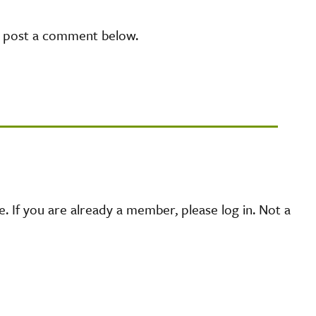
e post a comment below.
 If you are already a member, please log in. Not a