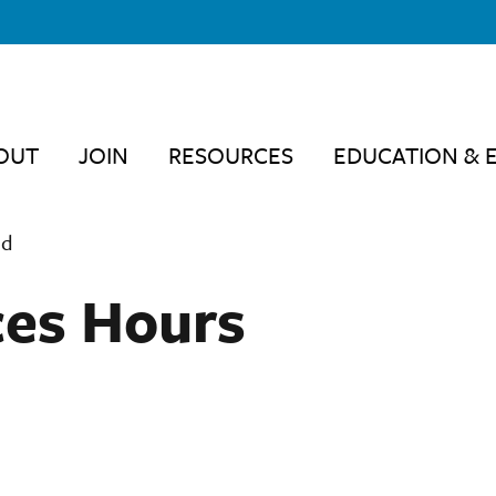
OUT
JOIN
RESOURCES
EDUCATION & 
ed
ces Hours