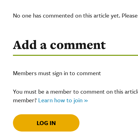
No one has commented on this article yet. Pleas
Add a comment
Members must sign in to comment
You must be a member to comment on this article.
member?
Learn how to join »
LOG IN