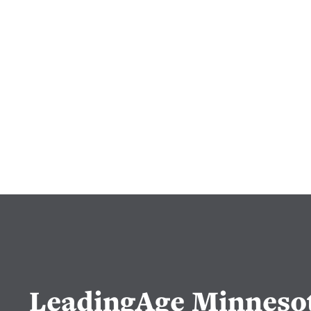
LeadingAge Minneso