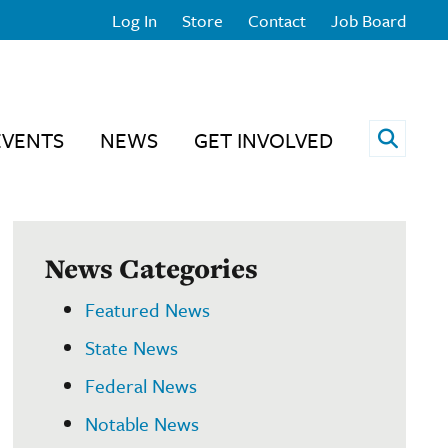
Log In
Store
Contact
Job Board
Open 
EVENTS
NEWS
GET INVOLVED
News Categories
Featured News
State News
Federal News
Notable News