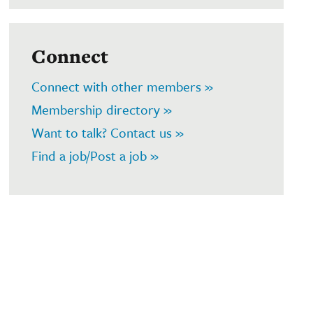
Connect
Connect with other members »
Membership directory »
Want to talk? Contact us »
Find a job/Post a job »