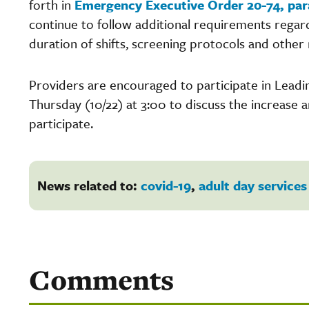
forth in
Emergency Executive Order 20-74, par
continue to follow additional requirements regardi
duration of shifts, screening protocols and othe
Providers are encouraged to participate in Lead
Thursday (10/22) at 3:00 to discuss the increase 
participate.
News related to:
covid-19
,
adult day services
Comments