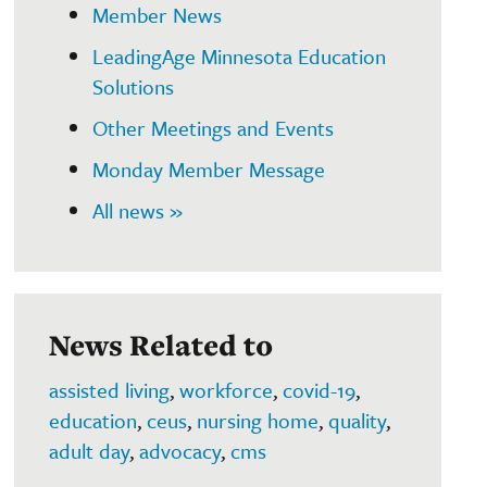
Member News
LeadingAge Minnesota Education
Solutions
Other Meetings and Events
Monday Member Message
All news »
News Related to
assisted living
,
workforce
,
covid-19
,
education
,
ceus
,
nursing home
,
quality
,
adult day
,
advocacy
,
cms