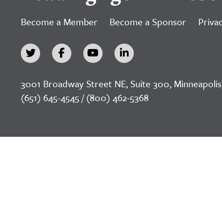
Become a Member
Become a Sponsor
Privac
3001 Broadway Street NE, Suite 300, Minneapolis
(651) 645-4545 / (800) 462-5368
©2026 LeadingAge Minnesota