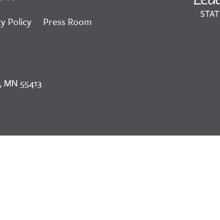
y Policy
Press Room
, MN 55413