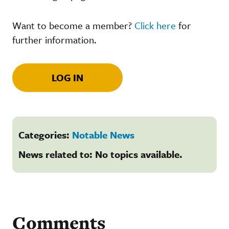
Want to become a member?
Click here
for
further information.
LOG IN
Categories:
Notable News
News related to: No topics available.
Comments