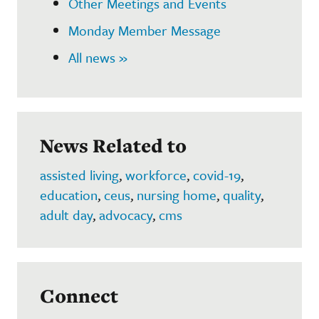
Other Meetings and Events
Monday Member Message
All news »
News Related to
assisted living
,
workforce
,
covid-19
,
education
,
ceus
,
nursing home
,
quality
,
adult day
,
advocacy
,
cms
Connect