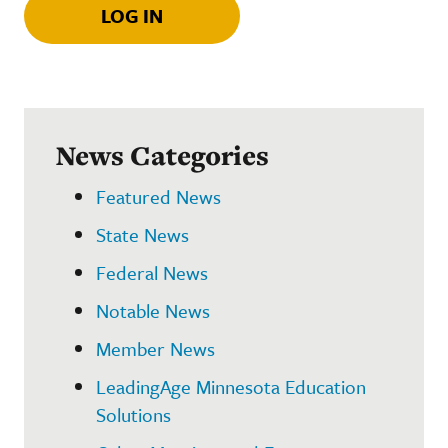
LOG IN
News Categories
Featured News
State News
Federal News
Notable News
Member News
LeadingAge Minnesota Education
Solutions