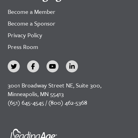
Become a Member
Become a Sponsor
Privacy Policy
Press Room
3001 Broadway Street NE, Suite 300,
Minneapolis, MN 55413
(651) 645-4545 / (800) 462-5368