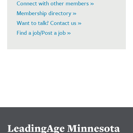
Connect with other members »
Membership directory »
Want to talk? Contact us »
Find a job/Post a job »
LeadingAge Minnesota