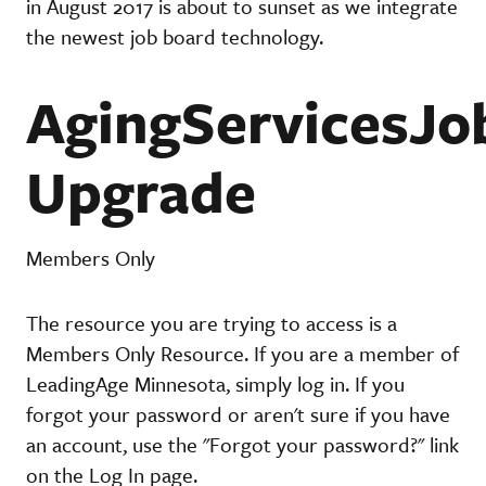
in August 2017 is about to sunset as we integrate
the newest job board technology.
AgingServicesJo
Upgrade
Members Only
The resource you are trying to access is a
Members Only Resource. If you are a member of
LeadingAge Minnesota, simply log in. If you
forgot your password or aren't sure if you have
an account, use the "Forgot your password?" link
on the Log In page.