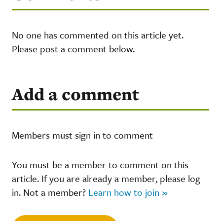
No one has commented on this article yet.
Please post a comment below.
Add a comment
Members must sign in to comment
You must be a member to comment on this
article. If you are already a member, please log
in. Not a member?
Learn how to join »