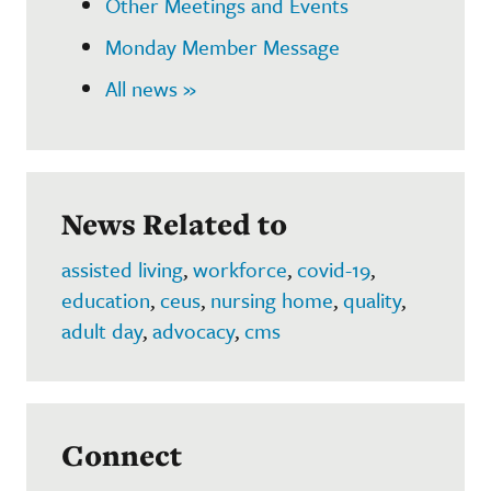
Other Meetings and Events
Monday Member Message
All news »
News Related to
assisted living
,
workforce
,
covid-19
,
education
,
ceus
,
nursing home
,
quality
,
adult day
,
advocacy
,
cms
Connect