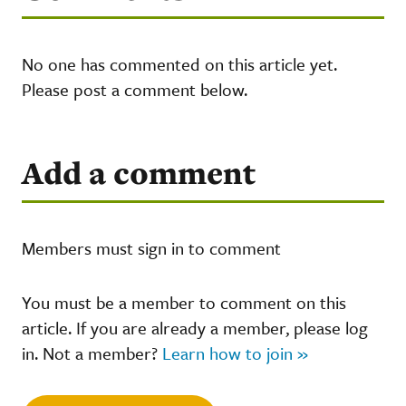
No one has commented on this article yet.
Please post a comment below.
Add a comment
Members must sign in to comment
You must be a member to comment on this
article. If you are already a member, please log
in. Not a member?
Learn how to join »