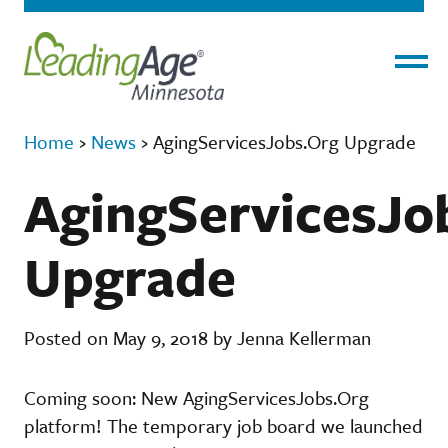
Menu
Home
›
News
›
AgingServicesJobs.Org Upgrade
AgingServicesJo
Upgrade
Posted on May 9, 2018 by Jenna Kellerman
Coming soon: New AgingServicesJobs.Org
platform! The temporary job board we launched