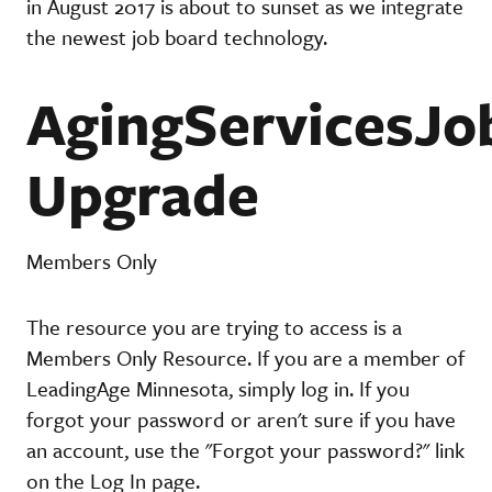
in August 2017 is about to sunset as we integrate
the newest job board technology.
AgingServicesJo
Upgrade
Members Only
The resource you are trying to access is a
Members Only Resource. If you are a member of
LeadingAge Minnesota, simply log in. If you
forgot your password or aren't sure if you have
an account, use the "Forgot your password?" link
on the Log In page.