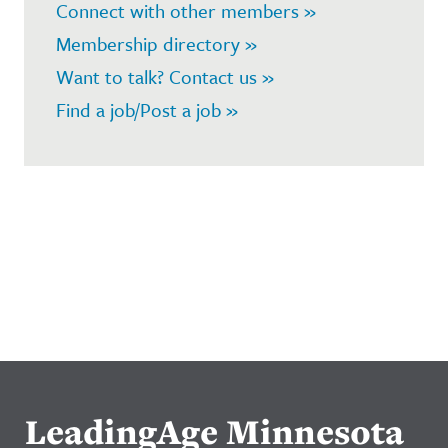
Connect with other members »
Membership directory »
Want to talk? Contact us »
Find a job/Post a job »
LeadingAge Minnesota