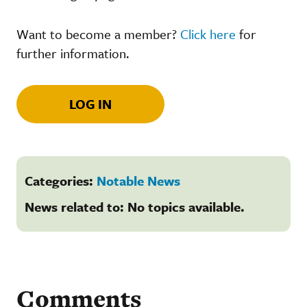
Want to become a member?
Click here
for
further information.
LOG IN
Categories:
Notable News
News related to: No topics available.
Comments