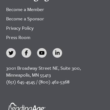
Become a Member
Become a Sponsor
Privacy Policy
Press Room
3001 Broadway Street NE, Suite 300,
Minneapolis, MN 55413
(651) 645-4545 / (800) 462-5368