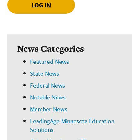
LOG IN
News Categories
Featured News
State News
Federal News
Notable News
Member News
LeadingAge Minnesota Education
Solutions