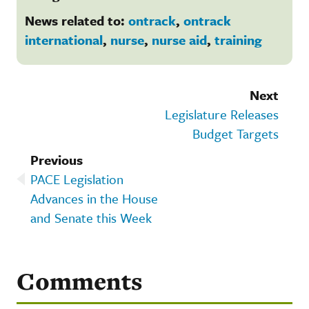
News related to:
ontrack
,
ontrack
international
,
nurse
,
nurse aid
,
training
Next
Legislature Releases
Budget Targets
Previous
PACE Legislation
Advances in the House
and Senate this Week
Comments