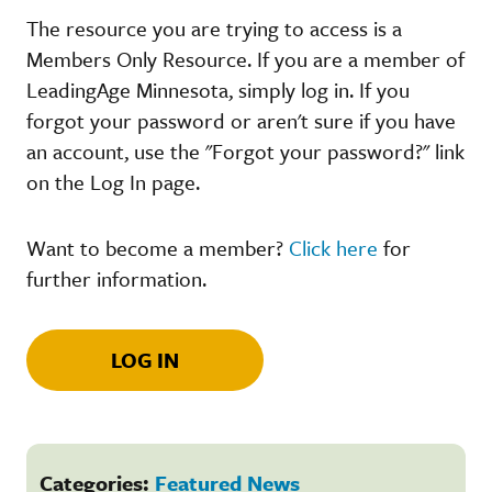
The resource you are trying to access is a
Members Only Resource. If you are a member of
LeadingAge Minnesota, simply log in. If you
forgot your password or aren't sure if you have
an account, use the "Forgot your password?" link
on the Log In page.
Want to become a member?
Click here
for
further information.
LOG IN
Categories:
Featured News