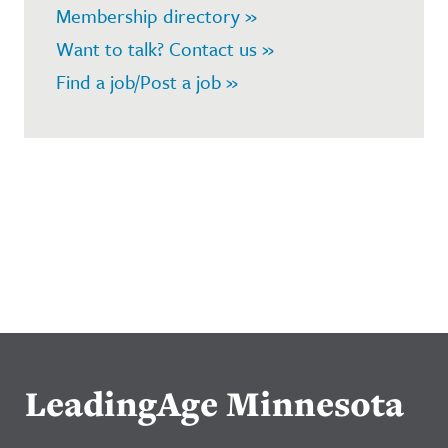
Membership directory »
Want to talk? Contact us »
Find a job/Post a job »
LeadingAge Minnesota