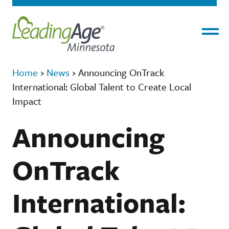
Menu
Home
›
News
›
Announcing OnTrack
International: Global Talent to Create Local
Impact
Announcing
OnTrack
International: