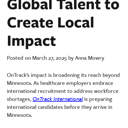
Global Talent to
Create Local
Impact
Posted on March 27, 2025 by Anna Mowry
OnTrack’s impact is broadening its reach beyond
Minnesota. As healthcare employers embrace
international recruitment to address workforce
shortages,
OnTrack International
is preparing
international candidates before they arrive in
Minnesota.