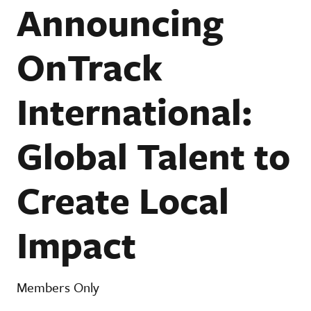
Announcing
OnTrack
International:
Global Talent to
Create Local
Impact
Members Only