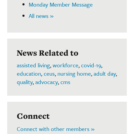
Monday Member Message
All news »
News Related to
assisted living
,
workforce
,
covid-19
,
education
,
ceus
,
nursing home
,
adult day
,
quality
,
advocacy
,
cms
Connect
Connect with other members »