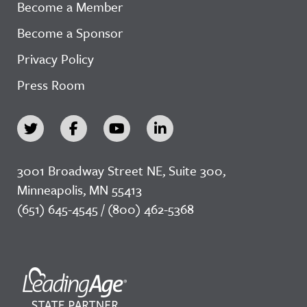
Become a Member
Become a Sponsor
Privacy Policy
Press Room
3001 Broadway Street NE, Suite 300,
Minneapolis, MN 55413
(651) 645-4545 / (800) 462-5368