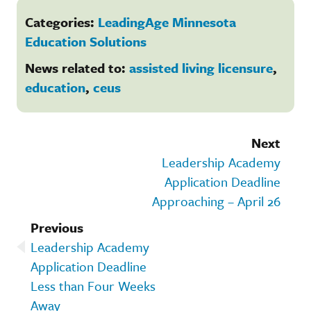
Categories:
LeadingAge Minnesota
Education Solutions
News related to:
assisted living licensure
,
education
,
ceus
Next
Leadership Academy
Application Deadline
Approaching – April 26
Previous
Leadership Academy
Application Deadline
Less than Four Weeks
Away