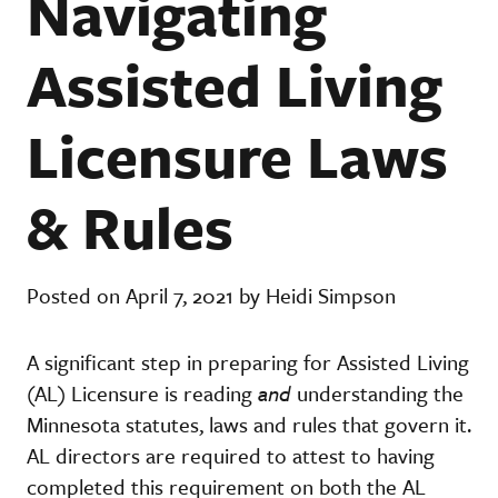
Navigating
Assisted Living
Licensure Laws
& Rules
Posted on April 7, 2021 by Heidi Simpson
A significant step in preparing for Assisted Living
(AL) Licensure is reading
and
understanding the
Minnesota statutes, laws and rules that govern it.
AL directors are required to attest to having
completed this requirement on both the AL