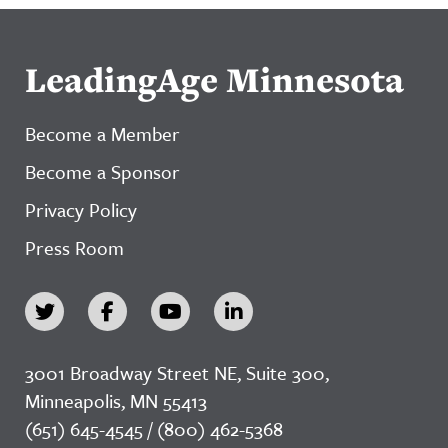
LeadingAge Minnesota
Become a Member
Become a Sponsor
Privacy Policy
Press Room
3001 Broadway Street NE, Suite 300,
Minneapolis, MN 55413
(651) 645-4545 / (800) 462-5368