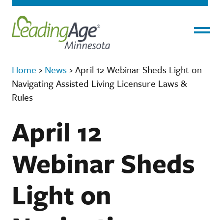
Menu
Home
›
News
›
April 12 Webinar Sheds Light on
Navigating Assisted Living Licensure Laws &
Rules
April 12
Webinar Sheds
Light on