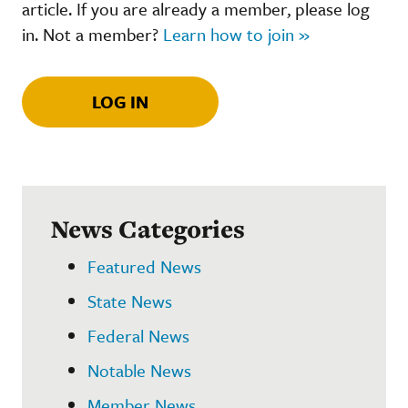
article. If you are already a member, please log
in. Not a member?
Learn how to join »
LOG IN
News Categories
Featured News
State News
Federal News
Notable News
Member News