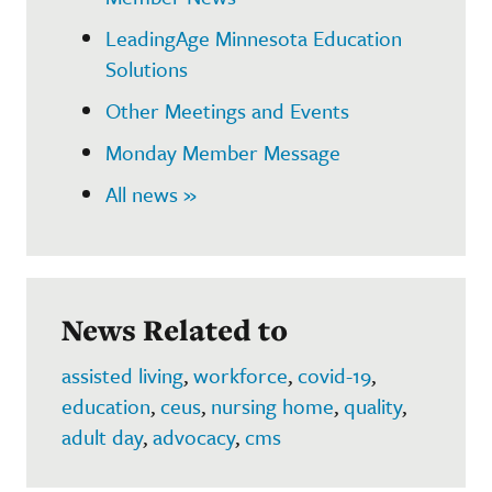
LeadingAge Minnesota Education
Solutions
Other Meetings and Events
Monday Member Message
All news »
News Related to
assisted living
,
workforce
,
covid-19
,
education
,
ceus
,
nursing home
,
quality
,
adult day
,
advocacy
,
cms