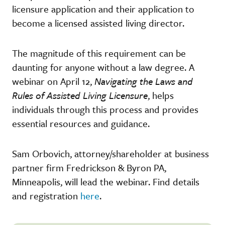
licensure application and their application to
become a licensed assisted living director.
The magnitude of this requirement can be
daunting for anyone without a law degree. A
webinar on April 12,
Navigating the Laws and
Rules of Assisted Living Licensure
, helps
individuals through this process and provides
essential resources and guidance.
Sam Orbovich, attorney/shareholder at business
partner firm Fredrickson & Byron PA,
Minneapolis, will lead the webinar. Find details
and registration
here
.