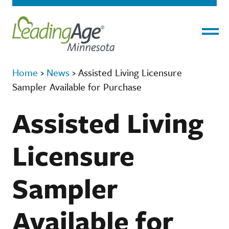
Menu
Home
›
News
›
Assisted Living Licensure
Sampler Available for Purchase
Assisted Living
Licensure
Sampler
Available for