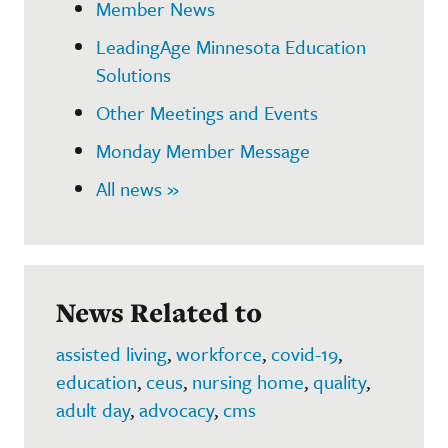
Member News
LeadingAge Minnesota Education
Solutions
Other Meetings and Events
Monday Member Message
All news »
News Related to
assisted living
,
workforce
,
covid-19
,
education
,
ceus
,
nursing home
,
quality
,
adult day
,
advocacy
,
cms