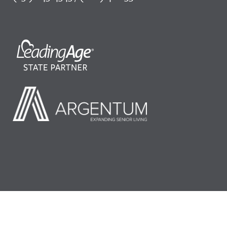
©2026 LeadingAge Minnesota