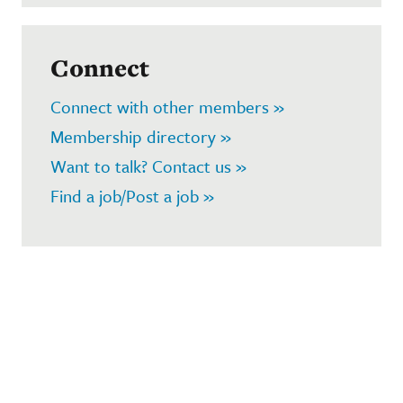
Connect
Connect with other members »
Membership directory »
Want to talk? Contact us »
Find a job/Post a job »