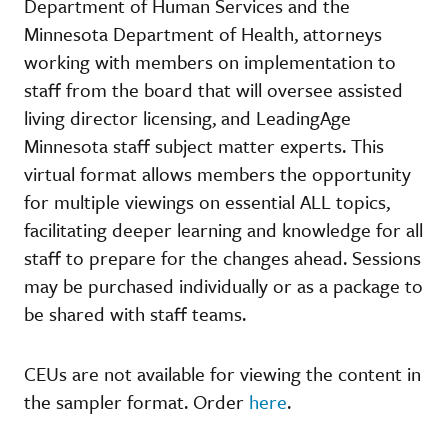
Department of Human Services and the
Minnesota Department of Health, attorneys
working with members on implementation to
staff from the board that will oversee assisted
living director licensing, and LeadingAge
Minnesota staff subject matter experts. This
virtual format allows members the opportunity
for multiple viewings on essential ALL topics,
facilitating deeper learning and knowledge for all
staff to prepare for the changes ahead. Sessions
may be purchased individually or as a package to
be shared with staff teams.
CEUs are not available for viewing the content in
the sampler format. Order
here
.