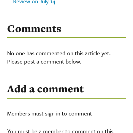
Review on July 14
Comments
No one has commented on this article yet.
Please post a comment below.
Add a comment
Members must sign in to comment
You must be a member to comment on this