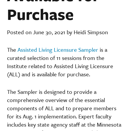
Purchase
Posted on June 30, 2021 by Heidi Simpson
The
Assisted Living Licensure Sampler
is a
curated selection of 11 sessions from the
Institute related to Assisted Living Licensure
(ALL) and is available for purchase.
The Sampler is designed to provide a
comprehensive overview of the essential
components of ALL and to prepare members
for its Aug. 1 implementation. Expert faculty
includes key state agency staff at the Minnesota