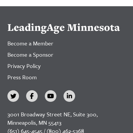
LeadingAge Minnesota
Become a Member
Become a Sponsor
Privacy Policy
Press Room
3001 Broadway Street NE, Suite 300,
Minneapolis, MN 55413
(651) 645-4545 / (800) 462-5368