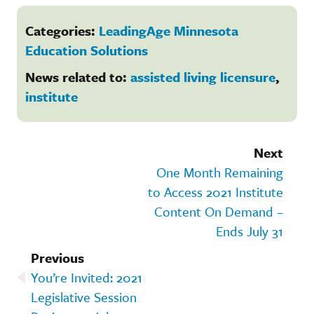
Categories:
LeadingAge Minnesota
Education Solutions
News related to:
assisted living licensure
,
institute
Next
One Month Remaining
to Access 2021 Institute
Content On Demand –
Ends July 31
Previous
You’re Invited: 2021
Legislative Session