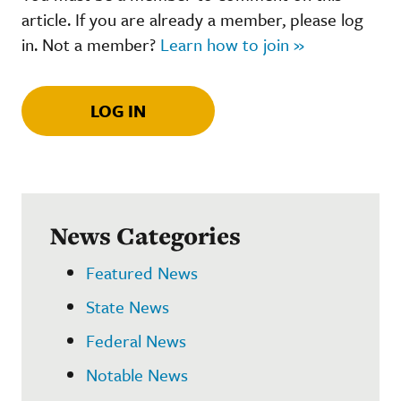
article. If you are already a member, please log
in. Not a member?
Learn how to join »
LOG IN
News Categories
Featured News
State News
Federal News
Notable News