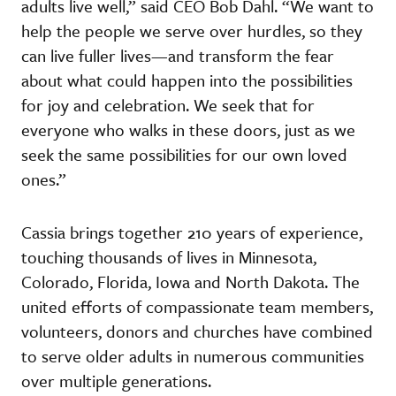
adults live well,” said CEO Bob Dahl. “We want to
help the people we serve over hurdles, so they
can live fuller lives—and transform the fear
about what could happen into the possibilities
for joy and celebration. We seek that for
everyone who walks in these doors, just as we
seek the same possibilities for our own loved
ones.”
Cassia brings together 210 years of experience,
touching thousands of lives in Minnesota,
Colorado, Florida, Iowa and North Dakota. The
united efforts of compassionate team members,
volunteers, donors and churches have combined
to serve older adults in numerous communities
over multiple generations.