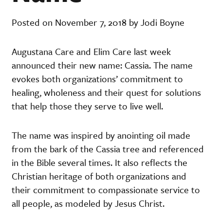
Posted on November 7, 2018 by Jodi Boyne
Augustana Care and Elim Care last week
announced their new name: Cassia. The name
evokes both organizations’ commitment to
healing, wholeness and their quest for solutions
that help those they serve to live well.
The name was inspired by anointing oil made
from the bark of the Cassia tree and referenced
in the Bible several times. It also reflects the
Christian heritage of both organizations and
their commitment to compassionate service to
all people, as modeled by Jesus Christ.