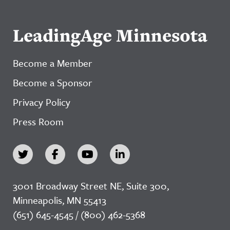
LeadingAge Minnesota
Become a Member
Become a Sponsor
Privacy Policy
Press Room
3001 Broadway Street NE, Suite 300,
Minneapolis, MN 55413
(651) 645-4545 / (800) 462-5368