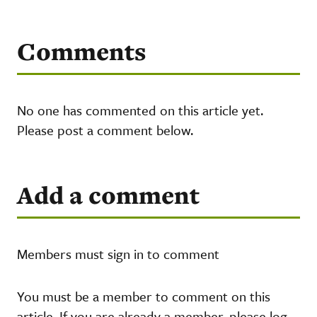
Comments
No one has commented on this article yet.
Please post a comment below.
Add a comment
Members must sign in to comment
You must be a member to comment on this
article. If you are already a member, please log