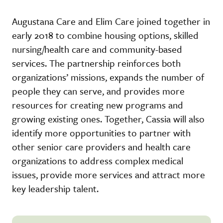
Augustana Care and Elim Care joined together in
early 2018 to combine housing options, skilled
nursing/health care and community-based
services. The partnership reinforces both
organizations’ missions, expands the number of
people they can serve, and provides more
resources for creating new programs and
growing existing ones. Together, Cassia will also
identify more opportunities to partner with
other senior care providers and health care
organizations to address complex medical
issues, provide more services and attract more
key leadership talent.