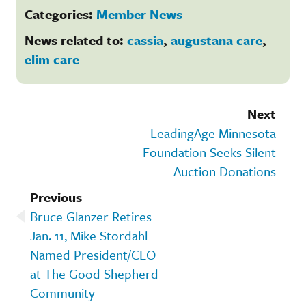
Categories:
Member News
News related to:
cassia
,
augustana care
,
elim care
Next
LeadingAge Minnesota
Foundation Seeks Silent
Auction Donations
Previous
Bruce Glanzer Retires
Jan. 11, Mike Stordahl
Named President/CEO
at The Good Shepherd
Community