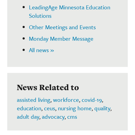
LeadingAge Minnesota Education
Solutions
Other Meetings and Events
Monday Member Message
All news »
News Related to
assisted living
,
workforce
,
covid-19
,
education
,
ceus
,
nursing home
,
quality
,
adult day
,
advocacy
,
cms