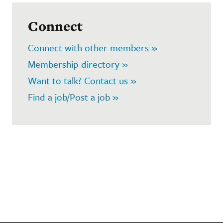
Connect
Connect with other members »
Membership directory »
Want to talk? Contact us »
Find a job/Post a job »