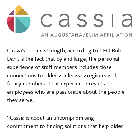
Cassia’s unique strength, according to CEO Bob
Dahl, is the fact that by and large, the personal
experience of staff members includes close
connections to older adults as caregivers and
family members. That experience results in
employees who are passionate about the people
they serve.
“Cassia is about an uncompromising
commitment to finding solutions that help older