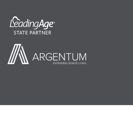
©2026 LeadingAge Minnesota