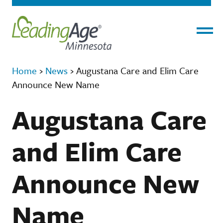
Menu
Home
›
News
›
Augustana Care and Elim Care
Announce New Name
Augustana Care
and Elim Care
Announce New
Name