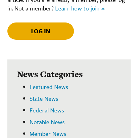
in. Not a member?
Learn how to join »
LOG IN
News Categories
Featured News
State News
Federal News
Notable News
Member News