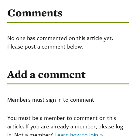
Comments
No one has commented on this article yet.
Please post a comment below.
Add a comment
Members must sign in to comment
You must be a member to comment on this
article. If you are already a member, please log
in. Not a member?
Learn how to join »