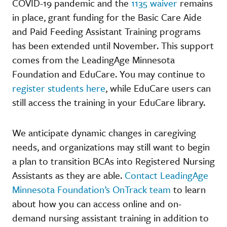
COVID-19 pandemic and the
1135 waiver
remains
in place, grant funding for the Basic Care Aide
and Paid Feeding Assistant Training programs
has been extended until November. This support
comes from the LeadingAge Minnesota
Foundation and EduCare. You may continue to
register students here
, while EduCare users can
still access the training in your EduCare library.
We anticipate dynamic changes in caregiving
needs, and organizations may still want to begin
a plan to transition BCAs into Registered Nursing
Assistants as they are able.
Contact LeadingAge
Minnesota Foundation’s OnTrack team
to learn
about how you can access online and on-
demand nursing assistant training in addition to