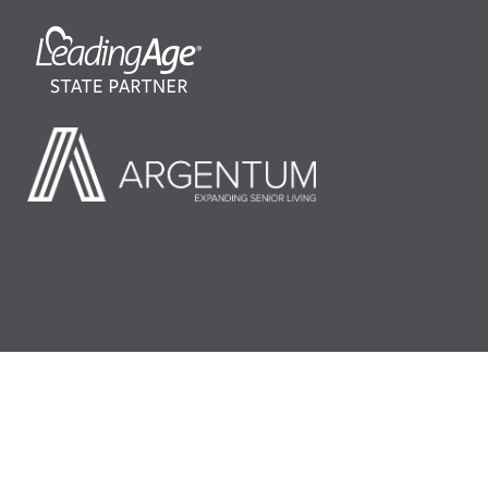
©2026 LeadingAge Minnesota