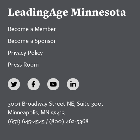
LeadingAge Minnesota
Become a Member
Become a Sponsor
Privacy Policy
Press Room
3001 Broadway Street NE, Suite 300,
Minneapolis, MN 55413
(651) 645-4545 / (800) 462-5368