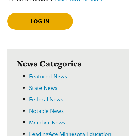
LOG IN
News Categories
Featured News
State News
Federal News
Notable News
Member News
LeadingAge Minnesota Education