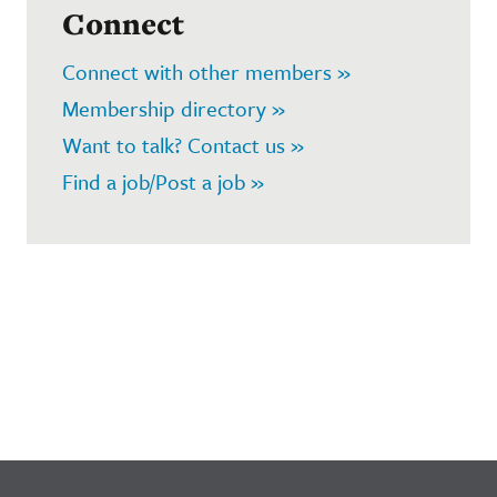
Connect
Connect with other members »
Membership directory »
Want to talk? Contact us »
Find a job/Post a job »