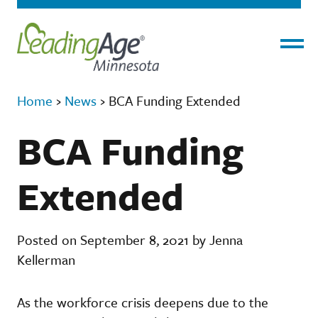
Menu
Home
›
News
›
BCA Funding Extended
BCA Funding
Extended
Posted on September 8, 2021 by Jenna
Kellerman
As the workforce crisis deepens due to the