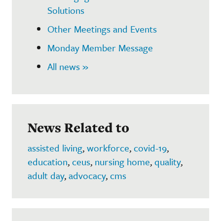
Solutions
Other Meetings and Events
Monday Member Message
All news »
News Related to
assisted living
,
workforce
,
covid-19
,
education
,
ceus
,
nursing home
,
quality
,
adult day
,
advocacy
,
cms