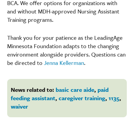
BCA. We offer options for organizations with
and without MDH-approved Nursing Assistant
Training programs.
Thank you for your patience as the LeadingAge
Minnesota Foundation adapts to the changing
environment alongside providers. Questions can
be directed to
Jenna Kellerman
.
News related to:
basic care aide
,
paid
feeding assistant
,
caregiver training
,
1135
,
waiver