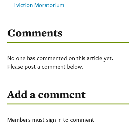
Eviction Moratorium
Comments
No one has commented on this article yet.
Please post a comment below.
Add a comment
Members must sign in to comment