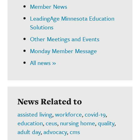
Member News
LeadingAge Minnesota Education
Solutions
Other Meetings and Events
Monday Member Message
All news »
News Related to
assisted living
,
workforce
,
covid-19
,
education
,
ceus
,
nursing home
,
quality
,
adult day
,
advocacy
,
cms