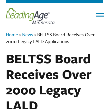
Menu
Home
›
News
›
BELTSS Board Receives Over
2000 Legacy LALD Applications
BELTSS Board
Receives Over
2000 Legacy
LALD