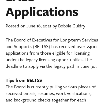
Applications
Posted on June 16, 2021 by Bobbie Guidry
The Board of Executives for Long-term Services
and Supports (BELTSS) has received over 2400
applications from those eligible for licensing
under the legacy licensing opportunities. The
deadline to apply via the legacy path is June 30.
Tips from BELTSS
The Board is currently pulling various pieces of
received emails, resumes, work verifications,
and background checks together for each