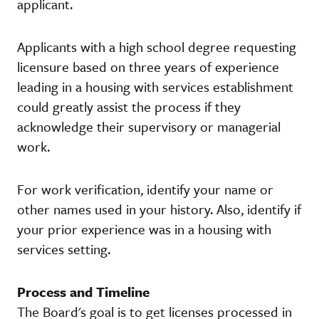
applicant.
Applicants with a high school degree requesting
licensure based on three years of experience
leading in a housing with services establishment
could greatly assist the process if they
acknowledge their supervisory or managerial
work.
For work verification, identify your name or
other names used in your history. Also, identify if
your prior experience was in a housing with
services setting.
Process and Timeline
The Board's goal is to get licenses processed in