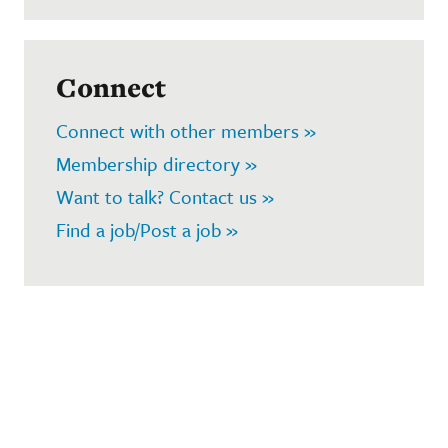
Connect
Connect with other members »
Membership directory »
Want to talk? Contact us »
Find a job/Post a job »