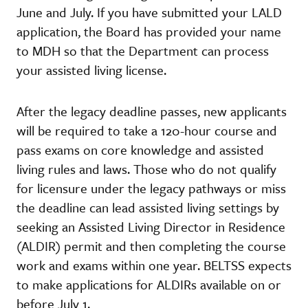
June and July. If you have submitted your LALD
application, the Board has provided your name
to MDH so that the Department can process
your assisted living license.
After the legacy deadline passes, new applicants
will be required to take a 120-hour course and
pass exams on core knowledge and assisted
living rules and laws. Those who do not qualify
for licensure under the legacy pathways or miss
the deadline can lead assisted living settings by
seeking an Assisted Living Director in Residence
(ALDIR) permit and then completing the course
work and exams within one year. BELTSS expects
to make applications for ALDIRs available on or
before July 1.