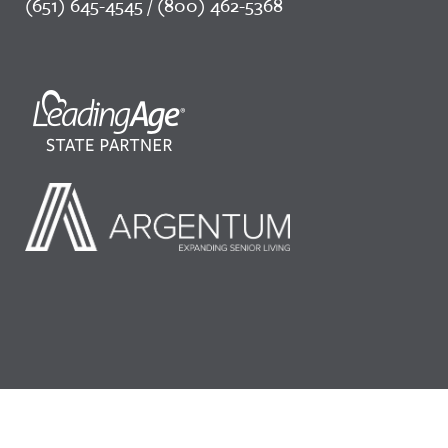
(651) 645-4545 / (800) 462-5368
©2026 LeadingAge Minnesota