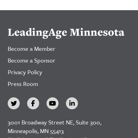
LeadingAge Minnesota
Become a Member
Become a Sponsor
Privacy Policy
Press Room
3001 Broadway Street NE, Suite 300,
Minneapolis, MN 55413