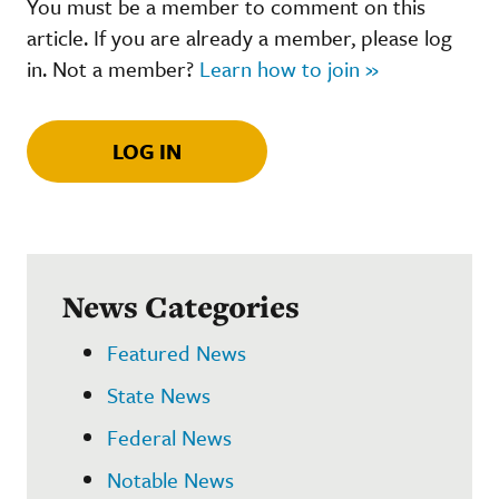
You must be a member to comment on this
article. If you are already a member, please log
in. Not a member?
Learn how to join »
LOG IN
News Categories
Featured News
State News
Federal News
Notable News