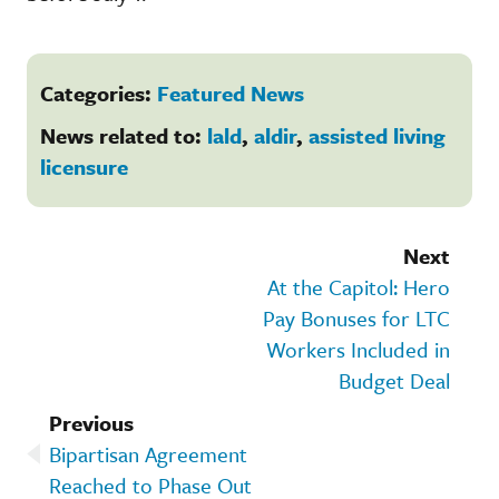
Categories:
Featured News
News related to:
lald
,
aldir
,
assisted living
licensure
Next
At the Capitol: Hero
Pay Bonuses for LTC
Workers Included in
Budget Deal
Previous
Bipartisan Agreement
Reached to Phase Out