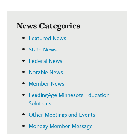
News Categories
Featured News
State News
Federal News
Notable News
Member News
LeadingAge Minnesota Education
Solutions
Other Meetings and Events
Monday Member Message