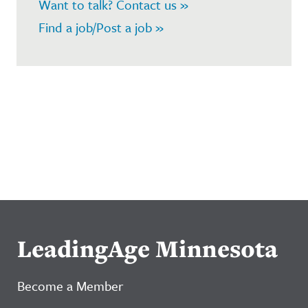
Want to talk? Contact us »
Find a job/Post a job »
LeadingAge Minnesota
Become a Member