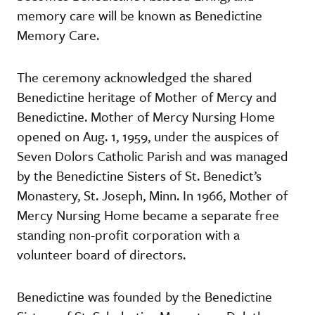
memory care will be known as Benedictine
Memory Care.
The ceremony acknowledged the shared
Benedictine heritage of Mother of Mercy and
Benedictine. Mother of Mercy Nursing Home
opened on Aug. 1, 1959, under the auspices of
Seven Dolors Catholic Parish and was managed
by the Benedictine Sisters of St. Benedict’s
Monastery, St. Joseph, Minn. In 1966, Mother of
Mercy Nursing Home became a separate free
standing non-profit corporation with a
volunteer board of directors.
Benedictine was founded by the Benedictine