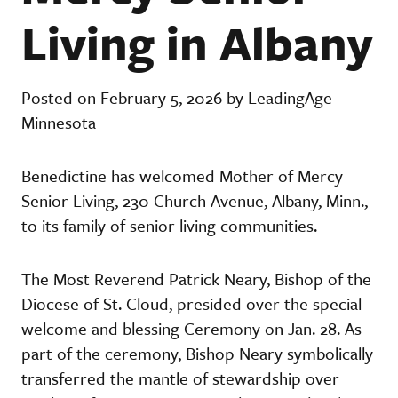
Living in Albany
Posted on February 5, 2026 by LeadingAge
Minnesota
Benedictine has welcomed Mother of Mercy
Senior Living, 230 Church Avenue, Albany, Minn.,
to its family of senior living communities.
The Most Reverend Patrick Neary, Bishop of the
Diocese of St. Cloud, presided over the special
welcome and blessing Ceremony on Jan. 28. As
part of the ceremony, Bishop Neary symbolically
transferred the mantle of stewardship over