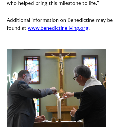
who helped bring this milestone to life.”
Additional information on Benedictine may be
found at
www.benedictineliving.org
.