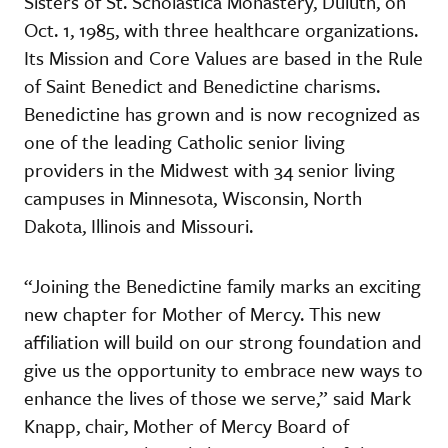
Sisters of St. Scholastica Monastery, Duluth, on
Oct. 1, 1985, with three healthcare organizations.
Its Mission and Core Values are based in the Rule
of Saint Benedict and Benedictine charisms.
Benedictine has grown and is now recognized as
one of the leading Catholic senior living
providers in the Midwest with 34 senior living
campuses in Minnesota, Wisconsin, North
Dakota, Illinois and Missouri.
“Joining the Benedictine family marks an exciting
new chapter for Mother of Mercy. This new
affiliation will build on our strong foundation and
give us the opportunity to embrace new ways to
enhance the lives of those we serve,” said Mark
Knapp, chair, Mother of Mercy Board of