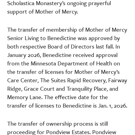
Scholastica Monastery’s ongoing prayerful
support of Mother of Mercy.
The transfer of membership of Mother of Mercy
Senior Living to Benedictine was approved by
both respective Board of Directors last fall. In
January 2026, Benedictine received approval
from the Minnesota Department of Health on
the transfer of licenses for Mother of Mercy’s
Care Center, The Suites Rapid Recovery, Fairway
Ridge, Grace Court and Tranquility Place, and
Memory Lane. The effective date for the
transfer of licenses to Benedictine is Jan. 1, 2026.
The transfer of ownership process is still
proceeding for Pondview Estates. Pondview