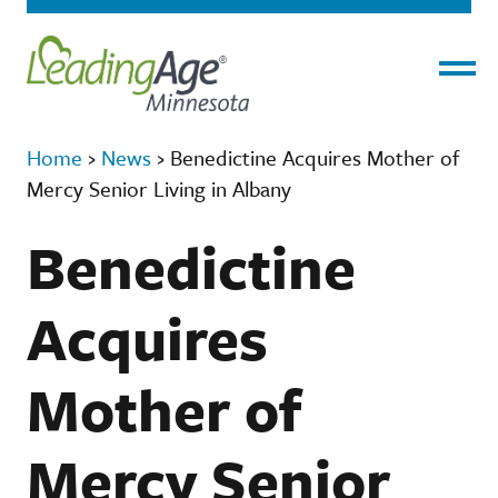
Menu
Home
›
News
›
Benedictine Acquires Mother of
Mercy Senior Living in Albany
Benedictine
Acquires
Mother of
Mercy Senior