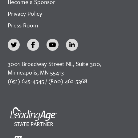
Become a Sponsor
Privacy Policy
Press Room
3001 Broadway Street NE, Suite 300,
Minneapolis, MN 55413
(651) 645-4545 / (800) 462-5368