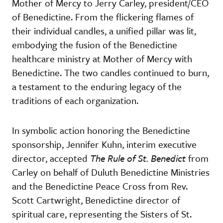
Mother of Mercy to Jerry Carley, president/CEO
of Benedictine. From the flickering flames of
their individual candles, a unified pillar was lit,
embodying the fusion of the Benedictine
healthcare ministry at Mother of Mercy with
Benedictine. The two candles continued to burn,
a testament to the enduring legacy of the
traditions of each organization.
In symbolic action honoring the Benedictine
sponsorship, Jennifer Kuhn, interim executive
director, accepted
The Rule of St. Benedict
from
Carley on behalf of Duluth Benedictine Ministries
and the Benedictine Peace Cross from Rev.
Scott Cartwright, Benedictine director of
spiritual care, representing the Sisters of St.