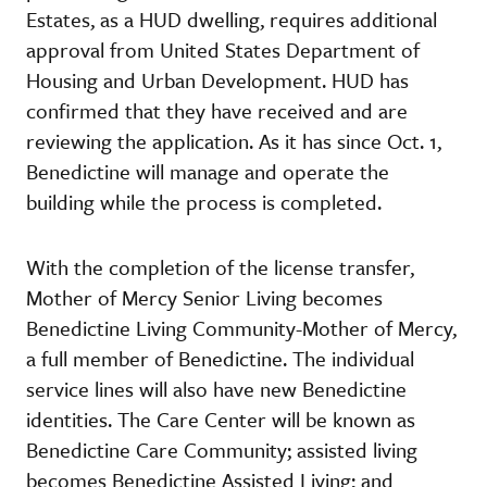
Estates, as a HUD dwelling, requires additional
approval from United States Department of
Housing and Urban Development. HUD has
confirmed that they have received and are
reviewing the application. As it has since Oct. 1,
Benedictine will manage and operate the
building while the process is completed.
With the completion of the license transfer,
Mother of Mercy Senior Living becomes
Benedictine Living Community-Mother of Mercy,
a full member of Benedictine. The individual
service lines will also have new Benedictine
identities. The Care Center will be known as
Benedictine Care Community; assisted living
becomes Benedictine Assisted Living; and