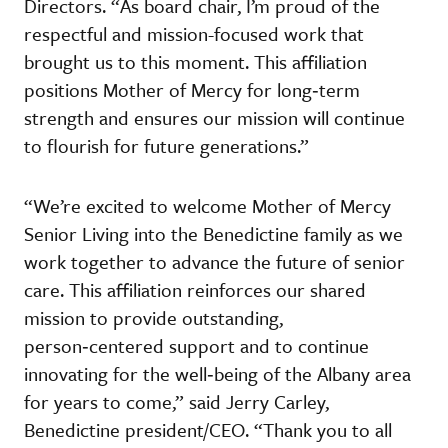
Directors. “As board chair, I’m proud of the
respectful and mission-focused work that
brought us to this moment. This affiliation
positions Mother of Mercy for long‑term
strength and ensures our mission will continue
to flourish for future generations.”
“We’re excited to welcome Mother of Mercy
Senior Living into the Benedictine family as we
work together to advance the future of senior
care. This affiliation reinforces our shared
mission to provide outstanding,
person‑centered support and to continue
innovating for the well‑being of the Albany area
for years to come,” said Jerry Carley,
Benedictine president/CEO. “Thank you to all