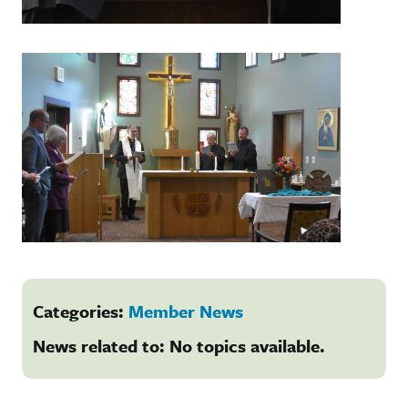
Categories:
Member News
News related to: No topics available.