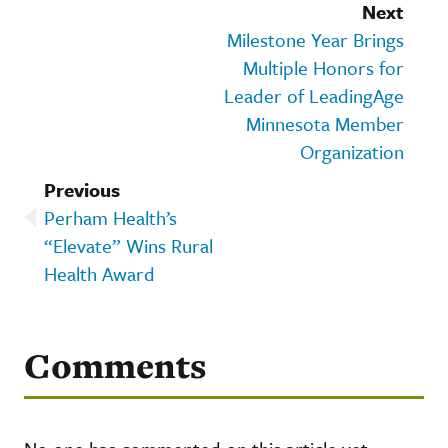
Next
Milestone Year Brings
Multiple Honors for
Leader of LeadingAge
Minnesota Member
Organization
Previous
Perham Health’s
“Elevate” Wins Rural
Health Award
Comments