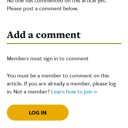
No one has commented on this article yet.
Please post a comment below.
Add a comment
Members must sign in to comment
You must be a member to comment on this
article. If you are already a member, please log
in. Not a member?
Learn how to join »
LOG IN