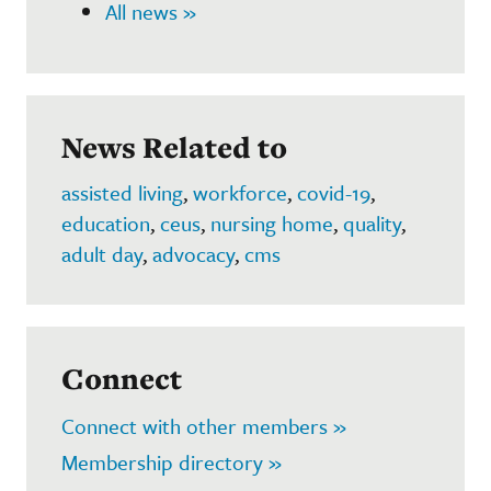
All news »
News Related to
assisted living
,
workforce
,
covid-19
,
education
,
ceus
,
nursing home
,
quality
,
adult day
,
advocacy
,
cms
Connect
Connect with other members »
Membership directory »