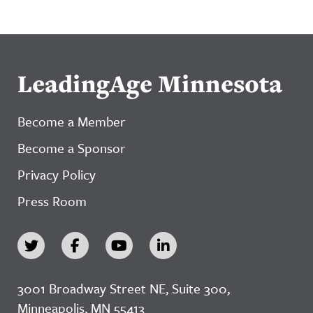
LeadingAge Minnesota
Become a Member
Become a Sponsor
Privacy Policy
Press Room
3001 Broadway Street NE, Suite 300,
Minneapolis, MN 55413