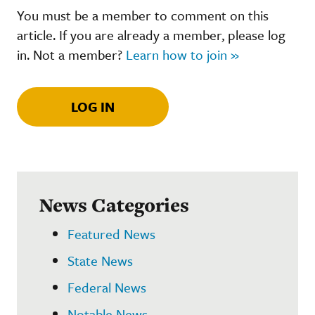
You must be a member to comment on this
article. If you are already a member, please log
in. Not a member?
Learn how to join »
LOG IN
News Categories
Featured News
State News
Federal News
Notable News