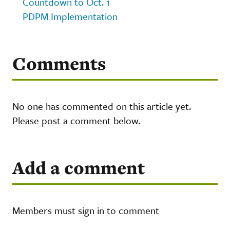
Countdown to Oct. 1
PDPM Implementation
Comments
No one has commented on this article yet.
Please post a comment below.
Add a comment
Members must sign in to comment