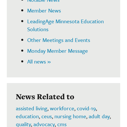
Member News
LeadingAge Minnesota Education
Solutions
Other Meetings and Events
Monday Member Message
All news »
News Related to
assisted living
,
workforce
,
covid-19
,
education
,
ceus
,
nursing home
,
adult day
,
quality
,
advocacy
,
cms