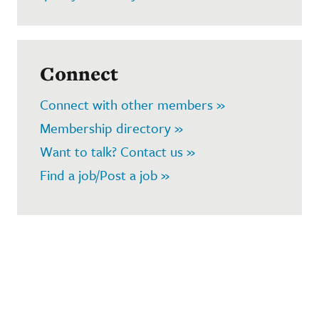
Connect
Connect with other members »
Membership directory »
Want to talk? Contact us »
Find a job/Post a job »