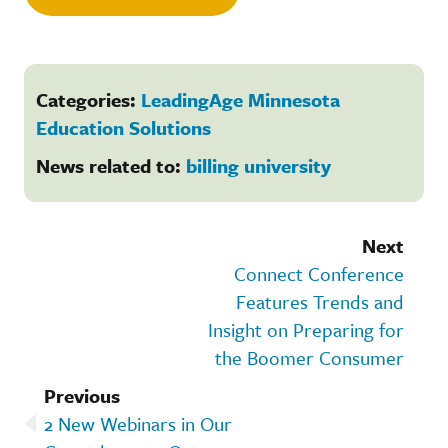
Categories:
LeadingAge Minnesota
Education Solutions
News related to:
billing university
Next
Connect Conference
Features Trends and
Insight on Preparing for
the Boomer Consumer
Previous
2 New Webinars in Our