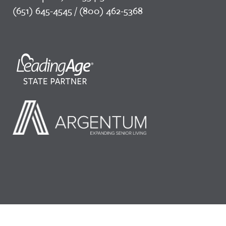
(651) 645-4545 / (800) 462-5368
©2026 LeadingAge Minnesota