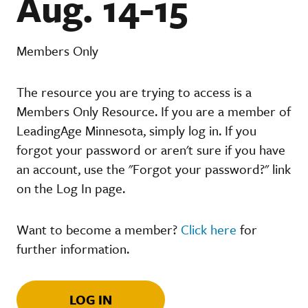
Aug. 14-15
Members Only
The resource you are trying to access is a
Members Only Resource. If you are a member of
LeadingAge Minnesota, simply log in. If you
forgot your password or aren't sure if you have
an account, use the "Forgot your password?" link
on the Log In page.
Want to become a member?
Click here
for
further information.
LOG IN