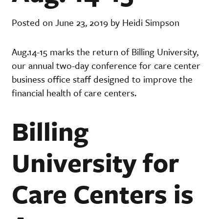
Posted on June 23, 2019 by Heidi Simpson
Aug.14-15 marks the return of Billing University,
our annual two-day conference for care center
business office staff designed to improve the
financial health of care centers.
Billing
University for
Care Centers is