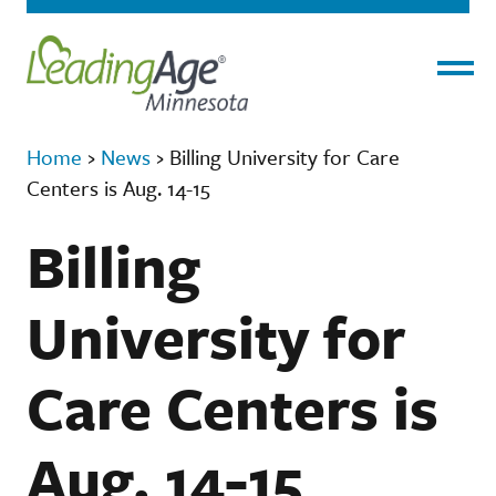
Menu
Home
›
News
›
Billing University for Care
Centers is Aug. 14-15
Billing
University for
Care Centers is
Aug. 14-15