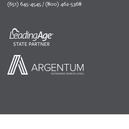
(651) 645-4545 / (800) 462-5368
©2026 LeadingAge Minnesota