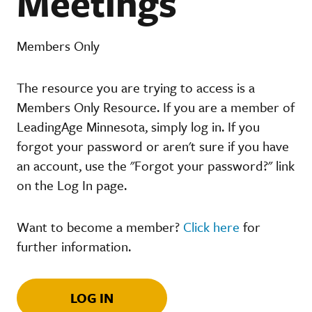
Meetings
Members Only
The resource you are trying to access is a
Members Only Resource. If you are a member of
LeadingAge Minnesota, simply log in. If you
forgot your password or aren't sure if you have
an account, use the "Forgot your password?" link
on the Log In page.
Want to become a member?
Click here
for
further information.
LOG IN