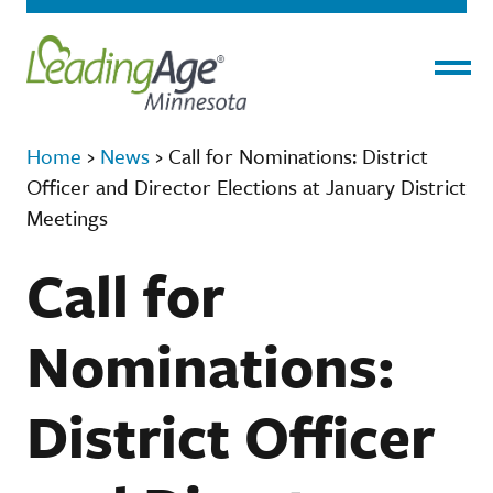
Menu
Home
›
News
›
Call for Nominations: District
Officer and Director Elections at January District
Meetings
Call for
Nominations:
District Officer