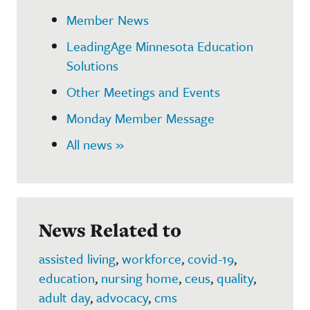
Member News
LeadingAge Minnesota Education
Solutions
Other Meetings and Events
Monday Member Message
All news »
News Related to
assisted living
,
workforce
,
covid-19
,
education
,
nursing home
,
ceus
,
quality
,
adult day
,
advocacy
,
cms