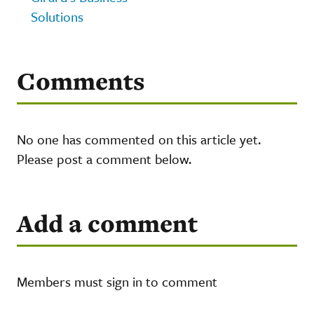
Solutions
Comments
No one has commented on this article yet.
Please post a comment below.
Add a comment
Members must sign in to comment