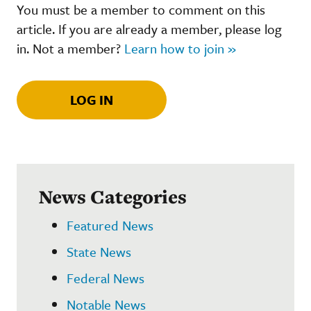
You must be a member to comment on this
article. If you are already a member, please log
in. Not a member?
Learn how to join »
LOG IN
News Categories
Featured News
State News
Federal News
Notable News