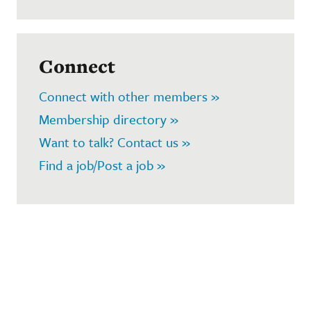
Connect
Connect with other members »
Membership directory »
Want to talk? Contact us »
Find a job/Post a job »