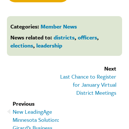
Categories:
Member News
News related to:
districts
,
officers
,
elections
,
leadership
Next
Last Chance to Register
for January Virtual
District Meetings
Previous
New LeadingAge
Minnesota Solution:
Girard’s Business