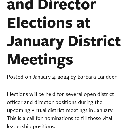
and Director
Elections at
January District
Meetings
Posted on January 4, 2024 by Barbara Landeen
Elections will be held for several open district
officer and director positions during the
upcoming virtual district meetings in January.
This is a call for nominations to fill these vital
leadership positions.