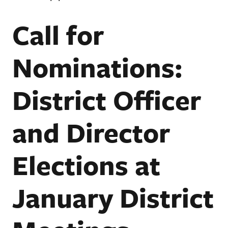
Call for
Nominations:
District Officer
and Director
Elections at
January District