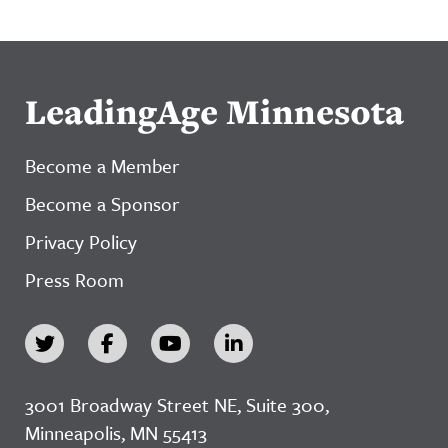
LeadingAge Minnesota
Become a Member
Become a Sponsor
Privacy Policy
Press Room
3001 Broadway Street NE, Suite 300,
Minneapolis, MN 55413