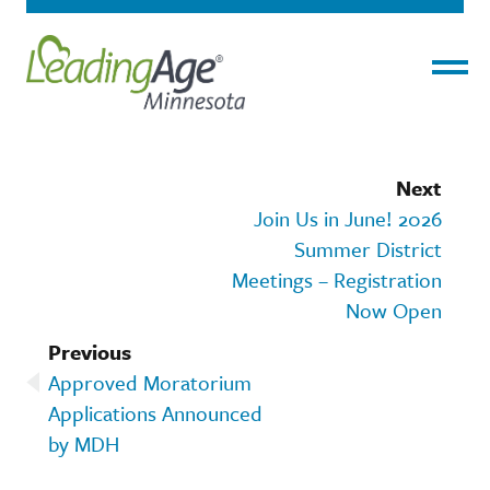
Menu
Next
Join Us in June! 2026
Summer District
Meetings – Registration
Now Open
Previous
Approved Moratorium
Applications Announced
by MDH