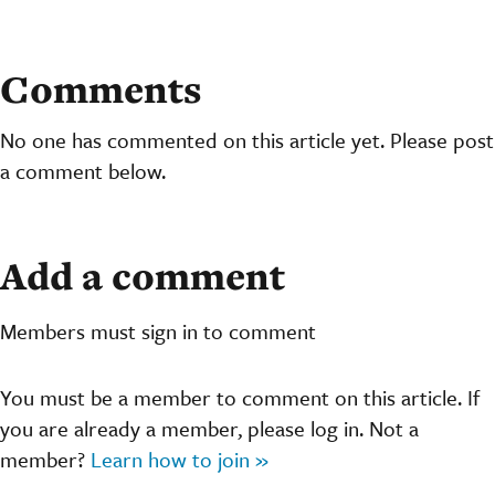
Comments
No one has commented on this article yet. Please post
a comment below.
Add a comment
Members must sign in to comment
You must be a member to comment on this article. If
you are already a member, please log in. Not a
member?
Learn how to join »