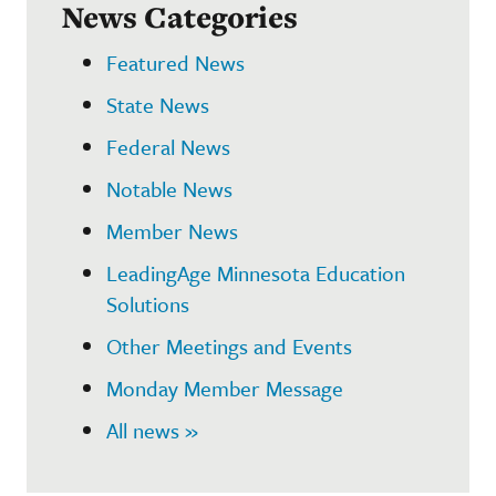
News Categories
Featured News
State News
Federal News
Notable News
Member News
LeadingAge Minnesota Education
Solutions
Other Meetings and Events
Monday Member Message
All news »