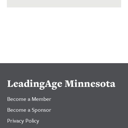
LeadingAge Minnesota
Become a Member
Become a Sponsor
Privacy Policy