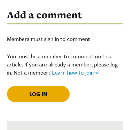
Add a comment
Members must sign in to comment
You must be a member to comment on this
article. If you are already a member, please log
in. Not a member?
Learn how to join »
LOG IN