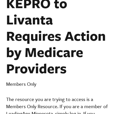
KEPRO to
Livanta
Requires Action
by Medicare
Providers
Members Only
The resource you are trying to access is a
Members Only Resource. If you are a member of
LeadingAge Minnesota, simply log in. If you