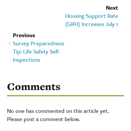
Next
Housing Support Rate
(GRH) Increases July 1
Previous
Survey Preparedness
Tip: Life Safety Self-
Inspections
Comments
No one has commented on this article yet.
Please post a comment below.