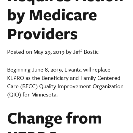
by Medicare
Providers
Posted on May 29, 2019 by Jeff Bostic
Beginning June 8, 2019, Livanta will replace
KEPRO as the Beneficiary and Family Centered
Care (BFCC) Quality Improvement Organization
(QIO) for Minnesota.
Change from