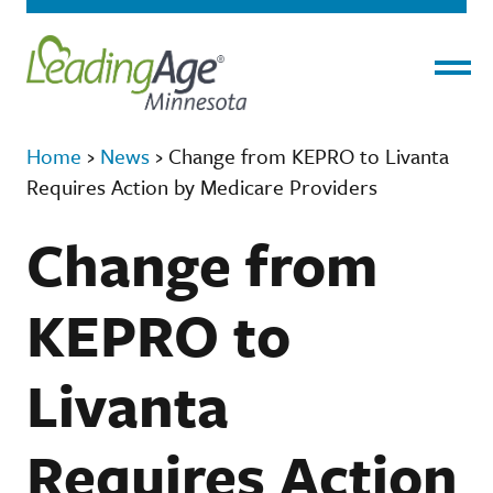
Menu
Home
›
News
›
Change from KEPRO to Livanta
Requires Action by Medicare Providers
Change from
KEPRO to
Livanta
Requires Action