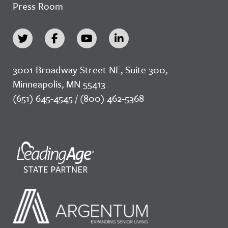
Press Room
3001 Broadway Street NE, Suite 300,
Minneapolis, MN 55413
(651) 645-4545 / (800) 462-5368