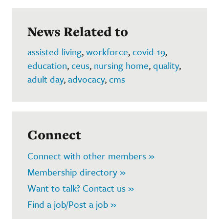
News Related to
assisted living
,
workforce
,
covid-19
,
education
,
ceus
,
nursing home
,
quality
,
adult day
,
advocacy
,
cms
Connect
Connect with other members »
Membership directory »
Want to talk? Contact us »
Find a job/Post a job »