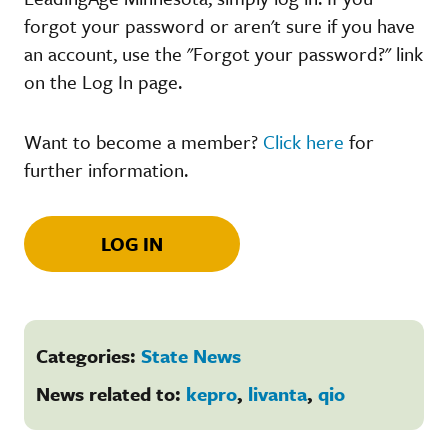
forgot your password or aren't sure if you have
an account, use the "Forgot your password?" link
on the Log In page.
Want to become a member?
Click here
for
further information.
LOG IN
Categories:
State News
News related to:
kepro
,
livanta
,
qio