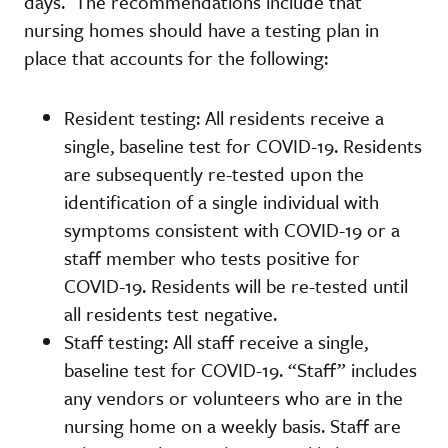
days. The recommendations include that
nursing homes should have a testing plan in
place that accounts for the following:
Resident testing: All residents receive a
single, baseline test for COVID-19. Residents
are subsequently re-tested upon the
identification of a single individual with
symptoms consistent with COVID-19 or a
staff member who tests positive for
COVID-19. Residents will be re-tested until
all residents test negative.
Staff testing: All staff receive a single,
baseline test for COVID-19. “Staff” includes
any vendors or volunteers who are in the
nursing home on a weekly basis. Staff are