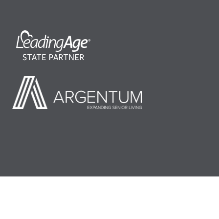
©2026 LeadingAge Minnesota