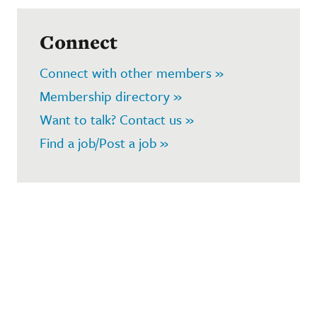
Connect
Connect with other members »
Membership directory »
Want to talk? Contact us »
Find a job/Post a job »