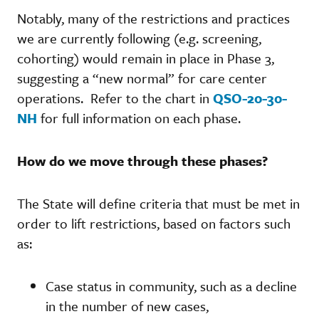
Notably, many of the restrictions and practices
we are currently following (e.g. screening,
cohorting) would remain in place in Phase 3,
suggesting a “new normal” for care center
operations. Refer to the chart in
QSO-20-30-
NH
for full information on each phase.
How do we move through these phases?
The State will define criteria that must be met in
order to lift restrictions, based on factors such
as:
Case status in community, such as a decline
in the number of new cases,