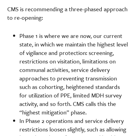
CMS is recommending a three-phased approach
to re-opening:
Phase 1 is where we are now, our current
state, in which we maintain the highest level
of vigilance and protection: screening,
restrictions on visitation, limitations on
communal activities, service delivery
approaches to preventing transmission
such as cohorting, heightened standards
for utilization of PPE, limited MDH survey
activity, and so forth. CMS calls this the
“highest mitigation” phase.
In Phase 2 operations and service delivery
restrictions loosen slightly, such as allowing