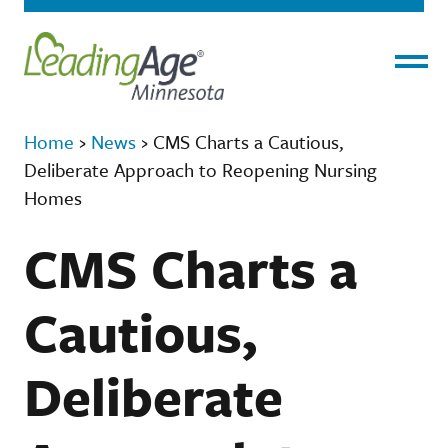
Menu
Home
›
News
›
CMS Charts a Cautious,
Deliberate Approach to Reopening Nursing
Homes
CMS Charts a
Cautious,
Deliberate