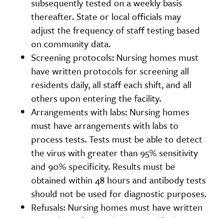
subsequently tested on a weekly basis
thereafter. State or local officials may
adjust the frequency of staff testing based
on community data.
Screening protocols: Nursing homes must
have written protocols for screening all
residents daily, all staff each shift, and all
others upon entering the facility.
Arrangements with labs: Nursing homes
must have arrangements with labs to
process tests. Tests must be able to detect
the virus with greater than 95% sensitivity
and 90% specificity. Results must be
obtained within 48 hours and antibody tests
should not be used for diagnostic purposes.
Refusals: Nursing homes must have written