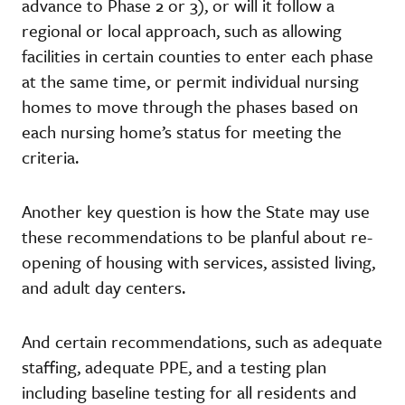
advance to Phase 2 or 3), or will it follow a
regional or local approach, such as allowing
facilities in certain counties to enter each phase
at the same time, or permit individual nursing
homes to move through the phases based on
each nursing home’s status for meeting the
criteria.
Another key question is how the State may use
these recommendations to be planful about re-
opening of housing with services, assisted living,
and adult day centers.
And certain recommendations, such as adequate
staffing, adequate PPE, and a testing plan
including baseline testing for all residents and