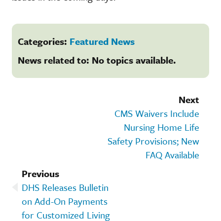
Categories:
Featured News
News related to: No topics available.
Next
CMS Waivers Include
Nursing Home Life
Safety Provisions; New
FAQ Available
Previous
DHS Releases Bulletin
on Add-On Payments
for Customized Living