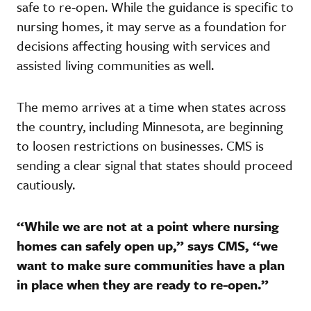
safe to re-open. While the guidance is specific to
nursing homes, it may serve as a foundation for
decisions affecting housing with services and
assisted living communities as well.
The memo arrives at a time when states across
the country, including Minnesota, are beginning
to loosen restrictions on businesses. CMS is
sending a clear signal that states should proceed
cautiously.
“While we are not at a point where nursing
homes can safely open up,” says CMS, “we
want to make sure communities have a plan
in place when they are ready to re-open.”