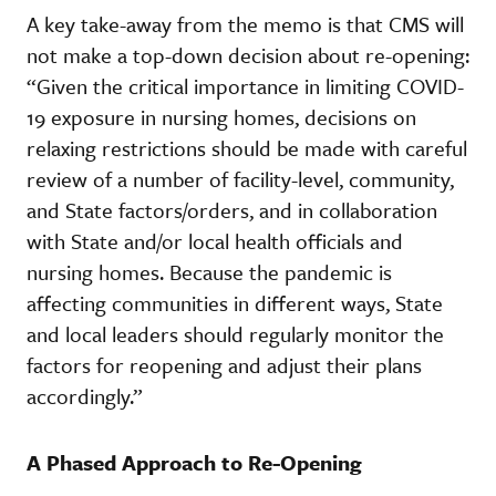
A key take-away from the memo is that CMS will
not make a top-down decision about re-opening:
“Given the critical importance in limiting COVID-
19 exposure in nursing homes, decisions on
relaxing restrictions should be made with careful
review of a number of facility-level, community,
and State factors/orders, and in collaboration
with State and/or local health officials and
nursing homes. Because the pandemic is
affecting communities in different ways, State
and local leaders should regularly monitor the
factors for reopening and adjust their plans
accordingly.”
A Phased Approach to Re-Opening