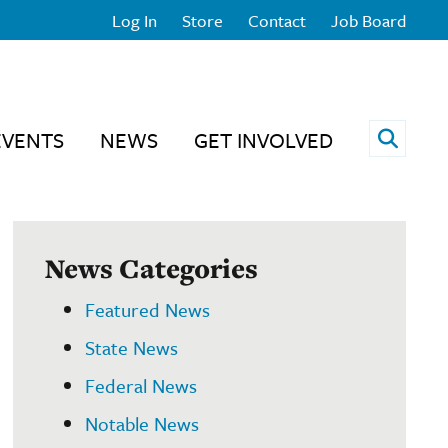
Log In
Store
Contact
Job Board
Open 
EVENTS
NEWS
GET INVOLVED
News Categories
Featured News
State News
Federal News
Notable News