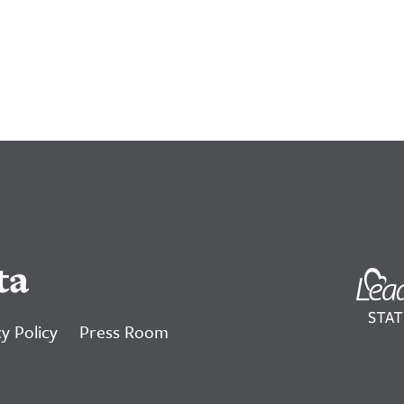
ta
y Policy
Press Room