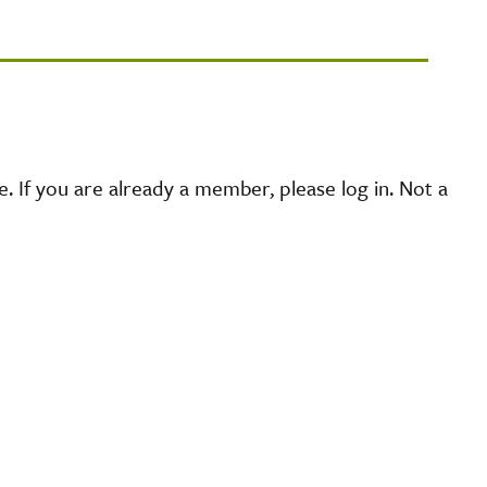
 If you are already a member, please log in. Not a