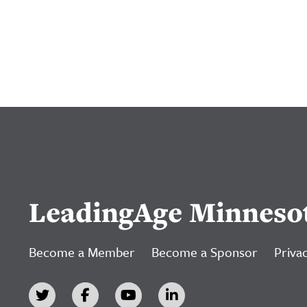
LeadingAge Minneso
Become a Member
Become a Sponsor
Privac