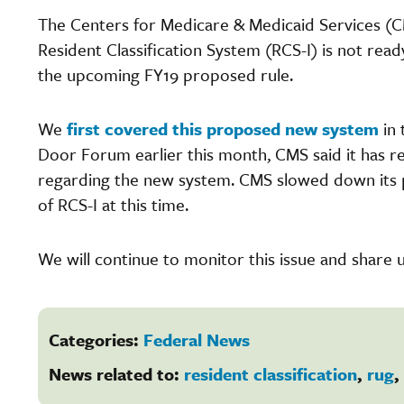
The Centers for Medicare & Medicaid Services (
Resident Classification System (RCS-I) is not rea
the upcoming FY19 proposed rule.
We
first covered this proposed new system
in 
Door Forum earlier this month, CMS said it has
regarding the new system. CMS slowed down its p
of RCS-I at this time.
We will continue to monitor this issue and share 
Categories:
Federal News
News related to:
resident classification
,
rug
,