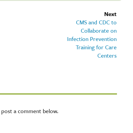
Next
CMS and CDC to
Collaborate on
Infection Prevention
Training for Care
Centers
e post a comment below.