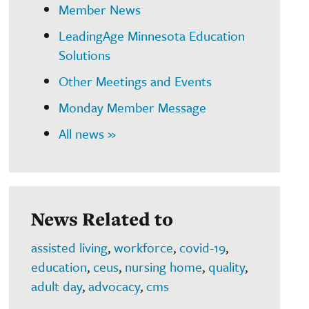
Member News
LeadingAge Minnesota Education
Solutions
Other Meetings and Events
Monday Member Message
All news »
News Related to
assisted living
,
workforce
,
covid-19
,
education
,
ceus
,
nursing home
,
quality
,
adult day
,
advocacy
,
cms