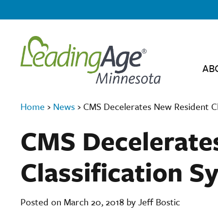
AB
Home
›
News
›
CMS Decelerates New Resident Cl
CMS Decelerate
Classification S
Posted on March 20, 2018 by Jeff Bostic