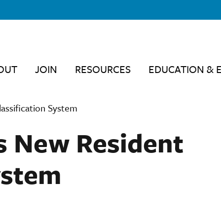
OUT
JOIN
RESOURCES
EDUCATION & 
assification System
s New Resident
ystem