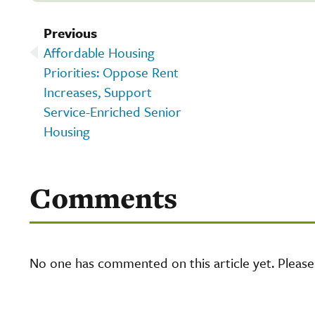
Previous
Affordable Housing
Priorities: Oppose Rent
Increases, Support
Service-Enriched Senior
Housing
Comments
No one has commented on this article yet. Pleas