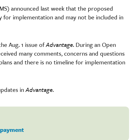
CMS) announced last week that the proposed
dy for implementation and may not be included in
the Aug. 1 issue of
Advantage
. During an Open
 received many comments, concerns and questions
lans and there is no timeline for implementation
updates in
Advantage
.
payment