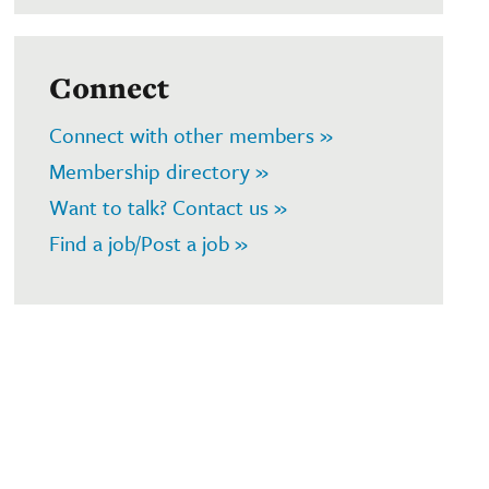
Connect
Connect with other members »
Membership directory »
Want to talk? Contact us »
Find a job/Post a job »