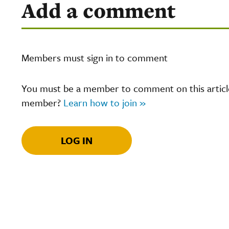
Add a comment
Members must sign in to comment
You must be a member to comment on this article.
member?
Learn how to join »
LOG IN