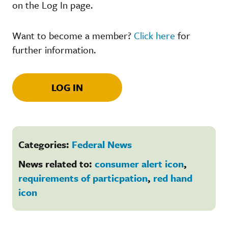
on the Log In page.
Want to become a member?
Click here
for
further information.
LOG IN
Categories:
Federal News
News related to:
consumer alert icon
,
requirements of particpation
,
red hand
icon