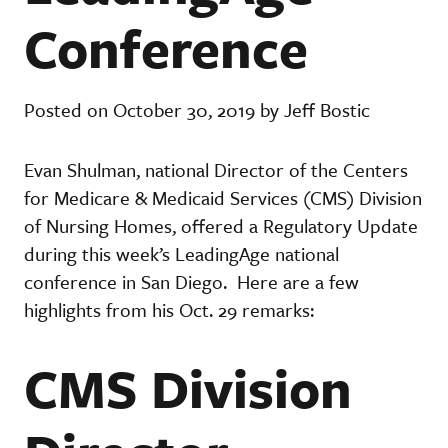
Conference
Posted on October 30, 2019 by Jeff Bostic
Evan Shulman, national Director of the Centers
for Medicare & Medicaid Services (CMS) Division
of Nursing Homes, offered a Regulatory Update
during this week’s LeadingAge national
conference in San Diego. Here are a few
highlights from his Oct. 29 remarks:
CMS Division