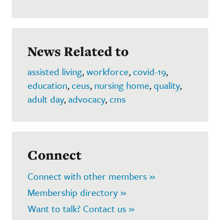
News Related to
assisted living
,
workforce
,
covid-19
,
education
,
ceus
,
nursing home
,
quality
,
adult day
,
advocacy
,
cms
Connect
Connect with other members »
Membership directory »
Want to talk? Contact us »