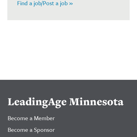
Find a job/Post a job »
LeadingAge Minnesota
Become a Member
Become a Sponsor