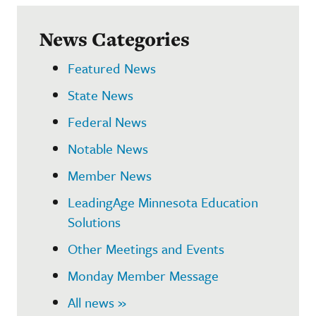
News Categories
Featured News
State News
Federal News
Notable News
Member News
LeadingAge Minnesota Education
Solutions
Other Meetings and Events
Monday Member Message
All news »