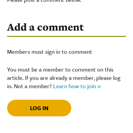
Add a comment
Members must sign in to comment
You must be a member to comment on this
article. If you are already a member, please log
in. Not a member?
Learn how to join »
LOG IN