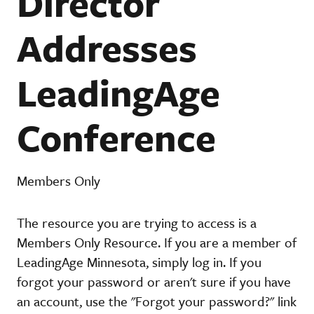
Director
Addresses
LeadingAge
Conference
Members Only
The resource you are trying to access is a
Members Only Resource. If you are a member of
LeadingAge Minnesota, simply log in. If you
forgot your password or aren't sure if you have
an account, use the "Forgot your password?" link