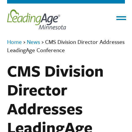
Menu
Home
›
News
›
CMS Division Director Addresses
LeadingAge Conference
CMS Division
Director
Addresses
LeadingAge