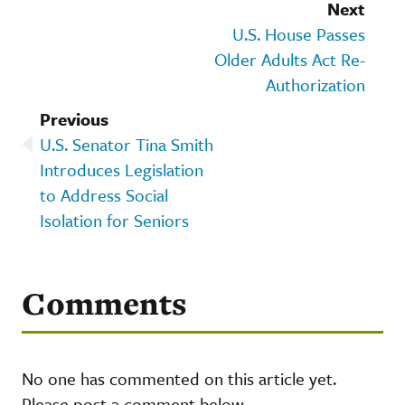
Next
U.S. House Passes
Older Adults Act Re-
Authorization
Previous
U.S. Senator Tina Smith
Introduces Legislation
to Address Social
Isolation for Seniors
Comments
No one has commented on this article yet.
Please post a comment below.