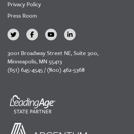
Privacy Policy
Press Room
3001 Broadway Street NE, Suite 300,
Minneapolis, MN 55413
(651) 645-4545 / (800) 462-5368