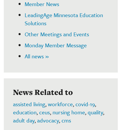
Member News
LeadingAge Minnesota Education
Solutions
Other Meetings and Events
Monday Member Message
All news »
News Related to
assisted living
,
workforce
,
covid-19
,
education
,
ceus
,
nursing home
,
quality
,
adult day
,
advocacy
,
cms