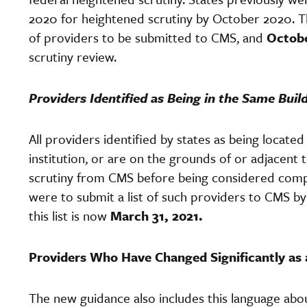
2020 for heightened scrutiny by October 2020. Th
of providers to be submitted to CMS, and
Octobe
scrutiny review.
Providers Identified as Being in the Same Buil
All providers identified by states as being located
institution, or are on the grounds of or adjacent
scrutiny from CMS before being considered complia
were to submit a list of such providers to CMS b
this list is now
March 31, 2021.
Providers Who Have Changed Significantly as 
The new guidance also includes this language ab