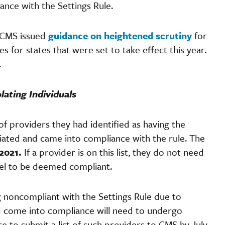
ance with the Settings Rule.
 CMS issued
guidance on heightened scrutiny
for
s for states that were set to take effect this year.
.
lating Individuals
of providers they had identified as having the
ediated and came into compliance with the rule. The
 2021.
If a provider is on this list, they do not need
vel to be deemed compliant.
g noncompliant with the Settings Rule due to
come into compliance will need to undergo
e to submit a list of such providers to CMS by July