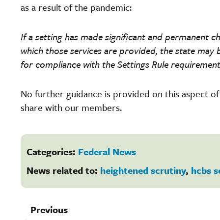
as a result of the pandemic:
If a setting has made significant and permanent ch
which those services are provided, the state may b
for compliance with the Settings Rule requirement
No further guidance is provided on this aspect o
share with our members.
Categories:
Federal News
News related to:
heightened scrutiny
,
hcbs s
Previous