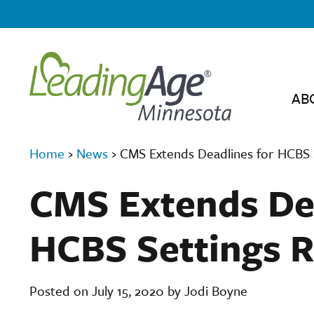
AB
Home
›
News
›
CMS Extends Deadlines for HCBS 
CMS Extends Dea
HCBS Settings R
Posted on July 15, 2020 by Jodi Boyne