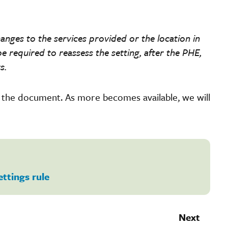
anges to the services provided or the location in
e required to reassess the setting, after the PHE,
s.
f the document. As more becomes available, we will
ettings rule
Next