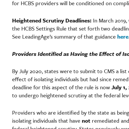
for HCBS providers will be conditioned on compli
Heightened Scrutiny Deadlines:
In March 2019,
the HCBS Settings Rule that set forth two deadline
See LeadingAge’s summary of that guidance
here
Providers Identified as Having the Effect of Iso
By July 2020, states were to submit to CMS a list 
effect of isolating individuals but had since rem
deadline for this aspect of the rule is now
July 1,
to undergo heightened scrutiny at the federal le
Providers who are identified by the state as bein
isolating individuals that have
not
remediated and 
federal heightened scrutiny. States previously wer