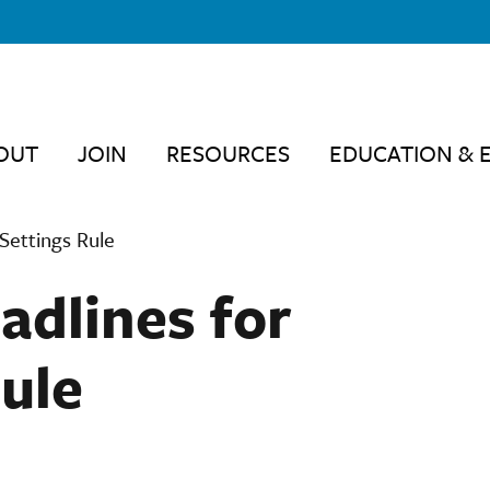
OUT
JOIN
RESOURCES
EDUCATION & 
Settings Rule
dlines for
ule