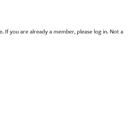
 If you are already a member, please log in. Not a