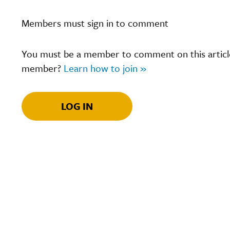
Members must sign in to comment
You must be a member to comment on this article.
member?
Learn how to join »
LOG IN