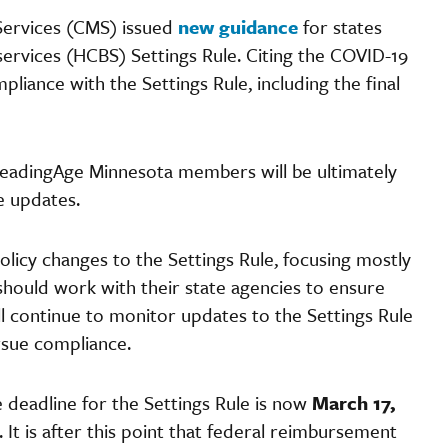
 Services (CMS) issued
new guidance
for states
rvices (HCBS) Settings Rule. Citing the COVID-19
liance with the Settings Rule, including the final
LeadingAge Minnesota members will be ultimately
se updates.
olicy changes to the Settings Rule, focusing mostly
should work with their state agencies to ensure
l continue to monitor updates to the Settings Rule
rsue compliance.
 deadline for the Settings Rule is now
March 17,
 It is after this point that federal reimbursement