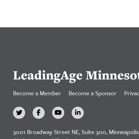
LeadingAge Minneso
Become a Member
Become a Sponsor
Privac
3001 Broadway Street NE, Suite 300, Minneapolis