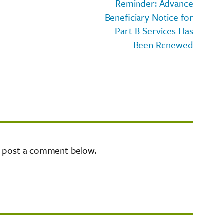
Reminder: Advance
Beneficiary Notice for
Part B Services Has
Been Renewed
e post a comment below.