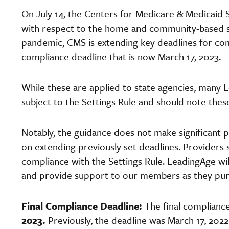
On July 14, the Centers for Medicare & Medicaid
with respect to the home and community-based se
pandemic, CMS is extending key deadlines for comp
compliance deadline that is now March 17, 2023.
While these are applied to state agencies, many 
subject to the Settings Rule and should note the
Notably, the guidance does not make significant p
on extending previously set deadlines. Providers 
compliance with the Settings Rule. LeadingAge wil
and provide support to our members as they pu
Final Compliance Deadline:
The final compliance
2023.
Previously, the deadline was March 17, 2022.