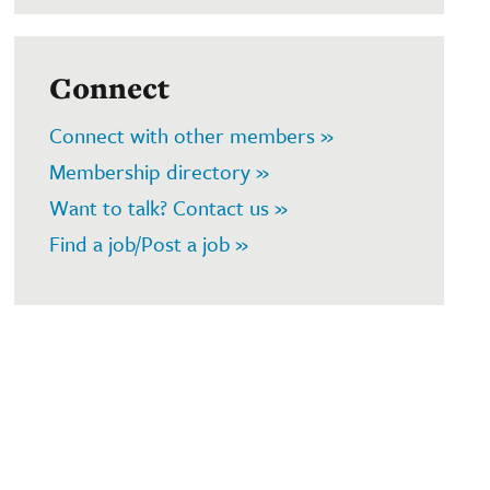
Connect
Connect with other members »
Membership directory »
Want to talk? Contact us »
Find a job/Post a job »