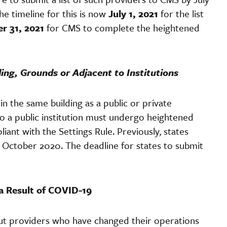
e timeline for this is now
July 1, 2021
for the list
r 31, 2021
for CMS to complete the heightened
ding, Grounds or Adjacent to Institutions
 in the same building as a public or private
 to a public institution must undergo heightened
nt with the Settings Rule. Previously, states
y October 2020. The deadline for states to submit
a Result of COVID-19
out providers who have changed their operations