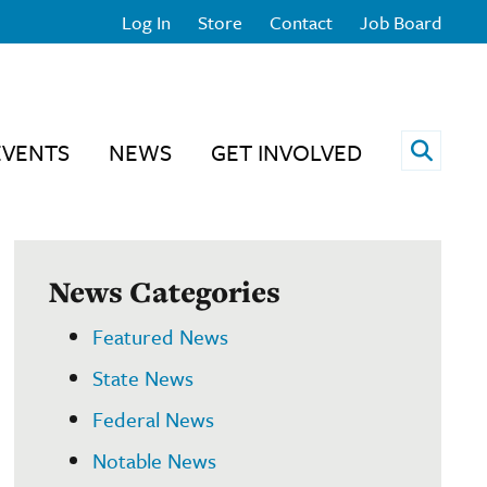
Log In
Store
Contact
Job Board
Open 
EVENTS
NEWS
GET INVOLVED
News Categories
Featured News
State News
Federal News
Notable News