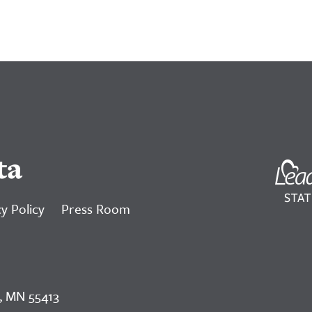
ta
y Policy
Press Room
, MN 55413