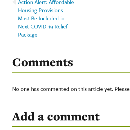
Action Alert: Affordable
Housing Provisions
Must Be Included in
Next COVID-19 Relief
Package
Comments
No one has commented on this article yet. Pleas
Add a comment