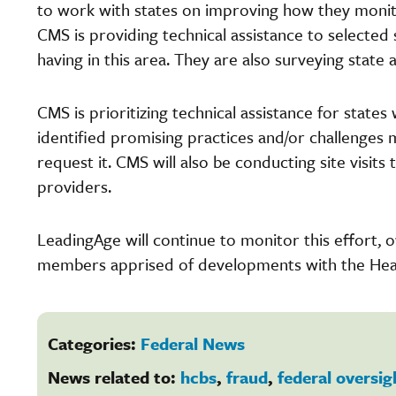
to work with states on improving how they monito
CMS is providing technical assistance to selected 
having in this area. They are also surveying stat
CMS is prioritizing technical assistance for stat
identified promising practices and/or challenges 
request it. CMS will also be conducting site visits 
providers.
LeadingAge will continue to monitor this effort,
members apprised of developments with the Heal
Categories:
Federal News
News related to:
hcbs
,
fraud
,
federal oversig