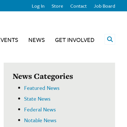
Log In
Store
Contact
Job Board
Open 
EVENTS
NEWS
GET INVOLVED
News Categories
Featured News
State News
Federal News
Notable News