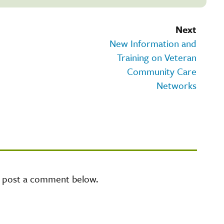
Next
New Information and
Training on Veteran
Community Care
Networks
e post a comment below.