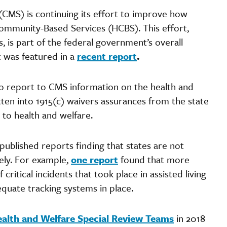
CMS) is continuing its effort to improve how
ommunity-Based Services (HCBS). This effort,
s, is part of the federal government’s overall
 was featured in a
recent report
.
to report to CMS information on the health and
ten into 1915(c) waivers assurances from the state
 to health and welfare.
 published reports finding that states are not
tely. For example,
one report
found that more
critical incidents that took place in assisted living
dequate tracking systems in place.
alth and Welfare Special Review Teams
in 2018