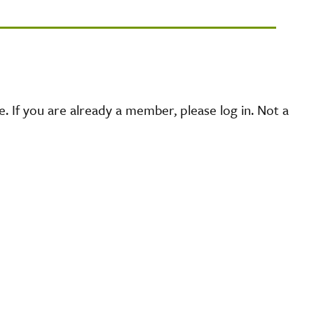
 If you are already a member, please log in. Not a