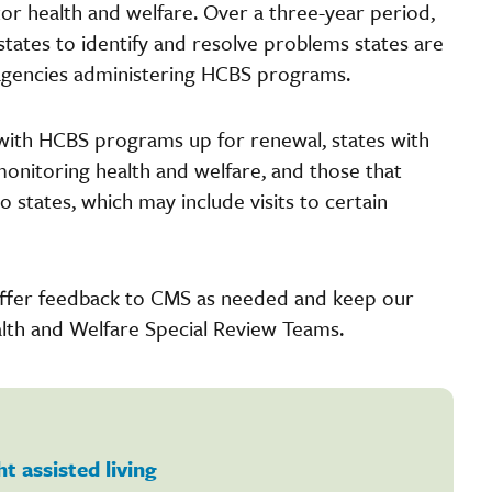
r health and welfare. Over a three-year period,
states to identify and resolve problems states are
e agencies administering HCBS programs.
es with HCBS programs up for renewal, states with
monitoring health and welfare, and those that
to states, which may include visits to certain
 offer feedback to CMS as needed and keep our
th and Welfare Special Review Teams.
ht assisted living