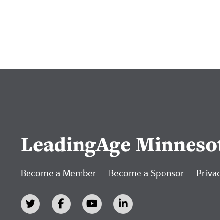
LeadingAge Minneso
Become a Member
Become a Sponsor
Privac