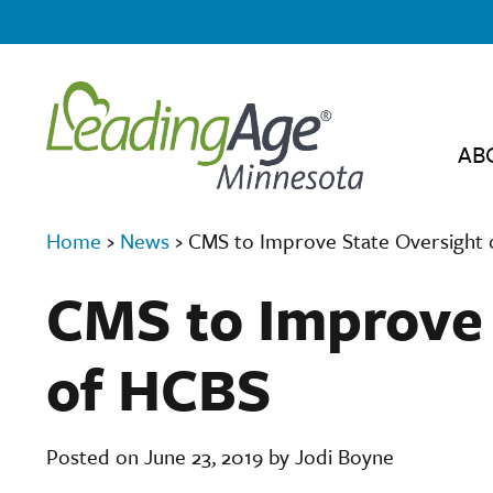
AB
Home
›
News
›
CMS to Improve State Oversight
CMS to Improve 
of HCBS
Posted on June 23, 2019 by Jodi Boyne