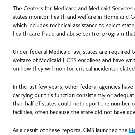
The Centers for Medicare and Medicaid Services (
states monitor health and welfare in Home and C
which includes technical assistance to select state
health care fraud and abuse control program that
Under federal Medicaid law, states are required 
welfare of Medicaid HCBS enrollees and have writ
on how they will monitor critical incidents related
In the last few years, other federal agencies have
carrying out this function consistently or adequa
than half of states could not report the number of 
facilities, often because the state did not have a
As a result of these reports, CMS launched the
He