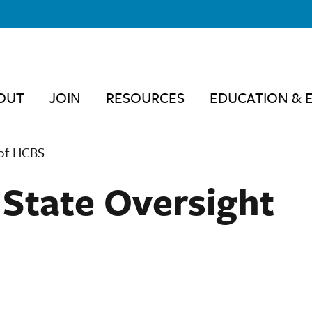
OUT
JOIN
RESOURCES
EDUCATION & 
 of HCBS
State Oversight