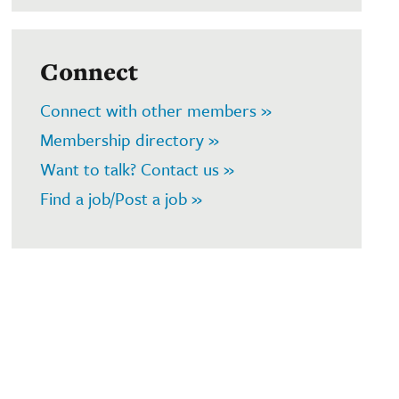
Connect
Connect with other members »
Membership directory »
Want to talk? Contact us »
Find a job/Post a job »