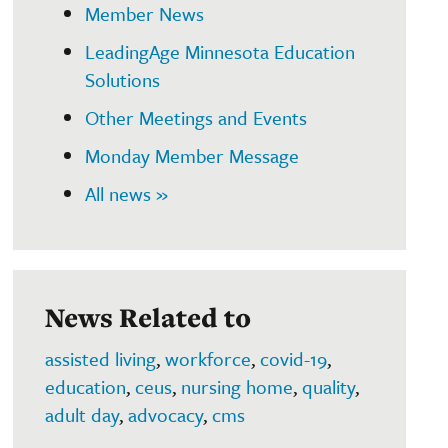
Member News
LeadingAge Minnesota Education
Solutions
Other Meetings and Events
Monday Member Message
All news »
News Related to
assisted living
,
workforce
,
covid-19
,
education
,
ceus
,
nursing home
,
quality
,
adult day
,
advocacy
,
cms