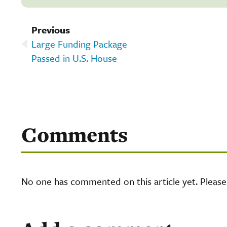
Previous
Large Funding Package
Passed in U.S. House
Comments
No one has commented on this article yet. Pleas