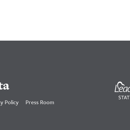
ta
y Policy
Press Room