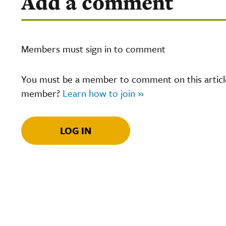
Add a comment
Members must sign in to comment
You must be a member to comment on this article.
member?
Learn how to join »
LOG IN