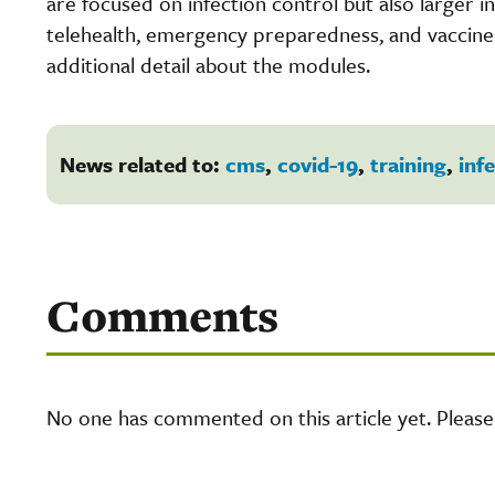
are focused on infection control but also larger i
telehealth, emergency preparedness, and vaccine d
additional detail about the modules.
News related to:
cms
,
covid-19
,
training
,
inf
Comments
No one has commented on this article yet. Pleas