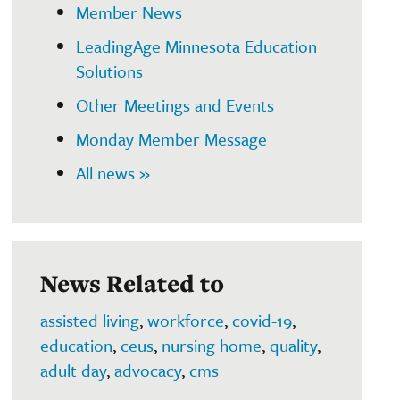
Member News
LeadingAge Minnesota Education
Solutions
Other Meetings and Events
Monday Member Message
All news »
News Related to
assisted living
,
workforce
,
covid-19
,
education
,
ceus
,
nursing home
,
quality
,
adult day
,
advocacy
,
cms