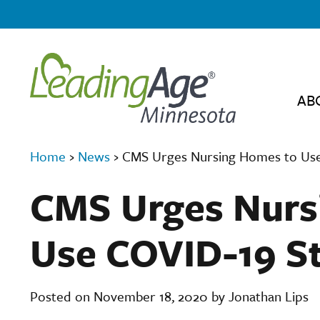
AB
Home
›
News
›
CMS Urges Nursing Homes to Use 
CMS Urges Nurs
Use COVID-19 St
Posted on November 18, 2020 by Jonathan Lips