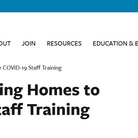
OUT
JOIN
RESOURCES
EDUCATION & 
COVID-19 Staff Training
ing Homes to
aff Training