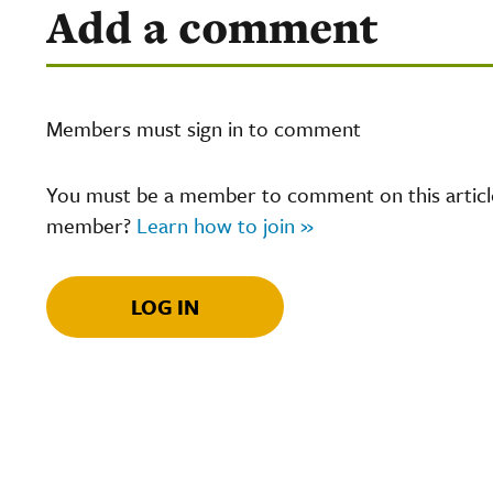
Add a comment
Members must sign in to comment
You must be a member to comment on this article.
member?
Learn how to join »
LOG IN