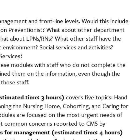
management and front-line levels. Would this include
tion Preventionist? What about other department
 What about LPNs/RNs? What other staff have the
 environment? Social services and activities?
Services?
 these modules with staff who do not complete the
ained them on the information, even though the
those staff.
estimated time: 3 hours)
covers five topics: Hand
aning the Nursing Home, Cohorting, and Caring for
odules are focused on the most urgent needs of
most common concerns reported to CMS by
es for management (estimated time: 4 hours)