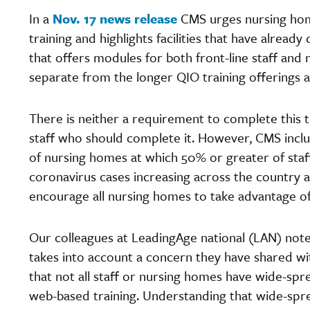
In a
Nov. 17 news release
CMS urges nursing hom
training and highlights facilities that have alread
that offers modules for both front-line staff and
separate from the longer QIO training offerings
There is neither a requirement to complete this
staff who should complete it. However, CMS inclu
of nursing homes at which 50% or greater of staf
coronavirus cases increasing across the country an
encourage all nursing homes to take advantage of t
Our colleagues at LeadingAge national (LAN) note 
takes into account a concern they have shared wi
that not all staff or nursing homes have wide-sp
web-based training. Understanding that wide-spr