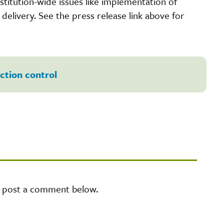
nstitution-wide issues like implementation of
elivery. See the press release link above for
ection control
e post a comment below.