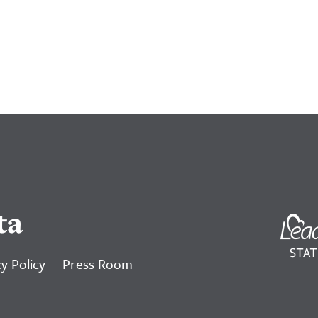
ta
y Policy
Press Room