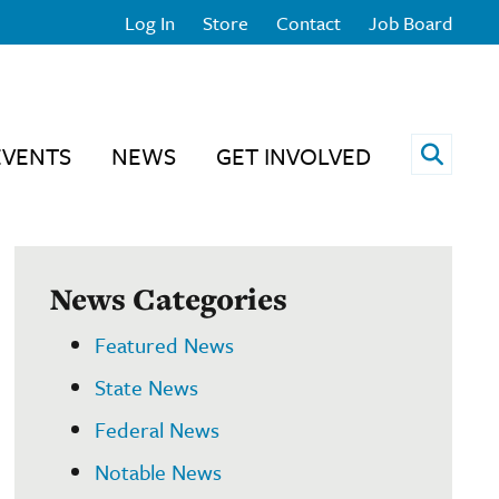
Log In
Store
Contact
Job Board
Open 
EVENTS
NEWS
GET INVOLVED
News Categories
Featured News
State News
Federal News
Notable News