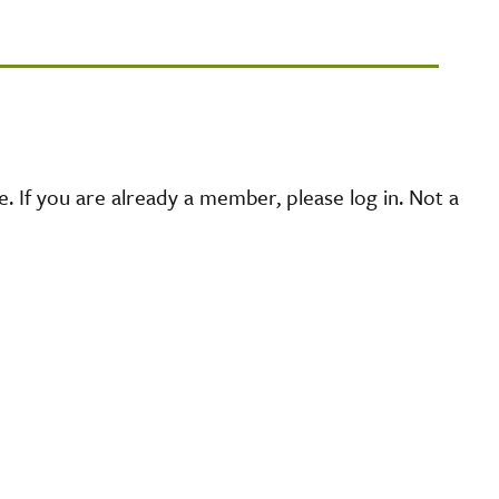
 If you are already a member, please log in. Not a