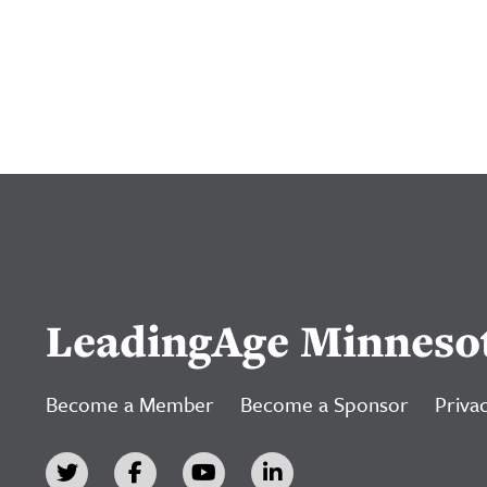
LeadingAge Minneso
Become a Member
Become a Sponsor
Privac