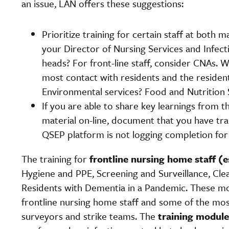
an issue, LAN offers these suggestions:
Prioritize training for certain staff at both 
your Director of Nursing Services and Infec
heads? For front-line staff, consider CNAs.
most contact with residents and the resident
Environmental services? Food and Nutrition 
If you are able to share key learnings from
material on-line, document that you have tr
QSEP platform is not logging completion for 
The training for
frontline nursing home staff (
Hygiene and PPE, Screening and Surveillance, Cle
Residents with Dementia in a Pandemic. These m
frontline nursing home staff and some of the 
surveyors and strike teams. The
training modul