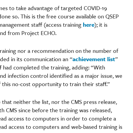
es to take advantage of targeted COVID-19
y done so. This is the free course available on QSEP
 management staff (access training
here
); it is
 and from Project ECHO.
 training nor a recommendation on the number of
ded in its communication an “
achievement list
”
f had completed the training, adding: “With
d infection control identified as a major issue, we
his no-cost opportunity to train their staff.”
that neither the list, nor the CMS press release,
th CMS since before the training was released,
read access to computers in order to complete a
ead access to computers and web-based training is