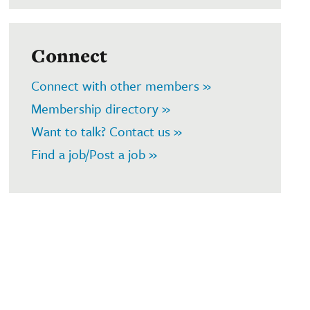
Connect
Connect with other members »
Membership directory »
Want to talk? Contact us »
Find a job/Post a job »