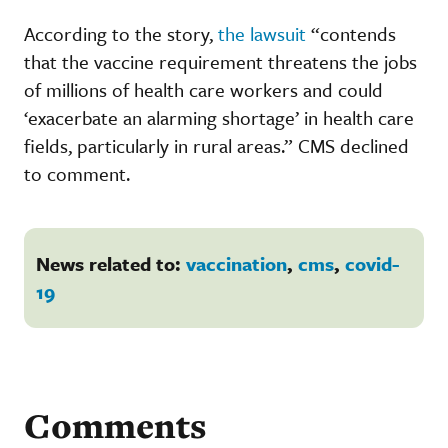
According to the story,
the lawsuit
“contends
that the vaccine requirement threatens the jobs
of millions of health care workers and could
‘exacerbate an alarming shortage’ in health care
fields, particularly in rural areas.” CMS declined
to comment.
News related to:
vaccination
,
cms
,
covid-
19
Comments