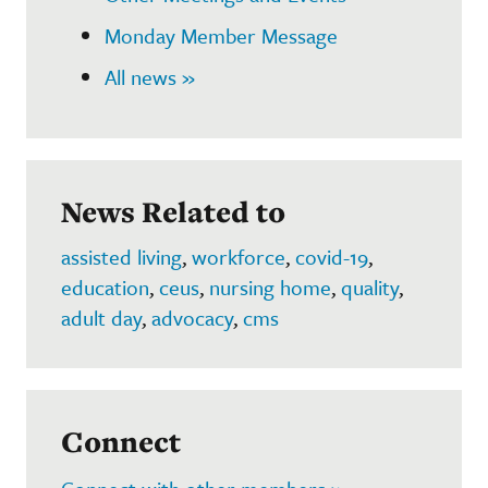
Monday Member Message
All news »
News Related to
assisted living
,
workforce
,
covid-19
,
education
,
ceus
,
nursing home
,
quality
,
adult day
,
advocacy
,
cms
Connect