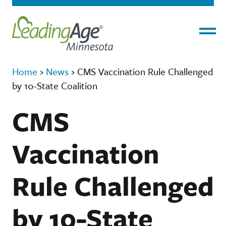
Menu
Home
›
News
›
CMS Vaccination Rule Challenged
by 10-State Coalition
CMS
Vaccination
Rule Challenged
by 10-State