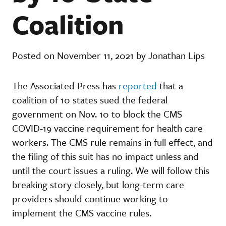
Coalition
Posted on November 11, 2021 by Jonathan Lips
The Associated Press has
reported
that a
coalition of 10 states sued the federal
government on Nov. 10 to block the CMS
COVID-19 vaccine requirement for health care
workers. The CMS rule remains in full effect, and
the filing of this suit has no impact unless and
until the court issues a ruling. We will follow this
breaking story closely, but long-term care
providers should continue working to
implement the CMS vaccine rules.