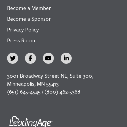
Become a Member
Become a Sponsor
Privacy Policy
Press Room
3001 Broadway Street NE, Suite 300,
Minneapolis, MN 55413
(651) 645-4545 / (800) 462-5368