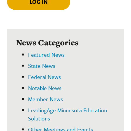
LOG IN
News Categories
Featured News
State News
Federal News
Notable News
Member News
LeadingAge Minnesota Education
Solutions
Other Meetings and Events