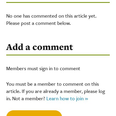
No one has commented on this article yet.
Please post a comment below.
Add a comment
Members must sign in to comment
You must be a member to comment on this
article. If you are already a member, please log
in. Not a member?
Learn how to join »