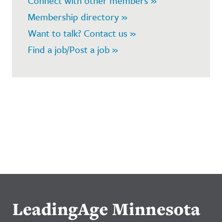
Connect with other members »
Membership directory »
Want to talk? Contact us »
Find a job/Post a job »
LeadingAge Minnesota