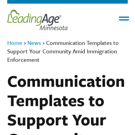
Menu
Home
›
News
›
Communication Templates to
Support Your Community Amid Immigration
Enforcement
Communication
Templates to
Support Your