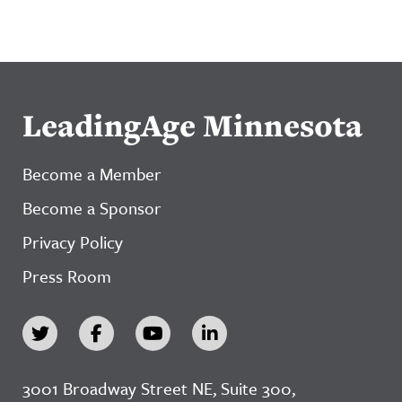
LeadingAge Minnesota
Become a Member
Become a Sponsor
Privacy Policy
Press Room
3001 Broadway Street NE, Suite 300,