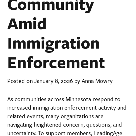
Community
Amid
Immigration
Enforcement
Posted on January 8, 2026 by Anna Mowry
As communities across Minnesota respond to
increased immigration enforcement activity and
related events, many organizations are
navigating heightened concern, questions, and
uncertainty. To support members, LeadingAge