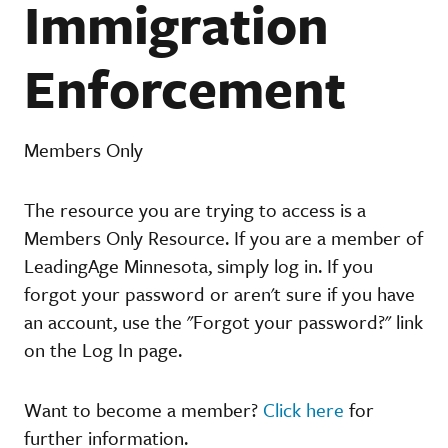
Immigration
Enforcement
Members Only
The resource you are trying to access is a
Members Only Resource. If you are a member of
LeadingAge Minnesota, simply log in. If you
forgot your password or aren't sure if you have
an account, use the "Forgot your password?" link
on the Log In page.
Want to become a member?
Click here
for
further information.