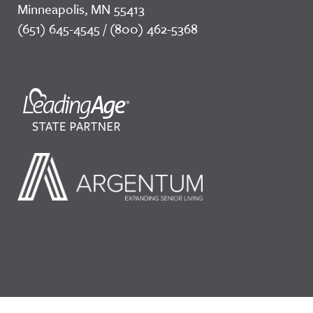
Minneapolis, MN 55413
(651) 645-4545 / (800) 462-5368