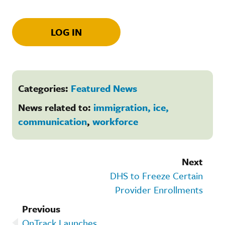
LOG IN
Categories:
Featured News
News related to:
immigration, ice,
communication
,
workforce
Next
DHS to Freeze Certain
Provider Enrollments
Previous
OnTrack Launches