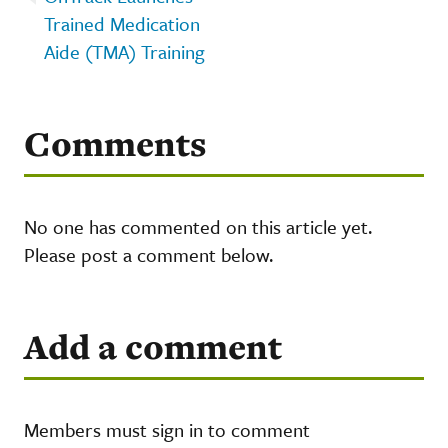
Trained Medication
Aide (TMA) Training
Comments
No one has commented on this article yet.
Please post a comment below.
Add a comment
Members must sign in to comment