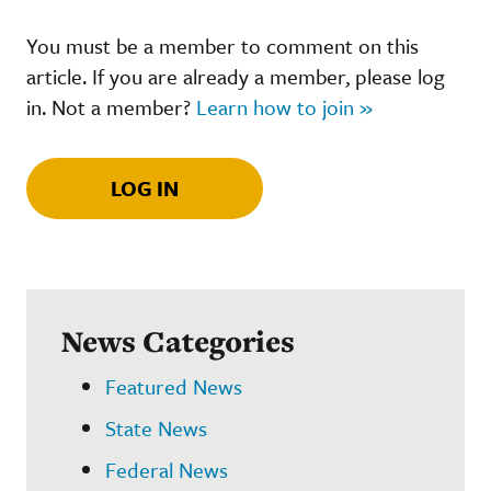
You must be a member to comment on this
article. If you are already a member, please log
in. Not a member?
Learn how to join »
LOG IN
News Categories
Featured News
State News
Federal News