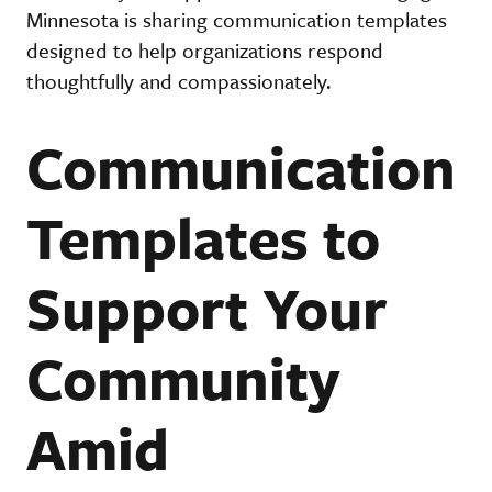
Minnesota is sharing communication templates
designed to help organizations respond
thoughtfully and compassionately.
Communication
Templates to
Support Your
Community
Amid