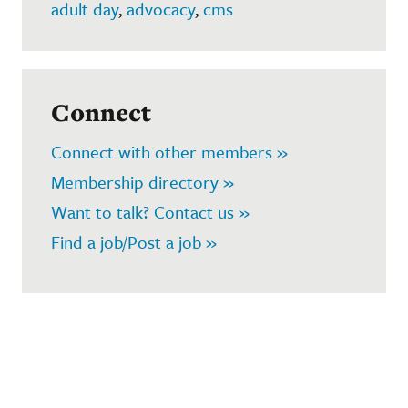
adult day
,
advocacy
,
cms
Connect
Connect with other members »
Membership directory »
Want to talk? Contact us »
Find a job/Post a job »