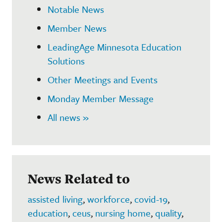
Notable News
Member News
LeadingAge Minnesota Education
Solutions
Other Meetings and Events
Monday Member Message
All news »
News Related to
assisted living
,
workforce
,
covid-19
,
education
,
ceus
,
nursing home
,
quality
,