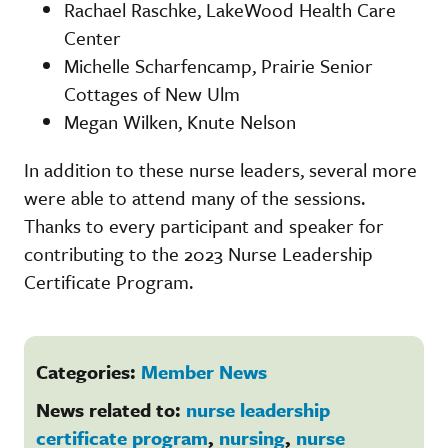
Rachael Raschke, LakeWood Health Care
Center
Michelle Scharfencamp, Prairie Senior
Cottages of New Ulm
Megan Wilken, Knute Nelson
In addition to these nurse leaders, several more
were able to attend many of the sessions.
Thanks to every participant and speaker for
contributing to the 2023 Nurse Leadership
Certificate Program.
Categories:
Member News
News related to:
nurse leadership
certificate program
,
nursing
,
nurse