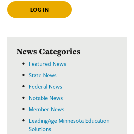
LOG IN
News Categories
Featured News
State News
Federal News
Notable News
Member News
LeadingAge Minnesota Education
Solutions