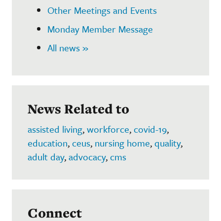
Other Meetings and Events
Monday Member Message
All news »
News Related to
assisted living
,
workforce
,
covid-19
,
education
,
ceus
,
nursing home
,
quality
,
adult day
,
advocacy
,
cms
Connect