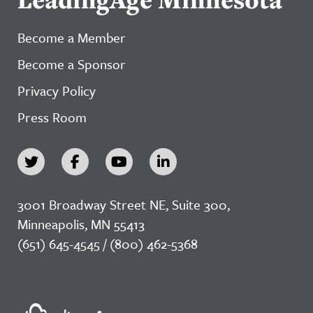
Become a Member
Become a Sponsor
Privacy Policy
Press Room
3001 Broadway Street NE, Suite 300,
Minneapolis, MN 55413
(651) 645-4545 / (800) 462-5368