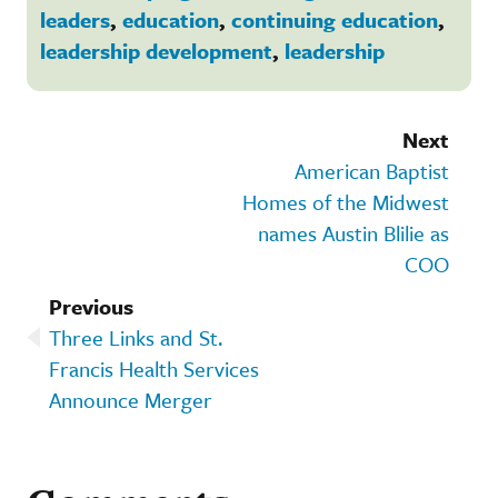
leaders
,
education
,
continuing education
,
leadership development
,
leadership
Next
American Baptist
Homes of the Midwest
names Austin Blilie as
COO
Previous
Three Links and St.
Francis Health Services
Announce Merger