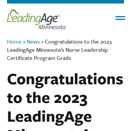
Menu
Home
›
News
›
Congratulations to the 2023
LeadingAge Minnesota’s Nurse Leadership
Certificate Program Grads
Congratulations
to the 2023
LeadingAge