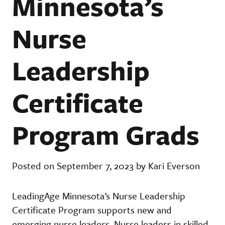
Minnesota’s
Nurse
Leadership
Certificate
Program Grads
Posted on September 7, 2023 by Kari Everson
LeadingAge Minnesota’s Nurse Leadership
Certificate Program supports new and
emerging nurse leaders. Nurse leaders in skilled