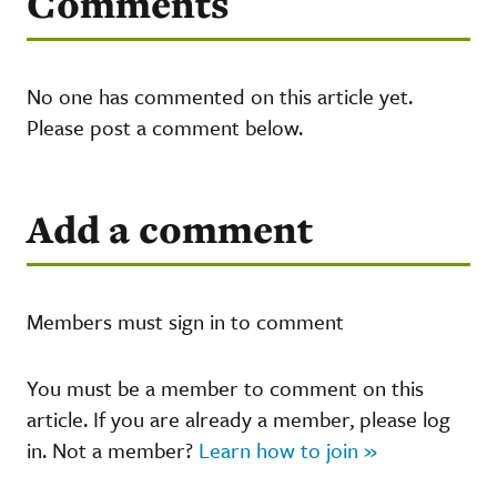
Comments
No one has commented on this article yet.
Please post a comment below.
Add a comment
Members must sign in to comment
You must be a member to comment on this
article. If you are already a member, please log
in. Not a member?
Learn how to join »