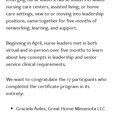
nursing care centers, assisted living, or home
care settings, new to or moving into leadership
positions, came together for five months of
networking, learning, and support.
Beginning in April, nurse leaders met in both
virtual and in-person over five months to learn
about key concepts in leadership and senior
service clinical requirements.
We want to congratulate the 17 participants who
completed the certificate program in its
entirety:
Graciela Aviles, Great Home Minnesota LLC