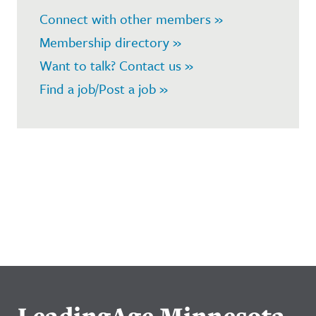
Connect with other members »
Membership directory »
Want to talk? Contact us »
Find a job/Post a job »
LeadingAge Minnesota