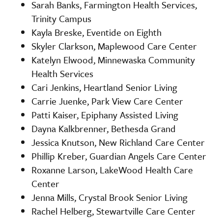
Sarah Banks, Farmington Health Services,
Trinity Campus
Kayla Breske, Eventide on Eighth
Skyler Clarkson, Maplewood Care Center
Katelyn Elwood, Minnewaska Community
Health Services
Cari Jenkins, Heartland Senior Living
Carrie Juenke, Park View Care Center
Patti Kaiser, Epiphany Assisted Living
Dayna Kalkbrenner, Bethesda Grand
Jessica Knutson, New Richland Care Center
Phillip Kreber, Guardian Angels Care Center
Roxanne Larson, LakeWood Health Care
Center
Jenna Mills, Crystal Brook Senior Living
Rachel Helberg, Stewartville Care Center