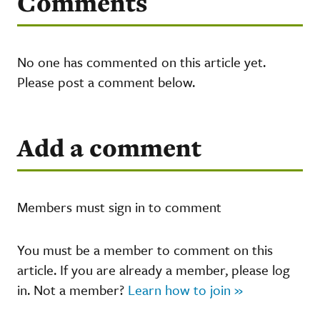
Comments
No one has commented on this article yet.
Please post a comment below.
Add a comment
Members must sign in to comment
You must be a member to comment on this
article. If you are already a member, please log
in. Not a member?
Learn how to join »