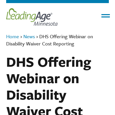
Menu
Home
›
News
›
DHS Offering Webinar on
Disability Waiver Cost Reporting
DHS Offering
Webinar on
Disability
Waiver Cost