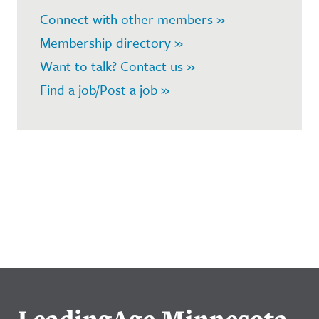
Connect with other members »
Membership directory »
Want to talk? Contact us »
Find a job/Post a job »
LeadingAge Minnesota