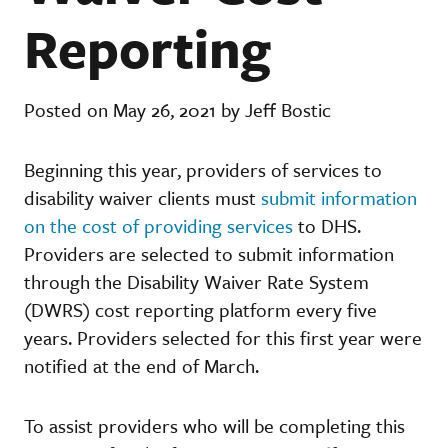
Reporting
Posted on May 26, 2021 by Jeff Bostic
Beginning this year, providers of services to
disability waiver clients must
submit information
on the cost of providing services
to DHS.
Providers are selected to submit information
through the Disability Waiver Rate System
(DWRS) cost reporting platform every five
years. Providers selected for this first year were
notified at the end of March.
To assist providers who will be completing this