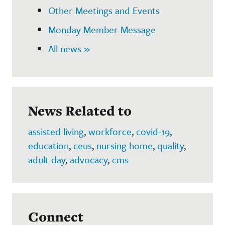
Other Meetings and Events
Monday Member Message
All news »
News Related to
assisted living
,
workforce
,
covid-19
,
education
,
ceus
,
nursing home
,
quality
,
adult day
,
advocacy
,
cms
Connect