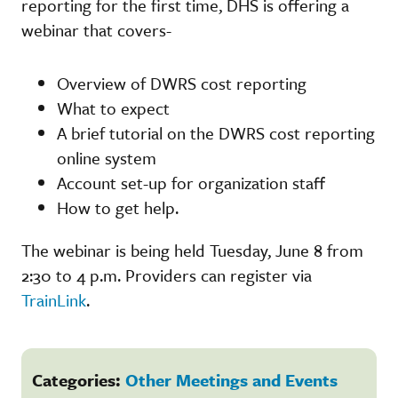
reporting for the first time, DHS is offering a
webinar that covers-
Overview of DWRS cost reporting
What to expect
A brief tutorial on the DWRS cost reporting
online system
Account set-up for organization staff
How to get help.
The webinar is being held Tuesday, June 8 from
2:30 to 4 p.m. Providers can register via
TrainLink
.
Categories:
Other Meetings and Events