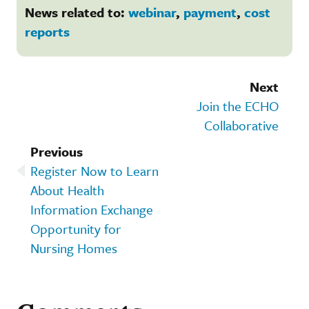
News related to:
webinar
,
payment
,
cost
reports
Next
Join the ECHO
Collaborative
Previous
Register Now to Learn
About Health
Information Exchange
Opportunity for
Nursing Homes