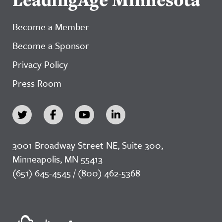
Become a Member
Become a Sponsor
Privacy Policy
Press Room
3001 Broadway Street NE, Suite 300,
Minneapolis, MN 55413
(651) 645-4545 / (800) 462-5368