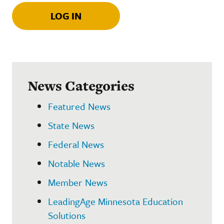
LOG IN
News Categories
Featured News
State News
Federal News
Notable News
Member News
LeadingAge Minnesota Education
Solutions