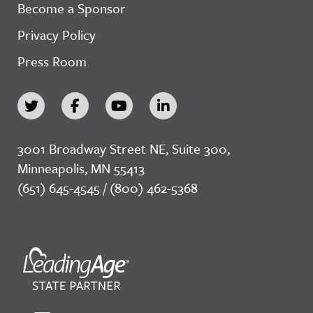
Become a Sponsor
Privacy Policy
Press Room
3001 Broadway Street NE, Suite 300,
Minneapolis, MN 55413
(651) 645-4545 / (800) 462-5368