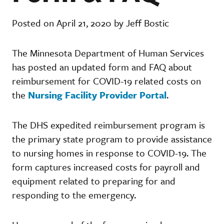
Posted on April 21, 2020 by Jeff Bostic
The Minnesota Department of Human Services
has posted an updated form and FAQ about
reimbursement for COVID-19 related costs on
the
Nursing Facility Provider Portal
.
The DHS expedited reimbursement program is
the primary state program to provide assistance
to nursing homes in response to COVID-19. The
form captures increased costs for payroll and
equipment related to preparing for and
responding to the emergency.