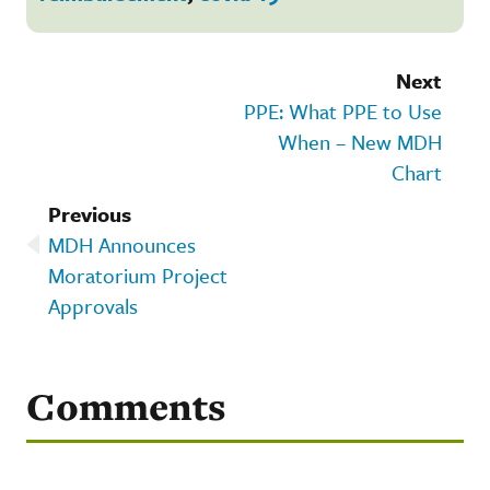
Next
PPE: What PPE to Use
When – New MDH
Chart
Previous
MDH Announces
Moratorium Project
Approvals
Comments