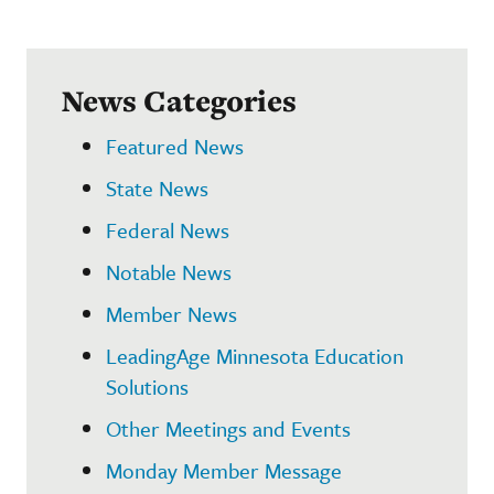
News Categories
Featured News
State News
Federal News
Notable News
Member News
LeadingAge Minnesota Education
Solutions
Other Meetings and Events
Monday Member Message