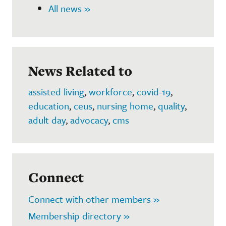
All news »
News Related to
assisted living
,
workforce
,
covid-19
,
education
,
ceus
,
nursing home
,
quality
,
adult day
,
advocacy
,
cms
Connect
Connect with other members »
Membership directory »