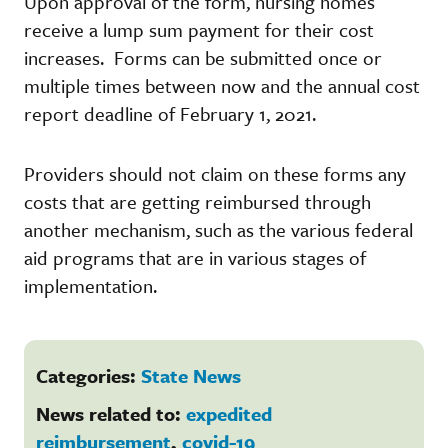
Upon approval of the form, nursing homes
receive a lump sum payment for their cost
increases. Forms can be submitted once or
multiple times between now and the annual cost
report deadline of February 1, 2021.
Providers should not claim on these forms any
costs that are getting reimbursed through
another mechanism, such as the various federal
aid programs that are in various stages of
implementation.
Categories:
State News
News related to:
expedited
reimbursement
,
covid-19