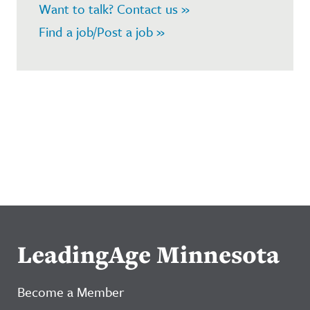
Want to talk? Contact us »
Find a job/Post a job »
LeadingAge Minnesota
Become a Member