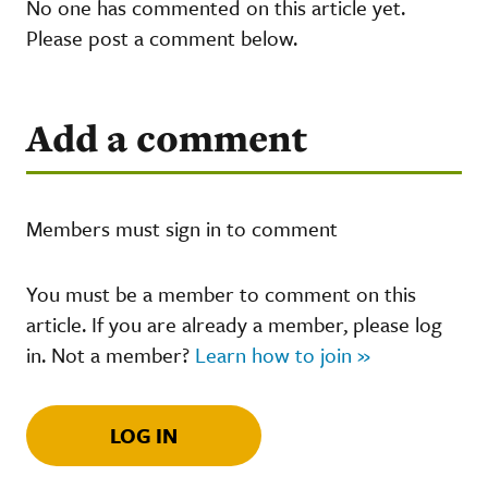
No one has commented on this article yet.
Please post a comment below.
Add a comment
Members must sign in to comment
You must be a member to comment on this
article. If you are already a member, please log
in. Not a member?
Learn how to join »
LOG IN