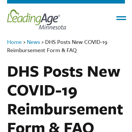
Menu
Home
›
News
›
DHS Posts New COVID-19
Reimbursement Form & FAQ
DHS Posts New
COVID-19
Reimbursement
Form & FAQ