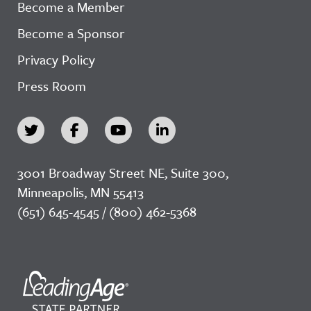
Become a Member
Become a Sponsor
Privacy Policy
Press Room
3001 Broadway Street NE, Suite 300,
Minneapolis, MN 55413
(651) 645-4545 / (800) 462-5368