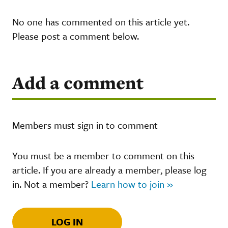
No one has commented on this article yet.
Please post a comment below.
Add a comment
Members must sign in to comment
You must be a member to comment on this
article. If you are already a member, please log
in. Not a member?
Learn how to join »
LOG IN