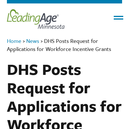
Menu
Home
›
News
›
DHS Posts Request for
Applications for Workforce Incentive Grants
DHS Posts
Request for
Applications for
Workforce