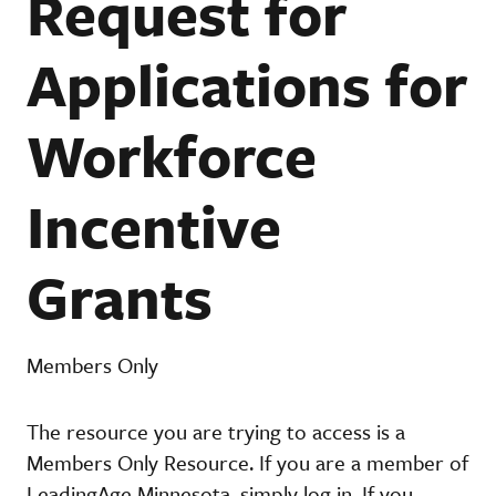
Request for
Applications for
Workforce
Incentive
Grants
Members Only
The resource you are trying to access is a
Members Only Resource. If you are a member of
LeadingAge Minnesota, simply log in. If you