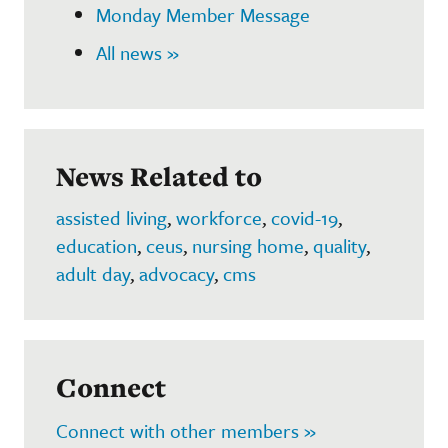
Monday Member Message
All news »
News Related to
assisted living
,
workforce
,
covid-19
,
education
,
ceus
,
nursing home
,
quality
,
adult day
,
advocacy
,
cms
Connect
Connect with other members »