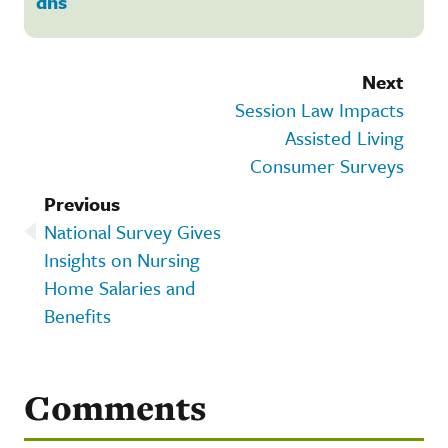
dhs
Next
Session Law Impacts
Assisted Living
Consumer Surveys
Previous
National Survey Gives
Insights on Nursing
Home Salaries and
Benefits
Comments