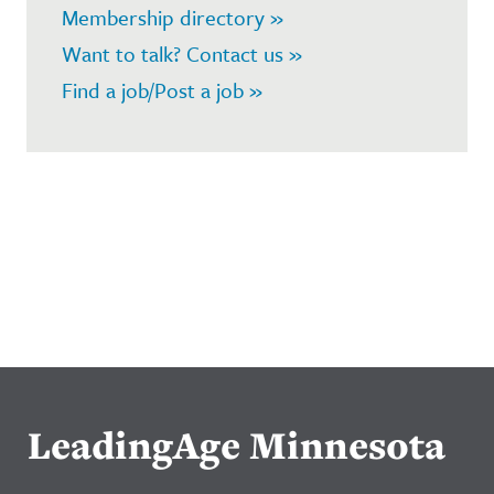
Membership directory »
Want to talk? Contact us »
Find a job/Post a job »
LeadingAge Minnesota