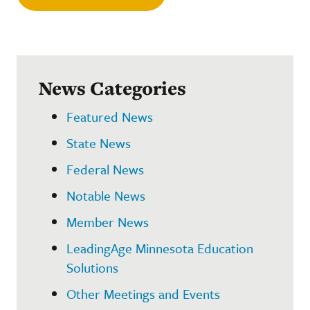
News Categories
Featured News
State News
Federal News
Notable News
Member News
LeadingAge Minnesota Education
Solutions
Other Meetings and Events