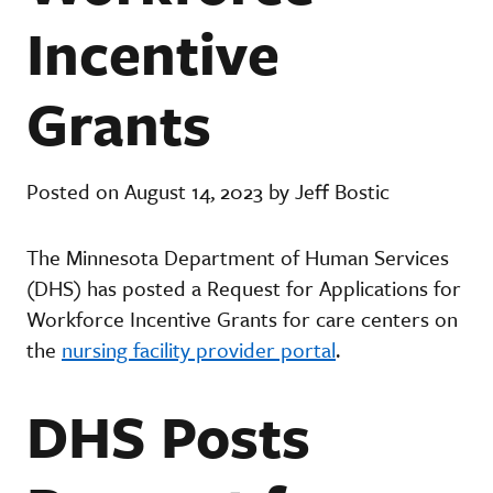
Incentive
Grants
Posted on August 14, 2023 by Jeff Bostic
The Minnesota Department of Human Services
(DHS) has posted a Request for Applications for
Workforce Incentive Grants for care centers on
the
nursing facility provider portal
.
DHS Posts