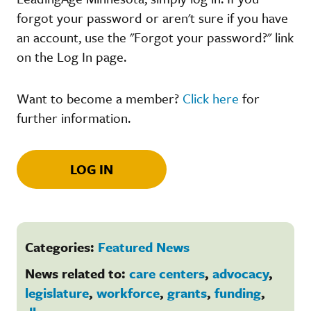
forgot your password or aren't sure if you have
an account, use the "Forgot your password?" link
on the Log In page.
Want to become a member?
Click here
for
further information.
LOG IN
Categories:
Featured News
News related to:
care centers
,
advocacy
,
legislature
,
workforce
,
grants
,
funding
,