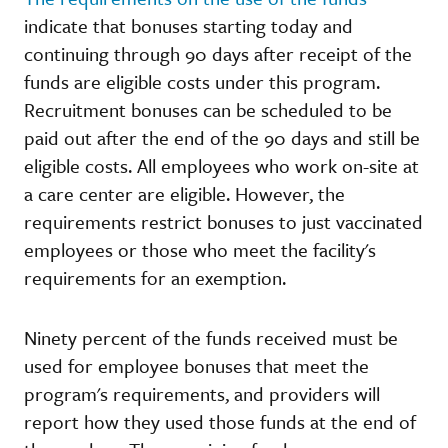
indicate that bonuses starting today and
continuing through 90 days after receipt of the
funds are eligible costs under this program.
Recruitment bonuses can be scheduled to be
paid out after the end of the 90 days and still be
eligible costs. All employees who work on-site at
a care center are eligible. However, the
requirements restrict bonuses to just vaccinated
employees or those who meet the facility's
requirements for an exemption.
Ninety percent of the funds received must be
used for employee bonuses that meet the
program's requirements, and providers will
report how they used those funds at the end of