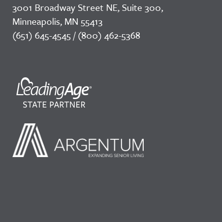
3001 Broadway Street NE, Suite 300,
Minneapolis, MN 55413
(651) 645-4545 / (800) 462-5368