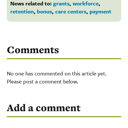
News related to:
grants
,
workforce
,
retention
,
bonus
,
care centers
,
payment
Comments
No one has commented on this article yet.
Please post a comment below.
Add a comment