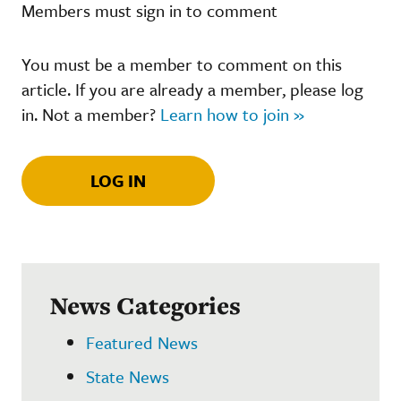
Members must sign in to comment
You must be a member to comment on this
article. If you are already a member, please log
in. Not a member?
Learn how to join »
LOG IN
News Categories
Featured News
State News