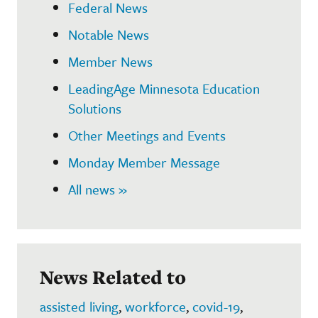
Federal News
Notable News
Member News
LeadingAge Minnesota Education
Solutions
Other Meetings and Events
Monday Member Message
All news »
News Related to
assisted living
,
workforce
,
covid-19
,