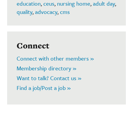
education
,
ceus
,
nursing home
,
adult day
,
quality
,
advocacy
,
cms
Connect
Connect with other members »
Membership directory »
Want to talk? Contact us »
Find a job/Post a job »