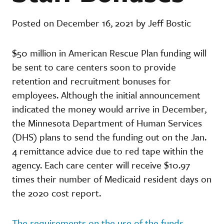
Posted on December 16, 2021 by Jeff Bostic
$50 million in American Rescue Plan funding will
be sent to care centers soon to provide
retention and recruitment bonuses for
employees. Although the initial announcement
indicated the money would arrive in December,
the Minnesota Department of Human Services
(DHS) plans to send the funding out on the Jan.
4 remittance advice due to red tape within the
agency. Each care center will receive $10.97
times their number of Medicaid resident days on
the 2020 cost report.
The requirements on the use of the funds