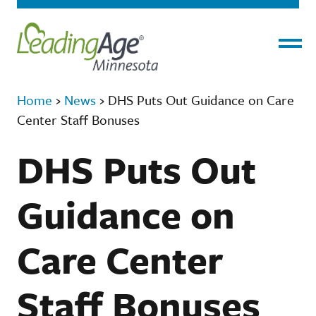
Menu
Home
›
News
›
DHS Puts Out Guidance on Care
Center Staff Bonuses
DHS Puts Out
Guidance on
Care Center
Staff Bonuses