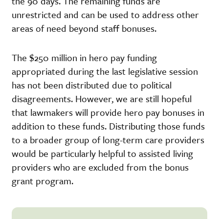
the 90 days. The remaining funds are
unrestricted and can be used to address other
areas of need beyond staff bonuses.
The $250 million in hero pay funding
appropriated during the last legislative session
has not been distributed due to political
disagreements. However, we are still hopeful
that lawmakers will provide hero pay bonuses in
addition to these funds. Distributing those funds
to a broader group of long-term care providers
would be particularly helpful to assisted living
providers who are excluded from the bonus
grant program.