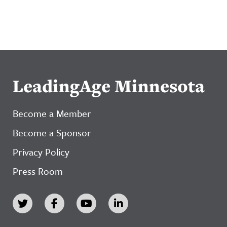
LeadingAge Minnesota
Become a Member
Become a Sponsor
Privacy Policy
Press Room