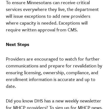
To ensure Minnesotans can receive critical
services everywhere they live, the department
will issue exceptions to add new providers
where capacity is needed. Exceptions will
require written approval from CMS.
Next Steps
Providers are encouraged to watch for further
communications and prepare for revalidation by
ensuring licensing, ownership, compliance, and
enrollment information is accurate and up to
date.
Did you know DHS has a new weekly newsletter
for MHCP providers? To sign up for MHCP news,