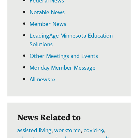
Federal News
Notable News
Member News
LeadingAge Minnesota Education
Solutions
Other Meetings and Events
Monday Member Message
All news »
News Related to
assisted living
,
workforce
,
covid-19
,