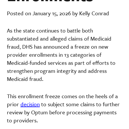
Posted on January 15, 2026 by Kelly Conrad
As the state continues to battle both
substantiated and alleged claims of Medicaid
fraud, DHS has announced a freeze on new
provider enrollments in 13 categories of
Medicaid-funded services as part of efforts to
strengthen program integrity and address
Medicaid fraud.
This enrollment freeze comes on the heels of a
prior
decision
to subject some claims to further
review by Optum before processing payments
to providers.