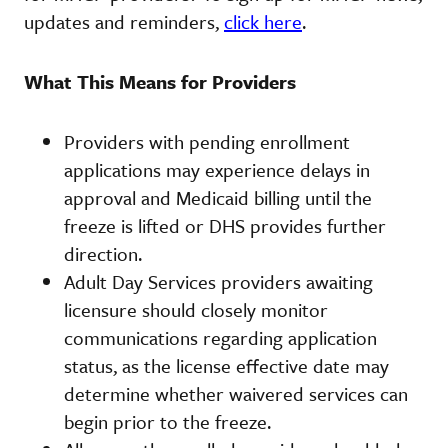
updates and reminders,
click here
.
What This Means for Providers
Providers with pending enrollment
applications may experience delays in
approval and Medicaid billing until the
freeze is lifted or DHS provides further
direction.
Adult Day Services providers awaiting
licensure should closely monitor
communications regarding application
status, as the license effective date may
determine whether waivered services can
begin prior to the freeze.