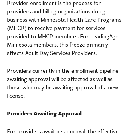
Provider enrollment is the process for
providers and billing organizations doing
business with Minnesota Health Care Programs
(MHCP) to receive payment for services
provided to MHCP members. For LeadingAge
Minnesota members, this freeze primarily
affects Adult Day Services Providers.
Providers currently in the enrollment pipeline
awaiting approval will be affected as well as
those who may be awaiting approval of a new
license.
Providers Awaiting Approval
For providers awaiting approval, the effective