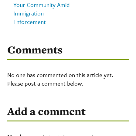
Your Community Amid
Immigration
Enforcement
Comments
No one has commented on this article yet.
Please post a comment below.
Add a comment