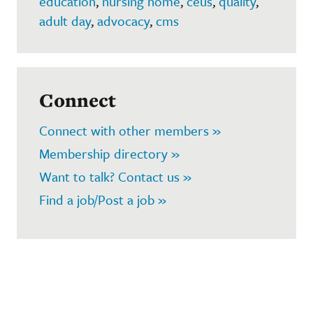
education
,
nursing home
,
ceus
,
quality
,
adult day
,
advocacy
,
cms
Connect
Connect with other members »
Membership directory »
Want to talk? Contact us »
Find a job/Post a job »