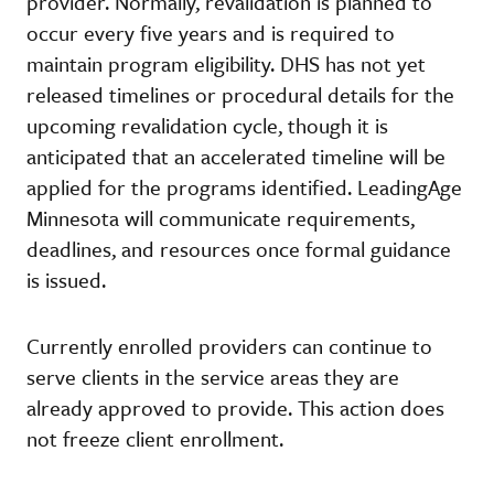
provider. Normally, revalidation is planned to
occur every five years and is required to
maintain program eligibility. DHS has not yet
released timelines or procedural details for the
upcoming revalidation cycle, though it is
anticipated that an accelerated timeline will be
applied for the programs identified. LeadingAge
Minnesota will communicate requirements,
deadlines, and resources once formal guidance
is issued.
Currently enrolled providers can continue to
serve clients in the service areas they are
already approved to provide. This action does
not freeze client enrollment.