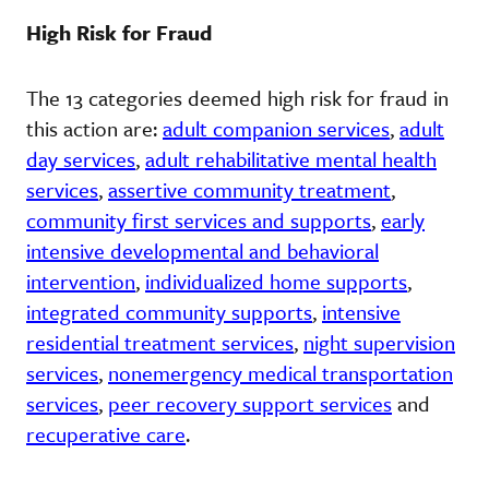
High Risk for Fraud
The 13 categories deemed high risk for fraud in
this action are:
adult companion services
,
adult
day services
,
adult rehabilitative mental health
services
,
assertive community treatment
,
community first services and supports
,
early
intensive developmental and behavioral
intervention
,
individualized home supports
,
integrated community supports
,
intensive
residential treatment services
,
night supervision
services
,
nonemergency medical transportation
services
,
peer recovery support services
and
recuperative care
.