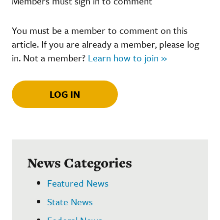
Members must sign in to comment
You must be a member to comment on this
article. If you are already a member, please log
in. Not a member?
Learn how to join »
LOG IN
News Categories
Featured News
State News