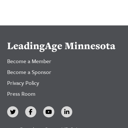
LeadingAge Minnesota
Become a Member
Become a Sponsor
Privacy Policy
Press Room