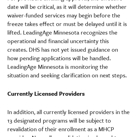
date will be critical, as it will determine whether
waiver-funded services may begin before the
freeze takes effect or must be delayed until it is
lifted. LeadingAge Minnesota recognizes the
operational and financial uncertainty this
creates. DHS has not yet issued guidance on
how pending applications will be handled.
LeadingAge Minnesota is monitoring the
situation and seeking clarification on next steps.
Currently Licensed Providers
In addition, all currently licensed providers in the
13 designated programs will be subject to
revalidation of their enrollment as a MHCP