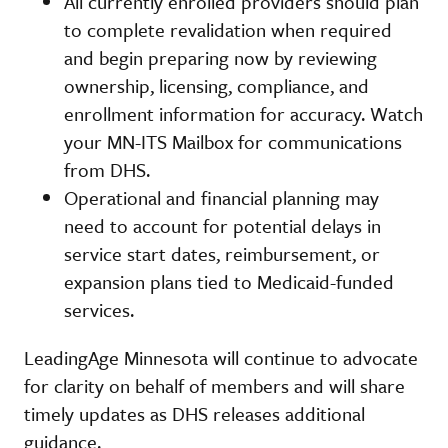
All currently enrolled providers should plan
to complete revalidation when required
and begin preparing now by reviewing
ownership, licensing, compliance, and
enrollment information for accuracy. Watch
your MN-ITS Mailbox for communications
from DHS.
Operational and financial planning may
need to account for potential delays in
service start dates, reimbursement, or
expansion plans tied to Medicaid-funded
services.
LeadingAge Minnesota will continue to advocate
for clarity on behalf of members and will share
timely updates as DHS releases additional
guidance.