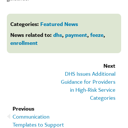
Categories:
Featured News
News related to:
dhs
,
payment
,
feeze
,
enrollment
Next
DHS Issues Additional
Guidance for Providers
in High-Risk Service
Categories
Previous
Communication
Templates to Support