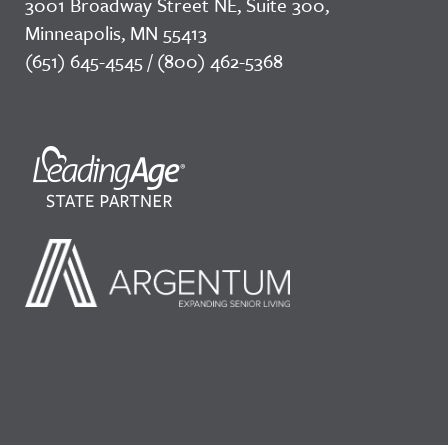
3001 Broadway Street NE, Suite 300,
Minneapolis, MN 55413
(651) 645-4545 / (800) 462-5368