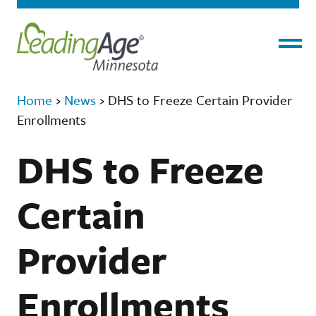
Menu
Home
›
News
›
DHS to Freeze Certain Provider
Enrollments
DHS to Freeze
Certain
Provider
Enrollments