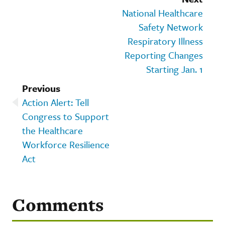
National Healthcare
Safety Network
Respiratory Illness
Reporting Changes
Starting Jan. 1
Previous
Action Alert: Tell
Congress to Support
the Healthcare
Workforce Resilience
Act
Comments