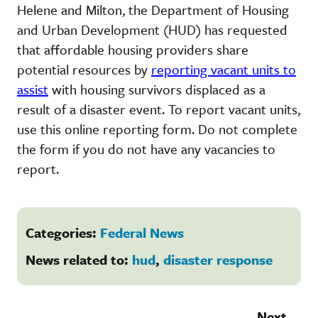
Helene and Milton, the Department of Housing
and Urban Development (HUD) has requested
that affordable housing providers share
potential resources by
reporting vacant units to
assist
with housing survivors displaced as a
result of a disaster event. To report vacant units,
use this online reporting form. Do not complete
the form if you do not have any vacancies to
report.
Categories:
Federal News
News related to:
hud
,
disaster response
Next