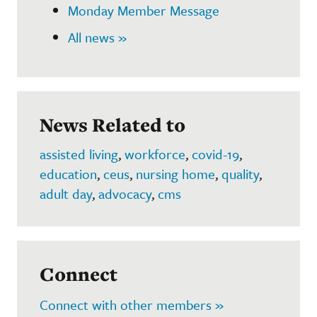
Monday Member Message
All news »
News Related to
assisted living
,
workforce
,
covid-19
,
education
,
ceus
,
nursing home
,
quality
,
adult day
,
advocacy
,
cms
Connect
Connect with other members »