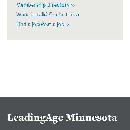
Membership directory »
Want to talk? Contact us »
Find a job/Post a job »
LeadingAge Minnesota