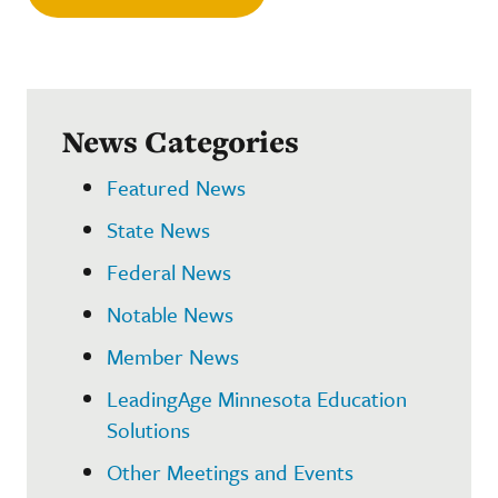
News Categories
Featured News
State News
Federal News
Notable News
Member News
LeadingAge Minnesota Education
Solutions
Other Meetings and Events