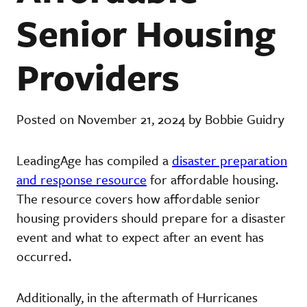
Senior Housing
Providers
Posted on November 21, 2024 by Bobbie Guidry
LeadingAge has compiled a
disaster preparation
and response resource
for affordable housing.
The resource covers how affordable senior
housing providers should prepare for a disaster
event and what to expect after an event has
occurred.
Additionally, in the aftermath of Hurricanes