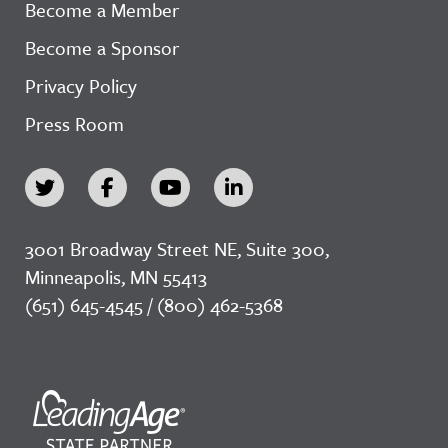
Become a Member
Become a Sponsor
Privacy Policy
Press Room
3001 Broadway Street NE, Suite 300,
Minneapolis, MN 55413
(651) 645-4545 / (800) 462-5368