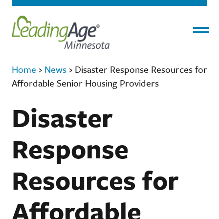
Menu
Home
›
News
›
Disaster Response Resources for
Affordable Senior Housing Providers
Disaster
Response
Resources for
Affordable