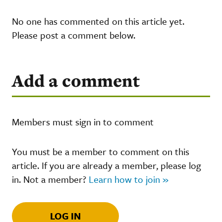
No one has commented on this article yet.
Please post a comment below.
Add a comment
Members must sign in to comment
You must be a member to comment on this
article. If you are already a member, please log
in. Not a member?
Learn how to join »
LOG IN