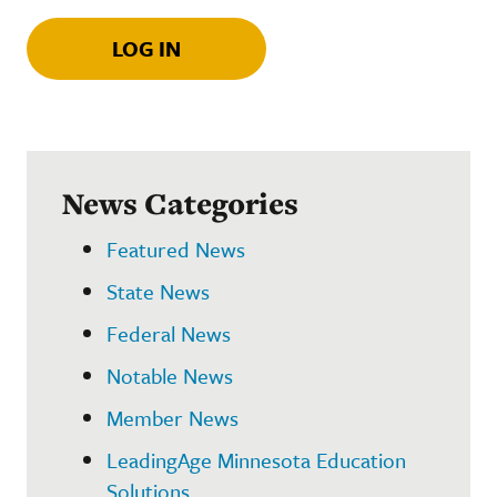
LOG IN
News Categories
Featured News
State News
Federal News
Notable News
Member News
LeadingAge Minnesota Education
Solutions