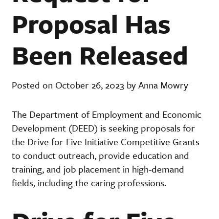
Proposal Has
Been Released
Posted on October 26, 2023 by Anna Mowry
The Department of Employment and Economic
Development (DEED) is seeking proposals for
the Drive for Five Initiative Competitive Grants
to conduct outreach, provide education and
training, and job placement in high-demand
fields, including the caring professions.