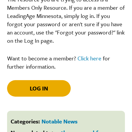
Members Only Resource. If you are a member of
LeadingAge Minnesota, simply log in. If you
forgot your password or aren't sure if you have
an account, use the "Forgot your password?" link
on the Log In page.
Want to become a member?
Click here
for
further information.
LOG IN
Categories:
Notable News