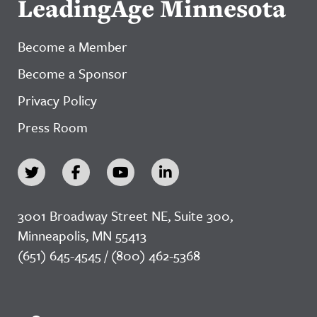
LeadingAge Minnesota
Become a Member
Become a Sponsor
Privacy Policy
Press Room
3001 Broadway Street NE, Suite 300,
Minneapolis, MN 55413
(651) 645-4545 / (800) 462-5368