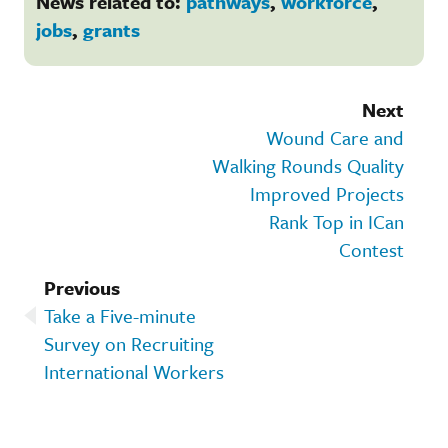
News related to:
pathways
,
workforce
,
jobs
,
grants
Next
Wound Care and
Walking Rounds Quality
Improved Projects
Rank Top in ICan
Contest
Previous
Take a Five-minute
Survey on Recruiting
International Workers