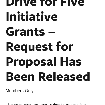
Drive for Five
Initiative
Grants –
Request for
Proposal Has
Been Released
Members Only
The resource you are trying to access is a