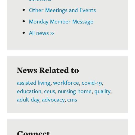
Other Meetings and Events
Monday Member Message
All news »
News Related to
assisted living
,
workforce
,
covid-19
,
education
,
ceus
,
nursing home
,
quality
,
adult day
,
advocacy
,
cms
Connect