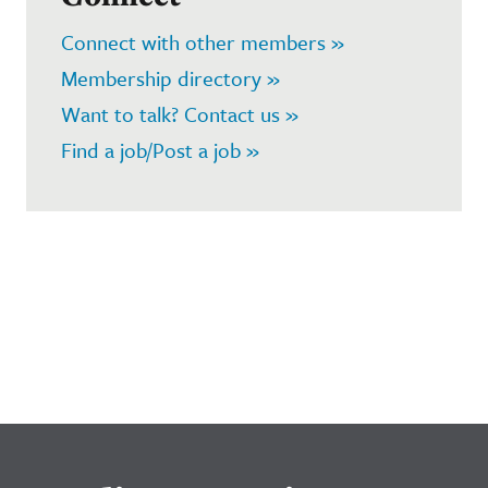
Connect with other members »
Membership directory »
Want to talk? Contact us »
Find a job/Post a job »