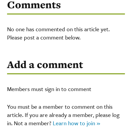
Comments
No one has commented on this article yet.
Please post a comment below.
Add a comment
Members must sign in to comment
You must be a member to comment on this
article. If you are already a member, please log
in. Not a member?
Learn how to join »