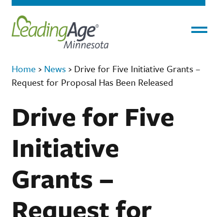
Menu
Home
›
News
›
Drive for Five Initiative Grants –
Request for Proposal Has Been Released
Drive for Five
Initiative
Grants –
Request for