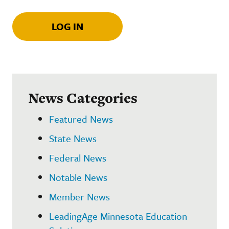
LOG IN
News Categories
Featured News
State News
Federal News
Notable News
Member News
LeadingAge Minnesota Education