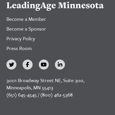
LeadingAge Minnesota
Become a Member
Become a Sponsor
Privacy Policy
Press Room
3001 Broadway Street NE, Suite 300,
Minneapolis, MN 55413
(651) 645-4545 / (800) 462-5368