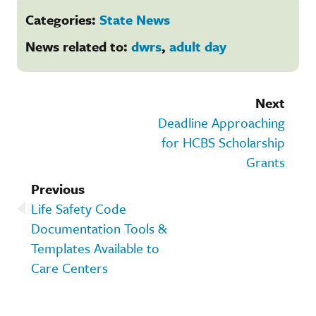
Categories:
State News
News related to:
dwrs
,
adult day
Next
Deadline Approaching
for HCBS Scholarship
Grants
Previous
Life Safety Code
Documentation Tools &
Templates Available to
Care Centers