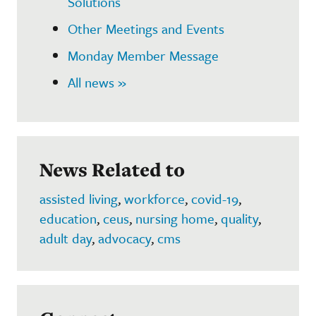
Solutions
Other Meetings and Events
Monday Member Message
All news »
News Related to
assisted living
,
workforce
,
covid-19
,
education
,
ceus
,
nursing home
,
quality
,
adult day
,
advocacy
,
cms