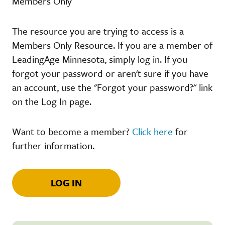
Members Only
The resource you are trying to access is a
Members Only Resource. If you are a member of
LeadingAge Minnesota, simply log in. If you
forgot your password or aren't sure if you have
an account, use the "Forgot your password?" link
on the Log In page.
Want to become a member?
Click here
for
further information.
LOG IN