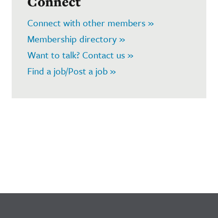
Connect
Connect with other members »
Membership directory »
Want to talk? Contact us »
Find a job/Post a job »