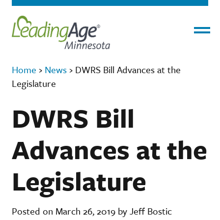
Menu
Home
›
News
›
DWRS Bill Advances at the
Legislature
DWRS Bill
Advances at the
Legislature
Posted on March 26, 2019 by Jeff Bostic