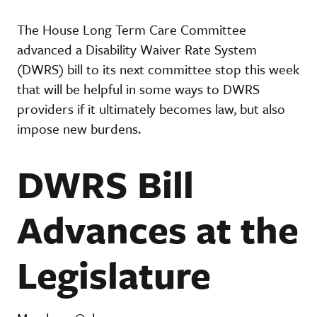
The House Long Term Care Committee
advanced a Disability Waiver Rate System
(DWRS) bill to its next committee stop this week
that will be helpful in some ways to DWRS
providers if it ultimately becomes law, but also
impose new burdens.
DWRS Bill
Advances at the
Legislature