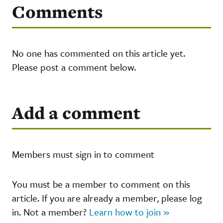
Comments
No one has commented on this article yet.
Please post a comment below.
Add a comment
Members must sign in to comment
You must be a member to comment on this
article. If you are already a member, please log
in. Not a member?
Learn how to join »