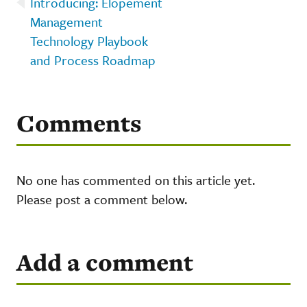
Introducing: Elopement
Management
Technology Playbook
and Process Roadmap
Comments
No one has commented on this article yet.
Please post a comment below.
Add a comment