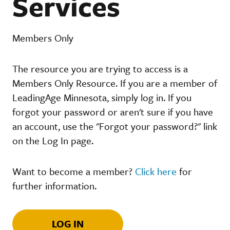
Services
Members Only
The resource you are trying to access is a
Members Only Resource. If you are a member of
LeadingAge Minnesota, simply log in. If you
forgot your password or aren't sure if you have
an account, use the "Forgot your password?" link
on the Log In page.
Want to become a member?
Click here
for
further information.
LOG IN