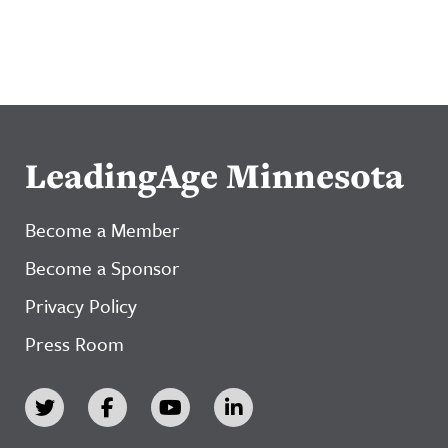
LeadingAge Minnesota
Become a Member
Become a Sponsor
Privacy Policy
Press Room