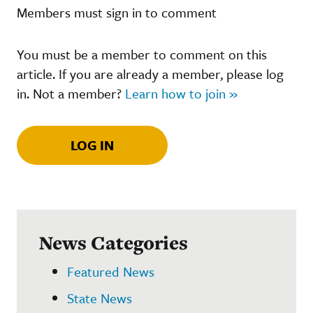
Members must sign in to comment
You must be a member to comment on this
article. If you are already a member, please log
in. Not a member?
Learn how to join »
LOG IN
News Categories
Featured News
State News