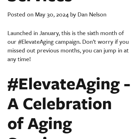
Posted on May 30, 2024 by Dan Nelson
Launched in January, this is the sixth month of
our #ElevateAging campaign. Don’t worry if you
missed out previous months, you can jump in at
any time!
#ElevateAging -
A Celebration
of Aging