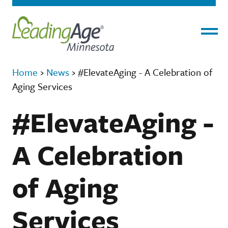
Menu
Home
›
News
›
#ElevateAging - A Celebration of
Aging Services
#ElevateAging -
A Celebration
of Aging
Services