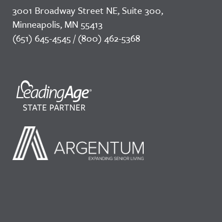
3001 Broadway Street NE, Suite 300,
Minneapolis, MN 55413
(651) 645-4545 / (800) 462-5368