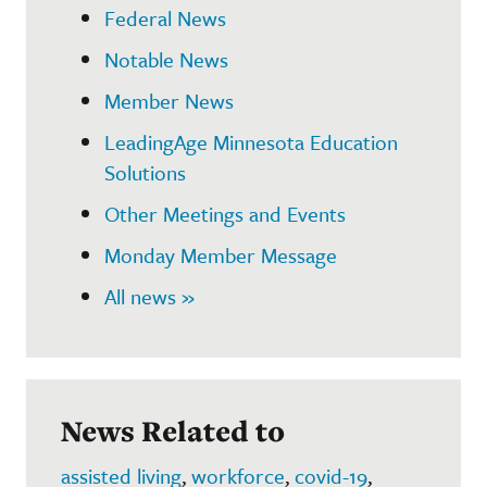
Federal News
Notable News
Member News
LeadingAge Minnesota Education
Solutions
Other Meetings and Events
Monday Member Message
All news »
News Related to
assisted living
,
workforce
,
covid-19
,