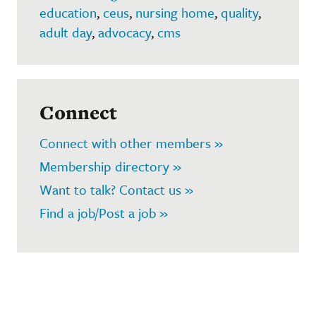
education
,
ceus
,
nursing home
,
quality
,
adult day
,
advocacy
,
cms
Connect
Connect with other members »
Membership directory »
Want to talk? Contact us »
Find a job/Post a job »