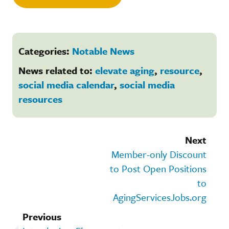
Categories:
Notable News
News related to:
elevate aging
,
resource
,
social media calendar
,
social media
resources
Next
Member-only Discount
to Post Open Positions
to
AgingServicesJobs.org
Previous