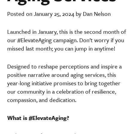
Posted on January 25, 2024 by Dan Nelson
Launched in January, this is the second month of
our #ElevateAging campaign. Don’t worry if you
missed last month; you can jump in anytime!
Designed to reshape perceptions and inspire a
positive narrative around aging services, this
year-long initiative promises to bring together
our community in a celebration of resilience,
compassion, and dedication.
What is #ElevateAging?