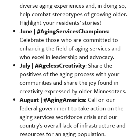
diverse aging experiences and, in doing so,
help combat stereotypes of growing older.
Highlight your residents’ stories!
June | #AgingServicesChampions
:
Celebrate those who are committed to
enhancing the field of aging services and
who excel in leadership and advocacy.
July | #AgelessCreativity
: Share the
positives of the aging process with your
communities and share the joy found in
creativity expressed by older Minnesotans.
August | #AgingAmerica
: Call on our
federal government to take action on the
aging services workforce crisis and our
country’s overall lack of infrastructure and
resources for an aging population.