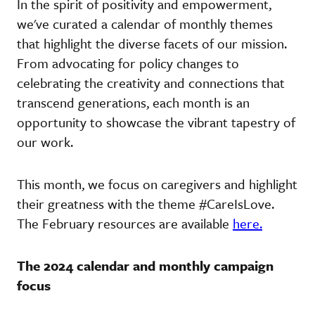
In the spirit of positivity and empowerment,
we've curated a calendar of monthly themes
that highlight the diverse facets of our mission.
From advocating for policy changes to
celebrating the creativity and connections that
transcend generations, each month is an
opportunity to showcase the vibrant tapestry of
our work.
This month, we focus on caregivers and highlight
their greatness with the theme #CareIsLove.
The February resources are available
here.
The 2024 calendar and monthly campaign
focus