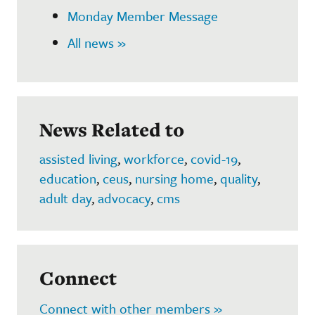
Monday Member Message
All news »
News Related to
assisted living
,
workforce
,
covid-19
,
education
,
ceus
,
nursing home
,
quality
,
adult day
,
advocacy
,
cms
Connect
Connect with other members »