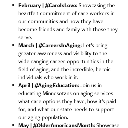
February | #CareIsLove
: Showcasing the
heartfelt commitment of care workers in
our communities and how they have
become friends and family with those they
serve.
March | #CareersInAging
: Let’s bring
greater awareness and visibility to the
wide-ranging career opportunities in the
field of aging, and the incredible, heroic
individuals who work in it.
April | #AgingEducation
: Join us in
educating Minnesotans on aging services –
what care options they have, how it’s paid
for, and what our state needs to support
our aging population.
May | #OlderAmericansMonth
: Showcase