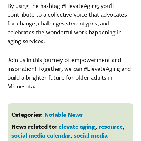
By using the hashtag #ElevateAging, you'll
contribute to a collective voice that advocates
for change, challenges stereotypes, and
celebrates the wonderful work happening in
aging services.
Join us in this journey of empowerment and
inspiration! Together, we can #ElevateAging and
build a brighter future for older adults in
Minnesota.
Categories:
Notable News
News related to:
elevate aging
,
resource
,
social media calendar
,
social media