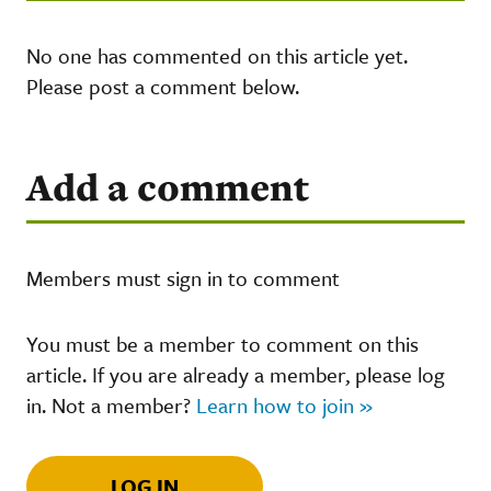
No one has commented on this article yet.
Please post a comment below.
Add a comment
Members must sign in to comment
You must be a member to comment on this
article. If you are already a member, please log
in. Not a member?
Learn how to join »
LOG IN