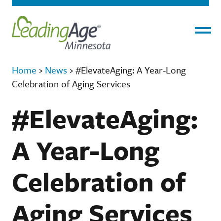
Menu
Home
›
News
›
#ElevateAging: A Year-Long
Celebration of Aging Services
#ElevateAging:
A Year-Long
Celebration of
Aging Services