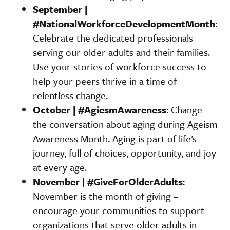
September |
#NationalWorkforceDevelopmentMonth
:
Celebrate the dedicated professionals
serving our older adults and their families.
Use your stories of workforce success to
help your peers thrive in a time of
relentless change.
October | #AgiesmAwareness
: Change
the conversation about aging during Ageism
Awareness Month. Aging is part of life’s
journey, full of choices, opportunity, and joy
at every age.
November | #GiveForOlderAdults
:
November is the month of giving –
encourage your communities to support
organizations that serve older adults in