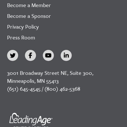
Become a Member
Become a Sponsor
Privacy Policy
Press Room
3001 Broadway Street NE, Suite 300,
Minneapolis, MN 55413
(651) 645-4545 / (800) 462-5368