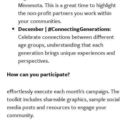
Minnesota. This is a great time to highlight
the non-profit partners you work within
your communities.
December | #ConnectingGenerations
:
Celebrate connections between different
age groups, understanding that each
generation brings unique experiences and
perspectives.
How can you participate?
effortlessly execute each month's campaign. The
toolkit includes shareable graphics, sample social
media posts and resources to engage your
community.