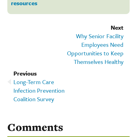
resources
Next
Why Senior Facility
Employees Need
Opportunities to Keep
Themselves Healthy
Previous
Long-Term Care
Infection Prevention
Coalition Survey
Comments