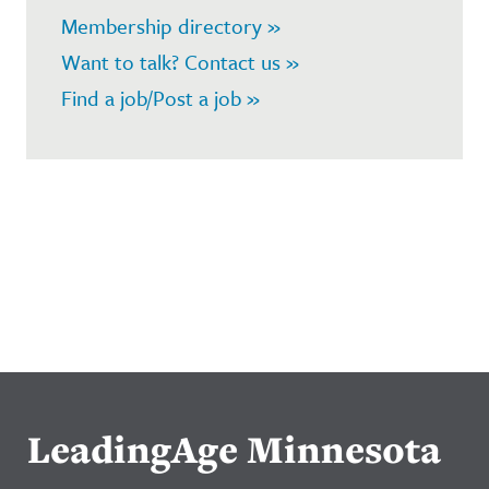
Membership directory »
Want to talk? Contact us »
Find a job/Post a job »
LeadingAge Minnesota