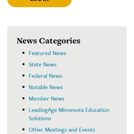
News Categories
Featured News
State News
Federal News
Notable News
Member News
LeadingAge Minnesota Education
Solutions
Other Meetings and Events