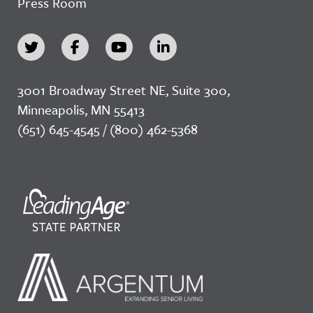
Press Room
3001 Broadway Street NE, Suite 300,
Minneapolis, MN 55413
(651) 645-4545 / (800) 462-5368