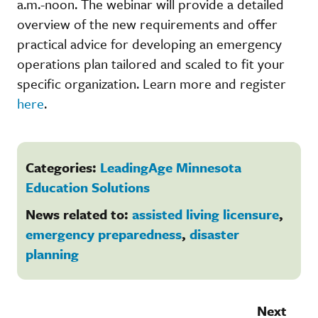
a.m.-noon. The webinar will provide a detailed
overview of the new requirements and offer
practical advice for developing an emergency
operations plan tailored and scaled to fit your
specific organization. Learn more and register
here
.
Categories:
LeadingAge Minnesota
Education Solutions
News related to:
assisted living licensure
,
emergency preparedness
,
disaster
planning
Next