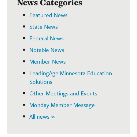
News Categories
Featured News
State News
Federal News
Notable News
Member News
LeadingAge Minnesota Education
Solutions
Other Meetings and Events
Monday Member Message
All news »