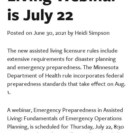
is July 22
Posted on June 30, 2021 by Heidi Simpson
The new assisted living licensure rules include
extensive requirements for disaster planning
and emergency preparedness. The Minnesota
Department of Health rule incorporates federal
preparedness standards that take effect on Aug.
1.
A webinar, Emergency Preparedness in Assisted
Living: Fundamentals of Emergency Operations
Planning, is scheduled for Thursday, July 22, 8:30