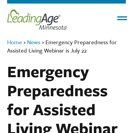
Menu
Home
›
News
›
Emergency Preparedness for
Assisted Living Webinar is July 22
Emergency
Preparedness
for Assisted
Living Webinar