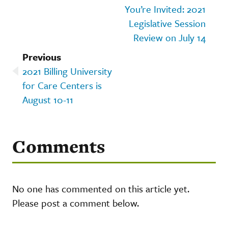
You’re Invited: 2021
Legislative Session
Review on July 14
Previous
2021 Billing University
for Care Centers is
August 10-11
Comments
No one has commented on this article yet.
Please post a comment below.