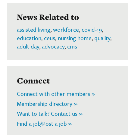
News Related to
assisted living
,
workforce
,
covid-19
,
education
,
ceus
,
nursing home
,
quality
,
adult day
,
advocacy
,
cms
Connect
Connect with other members »
Membership directory »
Want to talk? Contact us »
Find a job/Post a job »