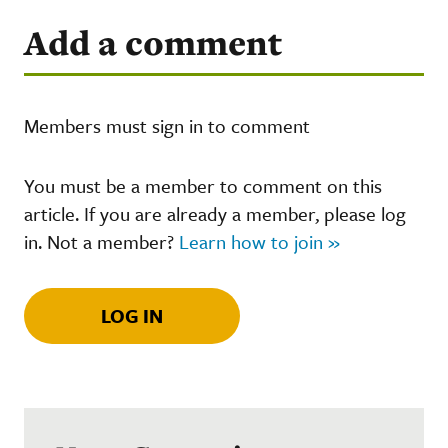
Add a comment
Members must sign in to comment
You must be a member to comment on this
article. If you are already a member, please log
in. Not a member?
Learn how to join »
LOG IN