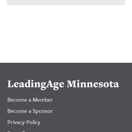
LeadingAge Minnesota
Become a Member
Become a Sponsor
Privacy Policy