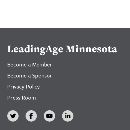
LeadingAge Minnesota
Become a Member
Become a Sponsor
Privacy Policy
Press Room