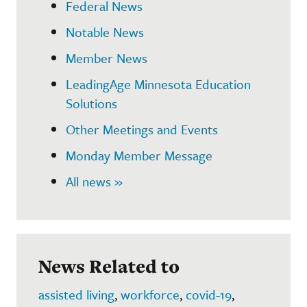
Federal News
Notable News
Member News
LeadingAge Minnesota Education
Solutions
Other Meetings and Events
Monday Member Message
All news »
News Related to
assisted living
,
workforce
,
covid-19
,