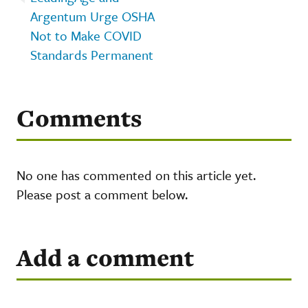
Argentum Urge OSHA
Not to Make COVID
Standards Permanent
Comments
No one has commented on this article yet.
Please post a comment below.
Add a comment