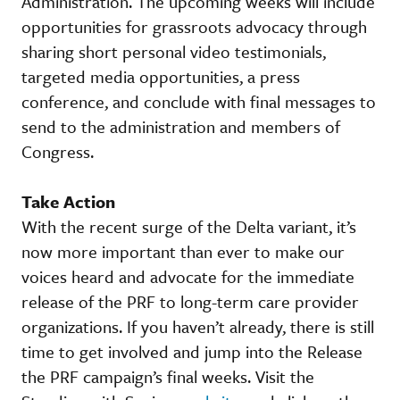
Administration. The upcoming weeks will include
opportunities for grassroots advocacy through
sharing short personal video testimonials,
targeted media opportunities, a press
conference, and conclude with final messages to
send to the administration and members of
Congress.
Take Action
With the recent surge of the Delta variant, it’s
now more important than ever to make our
voices heard and advocate for the immediate
release of the PRF to long-term care provider
organizations. If you haven’t already, there is still
time to get involved and jump into the Release
the PRF campaign’s final weeks. Visit the