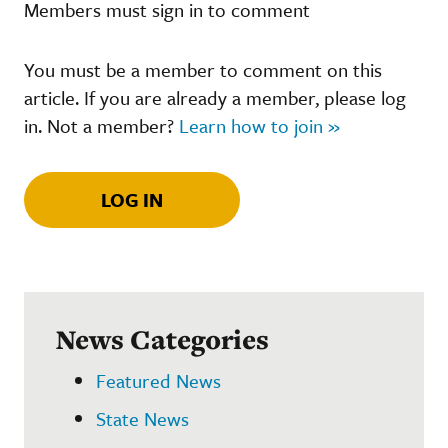
Members must sign in to comment
You must be a member to comment on this
article. If you are already a member, please log
in. Not a member?
Learn how to join »
LOG IN
News Categories
Featured News
State News