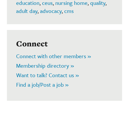
education
,
ceus
,
nursing home
,
quality
,
adult day
,
advocacy
,
cms
Connect
Connect with other members »
Membership directory »
Want to talk? Contact us »
Find a job/Post a job »