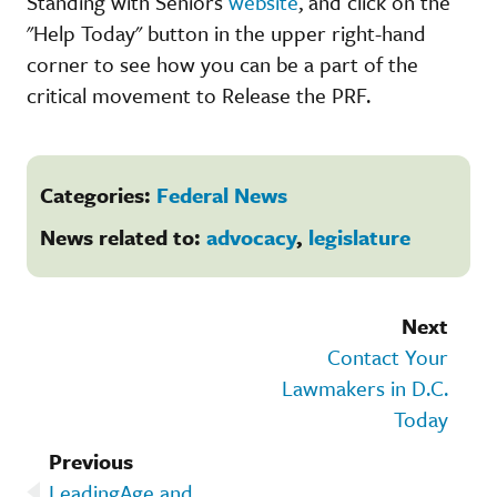
Standing with Seniors
website
, and click on the
"Help Today" button in the upper right-hand
corner to see how you can be a part of the
critical movement to Release the PRF.
Categories:
Federal News
News related to:
advocacy
,
legislature
Next
Contact Your
Lawmakers in D.C.
Today
Previous
LeadingAge and