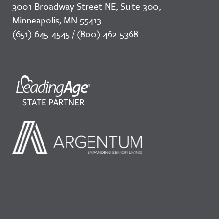
3001 Broadway Street NE, Suite 300,
Minneapolis, MN 55413
(651) 645-4545 / (800) 462-5368