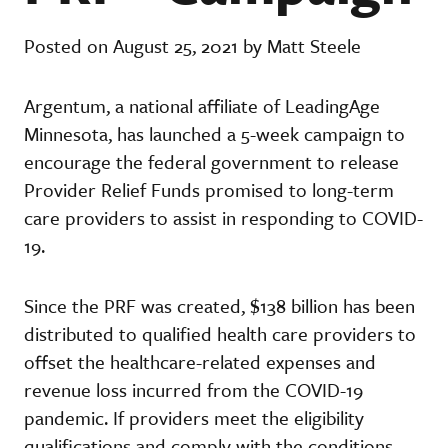
Posted on August 25, 2021 by Matt Steele
Argentum, a national affiliate of LeadingAge
Minnesota, has launched a 5-week campaign to
encourage the federal government to release
Provider Relief Funds promised to long-term
care providers to assist in responding to COVID-
19.
Since the PRF was created, $138 billion has been
distributed to qualified health care providers to
offset the healthcare-related expenses and
revenue loss incurred from the COVID-19
pandemic. If providers meet the eligibility
qualifications and comply with the conditions