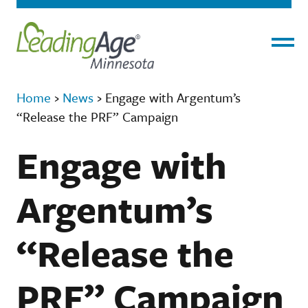
Menu
Home
›
News
›
Engage with Argentum’s
“Release the PRF” Campaign
Engage with
Argentum’s
“Release the
PRF” Campaign