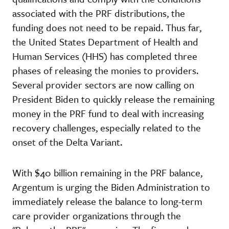
associated with the PRF distributions, the
funding does not need to be repaid. Thus far,
the United States Department of Health and
Human Services (HHS) has completed three
phases of releasing the monies to providers.
Several provider sectors are now calling on
President Biden to quickly release the remaining
money in the PRF fund to deal with increasing
recovery challenges, especially related to the
onset of the Delta Variant.
With $40 billion remaining in the PRF balance,
Argentum is urging the Biden Administration to
immediately release the balance to long-term
care provider organizations through the