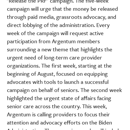
"Release the PRF" campaign. The five-week
campaign will urge that the money be released
through paid media, grassroots advocacy, and
direct lobbying of the administration. Every
week of the campaign will request active
participation from Argentum members
surrounding a new theme that highlights the
urgent need of long-term care provider
organizations. The first week, starting at the
beginning of August, focused on equipping
advocates with tools to launch a successful
campaign on behalf of seniors. The second week
highlighted the urgent state of affairs facing
senior care across the country. This week,
Argentum is calling providers to focus their
attention and advocacy efforts on the Biden