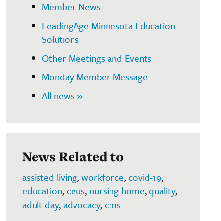
Member News
LeadingAge Minnesota Education
Solutions
Other Meetings and Events
Monday Member Message
All news »
News Related to
assisted living
,
workforce
,
covid-19
,
education
,
ceus
,
nursing home
,
quality
,
adult day
,
advocacy
,
cms