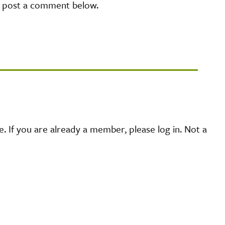
e post a comment below.
 If you are already a member, please log in. Not a