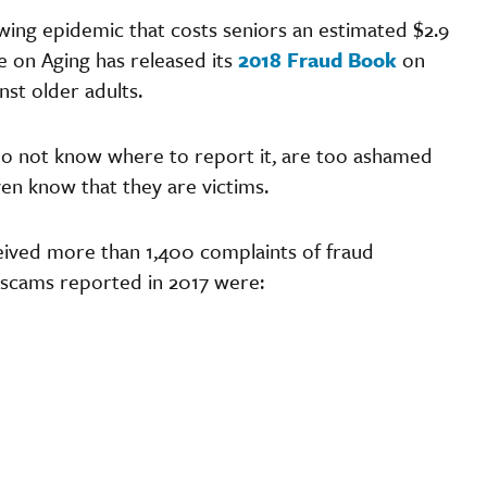
owing epidemic that costs seniors an estimated $2.9
e on Aging has released its
2018 Fraud Book
on
nst older adults.
do not know where to report it, are too ashamed
en know that they are victims.
eived more than 1,400 complaints of fraud
 scams reported in 2017 were:
m