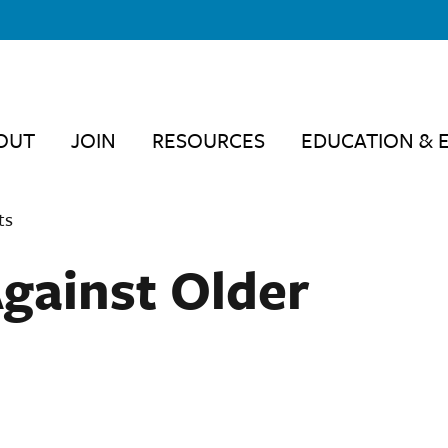
OUT
JOIN
RESOURCES
EDUCATION & 
ts
Against Older