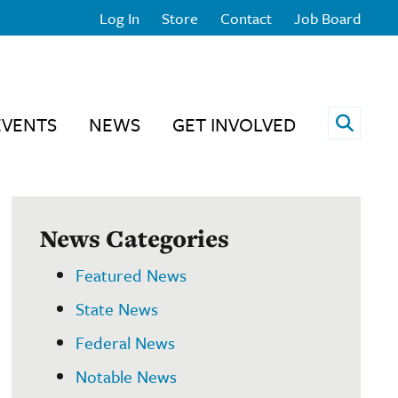
Log In
Store
Contact
Job Board
Open 
EVENTS
NEWS
GET INVOLVED
News Categories
Featured News
State News
Federal News
Notable News