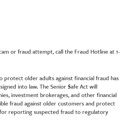
am or fraud attempt, call the Fraud Hotline at 1-
o protect older adults against financial fraud has
igned into law. The Senior $afe Act will
ies, investment brokerages, and other financial
sible fraud against older customers and protect
 for reporting suspected fraud to regulatory