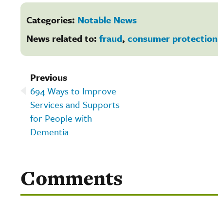
Categories:
Notable News
News related to:
fraud
,
consumer protection
Previous
694 Ways to Improve
Services and Supports
for People with
Dementia
Comments