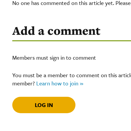
No one has commented on this article yet. Pleas
Add a comment
Members must sign in to comment
You must be a member to comment on this article.
member?
Learn how to join »
LOG IN