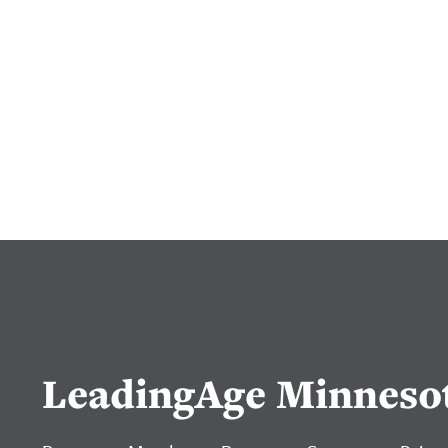
LeadingAge Minneso