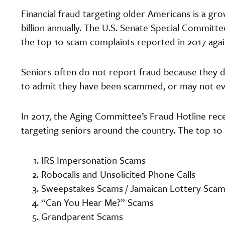
Financial fraud targeting older Americans is a gr
billion annually. The U.S. Senate Special Committe
the top 10 scam complaints reported in 2017 agai
Seniors often do not report fraud because they 
to admit they have been scammed, or may not ev
In 2017, the Aging Committee’s Fraud Hotline rec
targeting seniors around the country. The top 10
IRS Impersonation Scams
Robocalls and Unsolicited Phone Calls
Sweepstakes Scams / Jamaican Lottery Sca
“Can You Hear Me?” Scams
Grandparent Scams