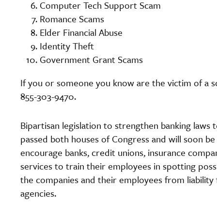
Computer Tech Support Scam
Romance Scams
Elder Financial Abuse
Identity Theft
Government Grant Scams
If you or someone you know are the victim of a sc
855-303-9470.
Bipartisan legislation to strengthen banking laws t
passed both houses of Congress and will soon be s
encourage banks, credit unions, insurance compan
services to train their employees in spotting pos
the companies and their employees from liability
agencies.