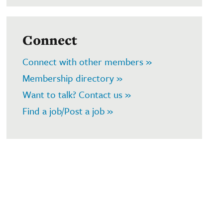
Connect
Connect with other members »
Membership directory »
Want to talk? Contact us »
Find a job/Post a job »