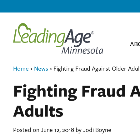
AB
Home
›
News
›
Fighting Fraud Against Older Adul
Fighting Fraud 
Adults
Posted on June 12, 2018 by Jodi Boyne