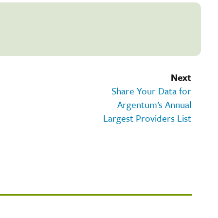
Next
Share Your Data for
Argentum’s Annual
Largest Providers List