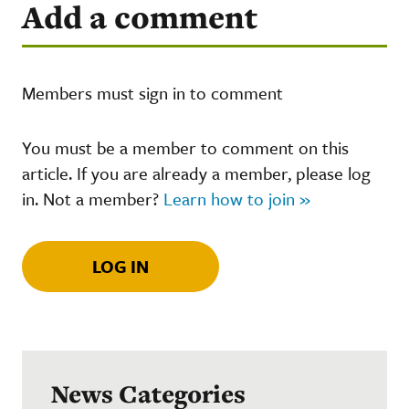
Add a comment
Members must sign in to comment
You must be a member to comment on this
article. If you are already a member, please log
in. Not a member?
Learn how to join »
LOG IN
News Categories