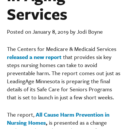
Services
Posted on January 8, 2019 by Jodi Boyne
The Centers for Medicare & Medicaid Services
released a new report
that provides six key
steps nursing homes can take to avoid
preventable harm. The report comes out just as
LeadingAge Minnesota is preparing the final
details of its Safe Care for Seniors Programs
that is set to launch in just a few short weeks.
The report,
All Cause Harm Prevention in
Nursing Homes
,
is presented as a change