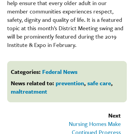
help ensure that every older adult in our
member communities experiences respect,
safety, dignity and quality of life. It is a featured
topic at this month’s District Meeting swing and
will be prominently featured during the 2019
Institute & Expo in February.
Categories:
Federal News
News related to:
prevention
,
safe care
,
maltreatment
Next
Nursing Homes Make
Continued Progress