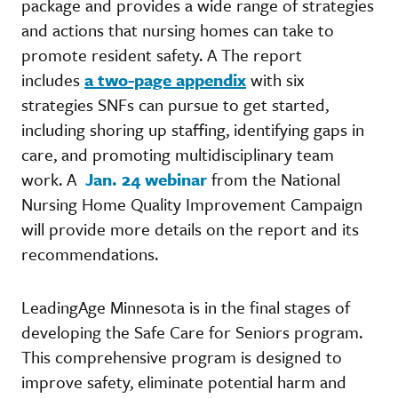
package and provides a wide range of strategies
and actions that nursing homes can take to
promote resident safety. A The report
includes
a two-page appendix
with six
strategies SNFs can pursue to get started,
including shoring up staffing, identifying gaps in
care, and promoting multidisciplinary team
work. A
Jan. 24 webinar
from the National
Nursing Home Quality Improvement Campaign
will provide more details on the report and its
recommendations.
LeadingAge Minnesota is in the final stages of
developing the Safe Care for Seniors program.
This comprehensive program is designed to
improve safety, eliminate potential harm and