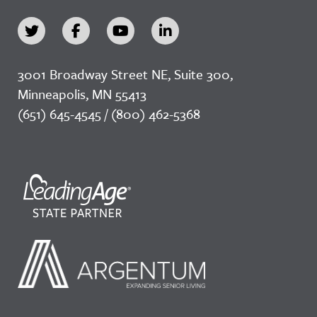
3001 Broadway Street NE, Suite 300,
Minneapolis, MN 55413
(651) 645-4545 / (800) 462-5368