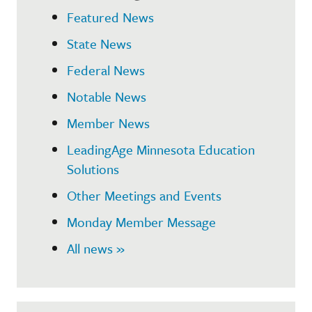
Featured News
State News
Federal News
Notable News
Member News
LeadingAge Minnesota Education
Solutions
Other Meetings and Events
Monday Member Message
All news »