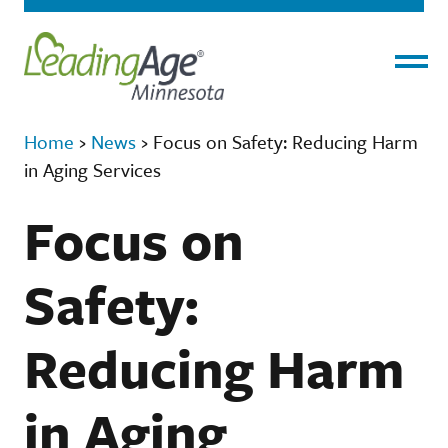
Menu
Home
›
News
›
Focus on Safety: Reducing Harm
in Aging Services
Focus on
Safety:
Reducing Harm
in Aging