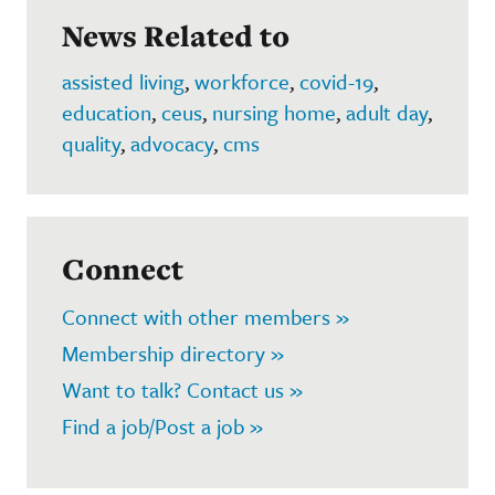
News Related to
assisted living
,
workforce
,
covid-19
,
education
,
ceus
,
nursing home
,
adult day
,
quality
,
advocacy
,
cms
Connect
Connect with other members »
Membership directory »
Want to talk? Contact us »
Find a job/Post a job »