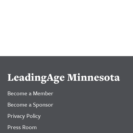
LeadingAge Minnesota
Become a Member
Become a Sponsor
Privacy Policy
Press Room