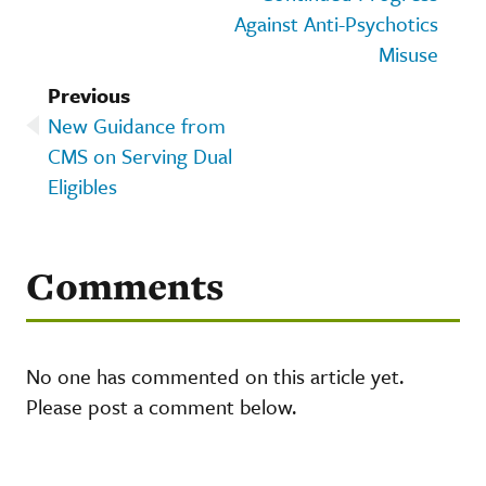
Against Anti-Psychotics
Misuse
Previous
New Guidance from
CMS on Serving Dual
Eligibles
Comments
No one has commented on this article yet.
Please post a comment below.