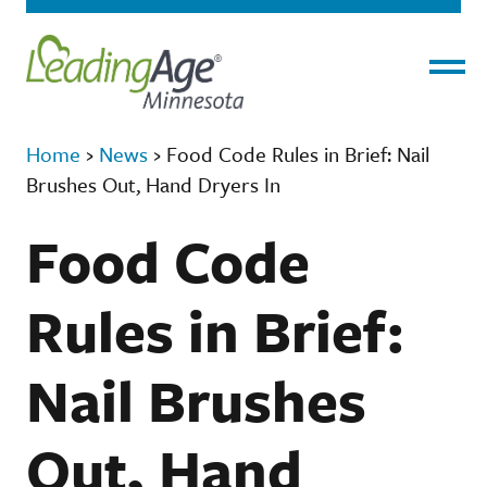
Menu
Home
›
News
›
Food Code Rules in Brief: Nail
Brushes Out, Hand Dryers In
Food Code
Rules in Brief:
Nail Brushes
Out, Hand