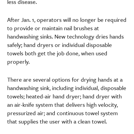
less disease.
After Jan. 1, operators will no longer be required
to provide or maintain nail brushes at
handwashing sinks. New technology dries hands
safely; hand dryers or individual disposable
towels both get the job done, when used
properly.
There are several options for drying hands at a
handwashing sink, including individual, disposable
towels; heated-air hand dryer; hand dryer with
an air-knife system that delivers high velocity,
pressurized air; and continuous towel system
that supplies the user with a clean towel.