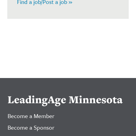
Find a job/Post a job »
LeadingAge Minnesota
Become a Member
Become a Sponsor