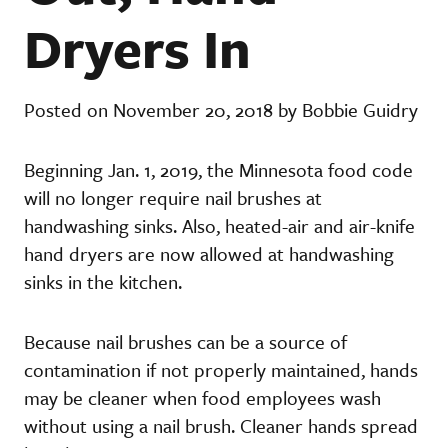
Dryers In
Posted on November 20, 2018 by Bobbie Guidry
Beginning Jan. 1, 2019, the Minnesota food code
will no longer require nail brushes at
handwashing sinks. Also, heated-air and air-knife
hand dryers are now allowed at handwashing
sinks in the kitchen.
Because nail brushes can be a source of
contamination if not properly maintained, hands
may be cleaner when food employees wash
without using a nail brush. Cleaner hands spread