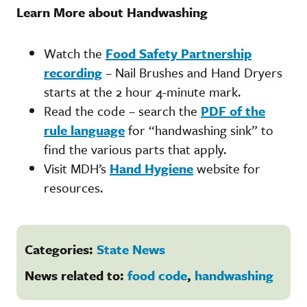
Learn More about Handwashing
Watch the
Food Safety Partnership
recording
– Nail Brushes and Hand Dryers
starts at the 2 hour 4-minute mark.
Read the code – search the
PDF of the
rule language
for “handwashing sink” to
find the various parts that apply.
Visit MDH’s
Hand Hygiene
website for
resources.
Categories:
State News
News related to:
food code
,
handwashing