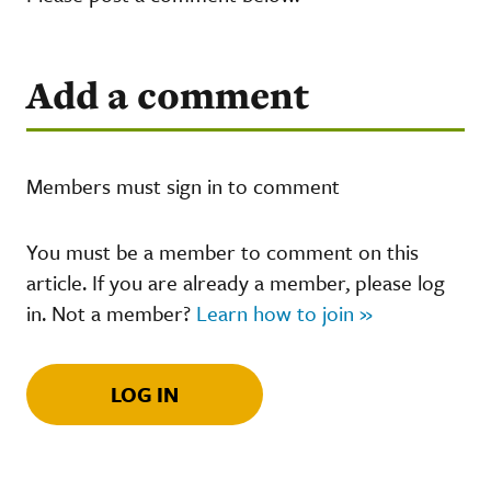
Add a comment
Members must sign in to comment
You must be a member to comment on this
article. If you are already a member, please log
in. Not a member?
Learn how to join »
LOG IN