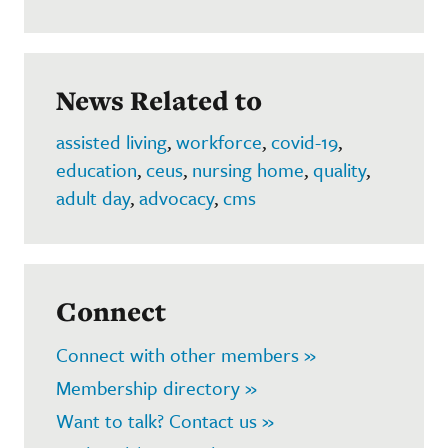
News Related to
assisted living
,
workforce
,
covid-19
,
education
,
ceus
,
nursing home
,
quality
,
adult day
,
advocacy
,
cms
Connect
Connect with other members »
Membership directory »
Want to talk? Contact us »