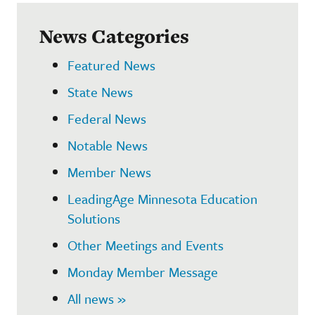
News Categories
Featured News
State News
Federal News
Notable News
Member News
LeadingAge Minnesota Education
Solutions
Other Meetings and Events
Monday Member Message
All news »