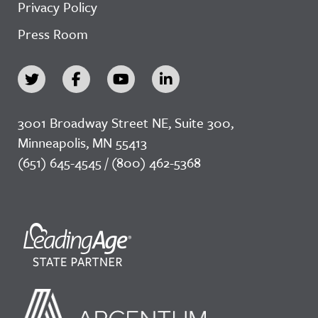
Privacy Policy
Press Room
3001 Broadway Street NE, Suite 300,
Minneapolis, MN 55413
(651) 645-4545 / (800) 462-5368