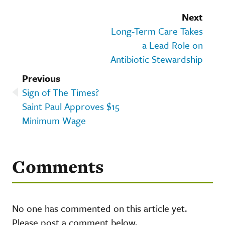
Next
Long-Term Care Takes
a Lead Role on
Antibiotic Stewardship
Previous
Sign of The Times?
Saint Paul Approves $15
Minimum Wage
Comments
No one has commented on this article yet.
Please post a comment below.