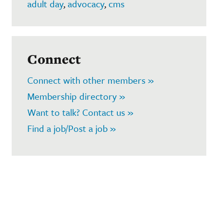
adult day
,
advocacy
,
cms
Connect
Connect with other members »
Membership directory »
Want to talk? Contact us »
Find a job/Post a job »