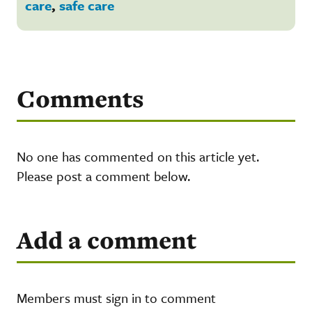
care
,
safe care
Comments
No one has commented on this article yet.
Please post a comment below.
Add a comment
Members must sign in to comment