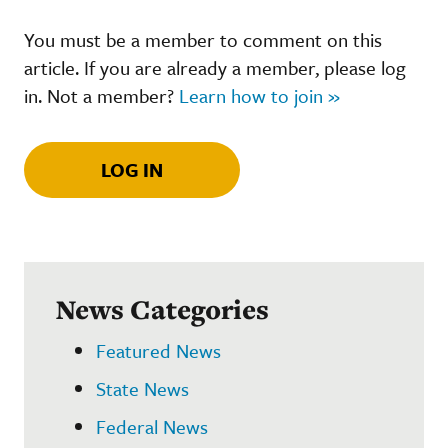
You must be a member to comment on this
article. If you are already a member, please log
in. Not a member?
Learn how to join »
LOG IN
News Categories
Featured News
State News
Federal News