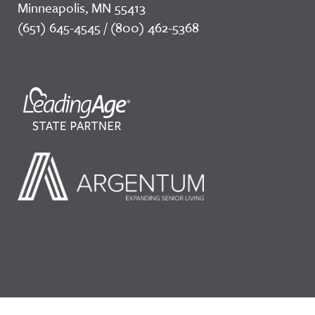
Minneapolis, MN 55413
(651) 645-4545 / (800) 462-5368