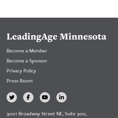
LeadingAge Minnesota
Become a Member
Become a Sponsor
Privacy Policy
Press Room
3001 Broadway Street NE, Suite 300,