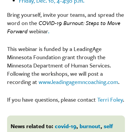
Friday, Dec. 10, 4–4:30 p.m.
Bring yourself, invite your teams, and spread the
word on the
COVID-19 Burnout: Steps to Move
Forward
webinar
.
This webinar is funded by a LeadingAge
Minnesota Foundation grant through the
Minnesota Department of Human Services.
Following the workshops, we will post a
recording at
www.leadingagemncoaching.com
.
If you have questions, please contact
Terri Foley
.
News related to:
covid-19
,
burnout
,
self