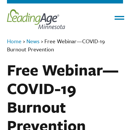
Menu
Home
›
News
›
Free Webinar—COVID-19
Burnout Prevention
Free Webinar—
COVID-19
Burnout
Prevention