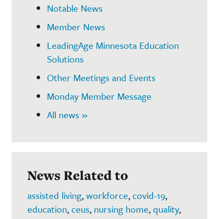
Notable News
Member News
LeadingAge Minnesota Education
Solutions
Other Meetings and Events
Monday Member Message
All news »
News Related to
assisted living
,
workforce
,
covid-19
,
education
,
ceus
,
nursing home
,
quality
,