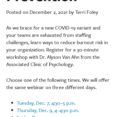
Posted on December 2, 2021 by Terri Foley
As we brace for a new COVID-19 variant and
your teams are exhausted from staffing
challenges, learn ways to reduce burnout risk in
your organization. Register for a 30-minute
workshop with Dr. Alyson Van Ahn from the
Associated Clinic of Psychology.
Choose one of the following times. We will offer
the same webinar on three different days.
Tuesday, Dec. 7, 4:30–5 p.m.
Thursday, Dec. 9, 4–4:30 p.m.