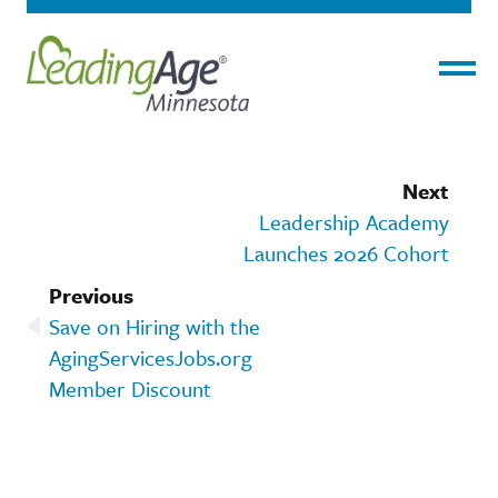
Menu
Next
Leadership Academy
Launches 2026 Cohort
Previous
Save on Hiring with the
AgingServicesJobs.org
Member Discount