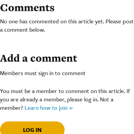
Comments
No one has commented on this article yet. Please post
a comment below.
Add a comment
Members must sign in to comment
You must be a member to comment on this article. If
you are already a member, please log in. Not a
member?
Learn how to join »
LOG IN