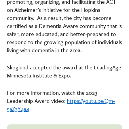
promoting, organizing, and facilitating the ACT
on Alzheimer’s initiative for the Hopkins
community. As a result, the city has become
certified as a Dementia Aware community that is
safer, more educated, and better-prepared to
respond to the growing population of individuals
living with dementia in the area.
Skoglund accepted the award at the LeadingAge
Minnesota Institute & Expo.
For more information, watch the 2023
Leadership Award video:
https://youtu.be/Qm-
5aZ3Y4a4