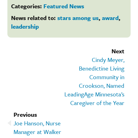
Categories:
Featured News
News related to:
stars among us
,
award
,
leadership
Next
Cindy Meyer,
Benedictine Living
Community in
Crookson, Named
LeadingAge Minnesota’s
Caregiver of the Year
Previous
Joe Hanson, Nurse
Manager at Walker