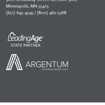
Minneapolis, MN 55413
(651) 645-4545 / (800) 462-5368