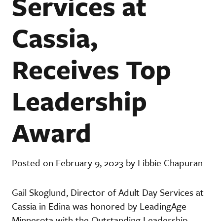
Services at
Cassia,
Receives Top
Leadership
Award
Posted on February 9, 2023 by Libbie Chapuran
Gail Skoglund, Director of Adult Day Services at
Cassia in Edina was honored by LeadingAge
Minnesota with the Outstanding Leadership