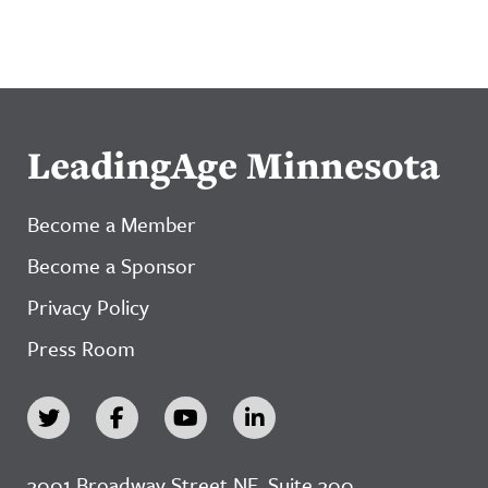
LeadingAge Minnesota
Become a Member
Become a Sponsor
Privacy Policy
Press Room
3001 Broadway Street NE, Suite 300,