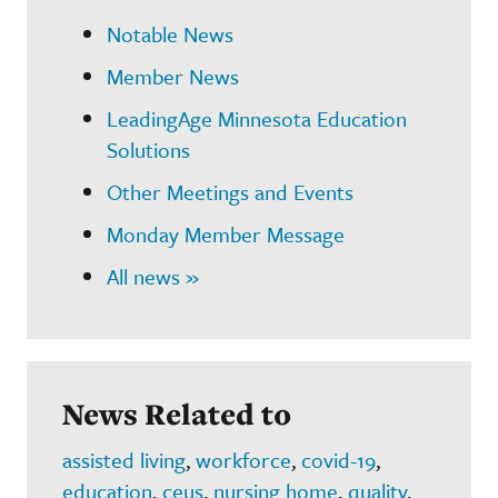
Notable News
Member News
LeadingAge Minnesota Education
Solutions
Other Meetings and Events
Monday Member Message
All news »
News Related to
assisted living
,
workforce
,
covid-19
,
education
,
ceus
,
nursing home
,
quality
,