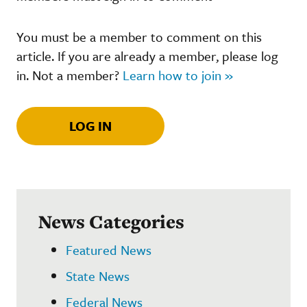
You must be a member to comment on this
article. If you are already a member, please log
in. Not a member?
Learn how to join »
LOG IN
News Categories
Featured News
State News
Federal News