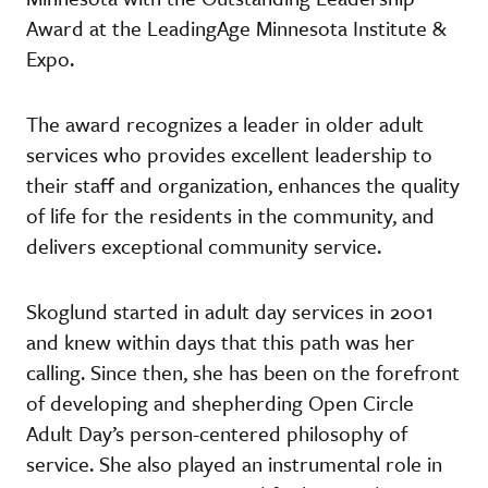
Award at the LeadingAge Minnesota Institute &
Expo.
The award recognizes a leader in older adult
services who provides excellent leadership to
their staff and organization, enhances the quality
of life for the residents in the community, and
delivers exceptional community service.
Skoglund started in adult day services in 2001
and knew within days that this path was her
calling. Since then, she has been on the forefront
of developing and shepherding Open Circle
Adult Day’s person-centered philosophy of
service. She also played an instrumental role in