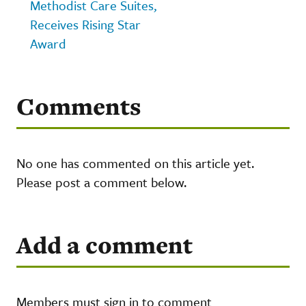
Methodist Care Suites,
Receives Rising Star
Award
Comments
No one has commented on this article yet.
Please post a comment below.
Add a comment
Members must sign in to comment