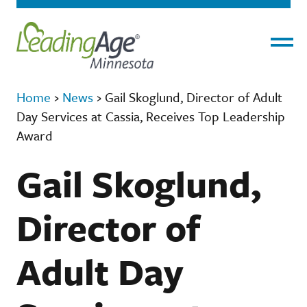
Menu
Home
›
News
›
Gail Skoglund, Director of Adult
Day Services at Cassia, Receives Top Leadership
Award
Gail Skoglund,
Director of
Adult Day