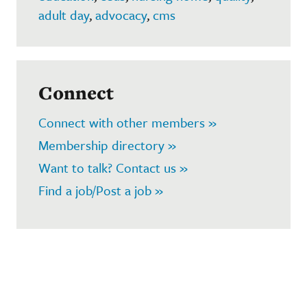
adult day
,
advocacy
,
cms
Connect
Connect with other members »
Membership directory »
Want to talk? Contact us »
Find a job/Post a job »