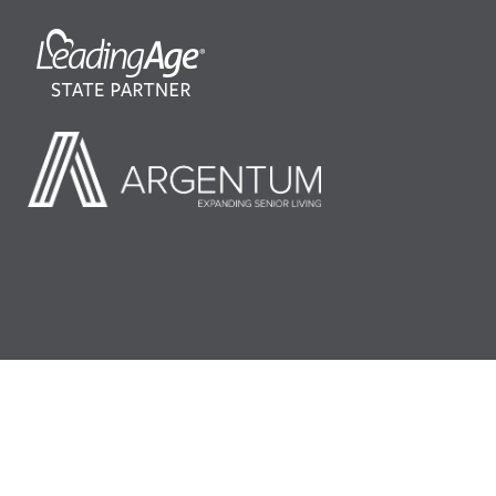
©2026 LeadingAge Minnesota