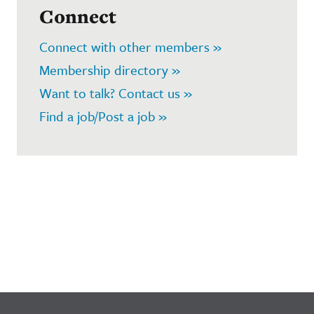
Connect
Connect with other members »
Membership directory »
Want to talk? Contact us »
Find a job/Post a job »