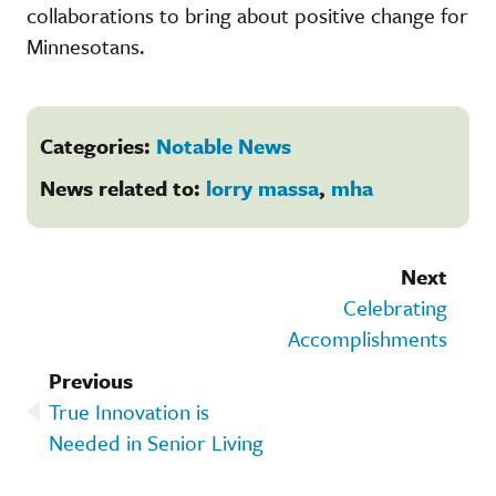
collaborations to bring about positive change for
Minnesotans.
Categories:
Notable News
News related to:
lorry massa
,
mha
Next
Celebrating
Accomplishments
Previous
True Innovation is
Needed in Senior Living