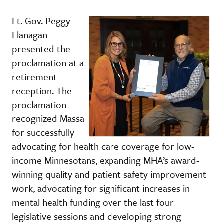
Lt. Gov. Peggy
Flanagan
presented the
proclamation at a
retirement
reception. The
proclamation
recognized Massa
for successfully
advocating for health care coverage for low-
income Minnesotans, expanding MHA’s award-
winning quality and patient safety improvement
work, advocating for significant increases in
mental health funding over the last four
legislative sessions and developing strong