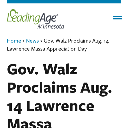
Menu
Home
›
News
›
Gov. Walz Proclaims Aug. 14
Lawrence Massa Appreciation Day
Gov. Walz
Proclaims Aug.
14 Lawrence
Massa