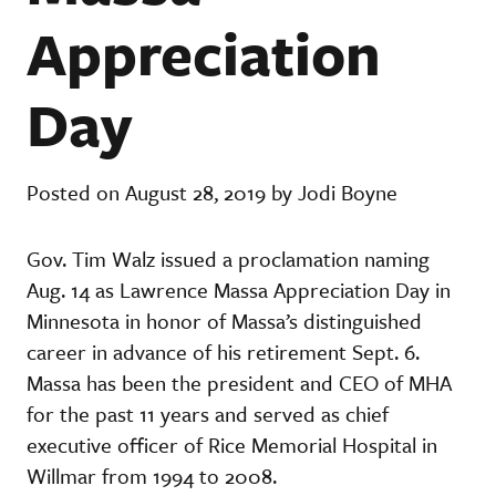
Appreciation
Day
Posted on August 28, 2019 by Jodi Boyne
Gov. Tim Walz issued a proclamation naming
Aug. 14 as Lawrence Massa Appreciation Day in
Minnesota in honor of Massa’s distinguished
career in advance of his retirement Sept. 6.
Massa has been the president and CEO of MHA
for the past 11 years and served as chief
executive officer of Rice Memorial Hospital in
Willmar from 1994 to 2008.