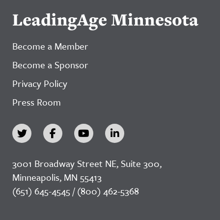
LeadingAge Minnesota
Become a Member
Become a Sponsor
Privacy Policy
Press Room
3001 Broadway Street NE, Suite 300,
Minneapolis, MN 55413
(651) 645-4545 / (800) 462-5368