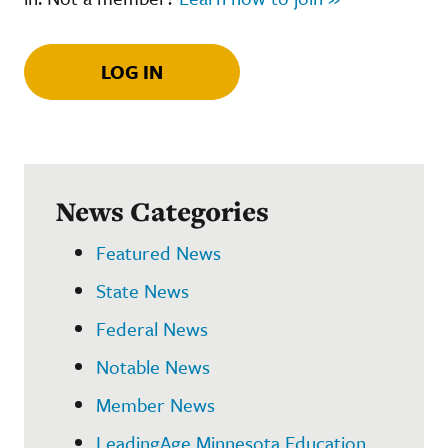
LOG IN
News Categories
Featured News
State News
Federal News
Notable News
Member News
LeadingAge Minnesota Education