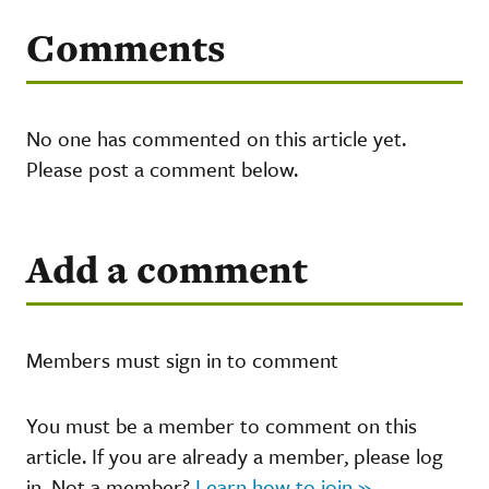
Comments
No one has commented on this article yet.
Please post a comment below.
Add a comment
Members must sign in to comment
You must be a member to comment on this
article. If you are already a member, please log
in. Not a member?
Learn how to join »