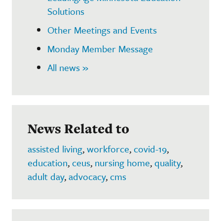
Solutions
Other Meetings and Events
Monday Member Message
All news »
News Related to
assisted living
,
workforce
,
covid-19
,
education
,
ceus
,
nursing home
,
quality
,
adult day
,
advocacy
,
cms