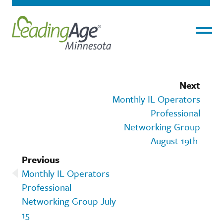
Menu
Next
Monthly IL Operators
Professional
Networking Group
August 19th
Previous
Monthly IL Operators
Professional
Networking Group July
15