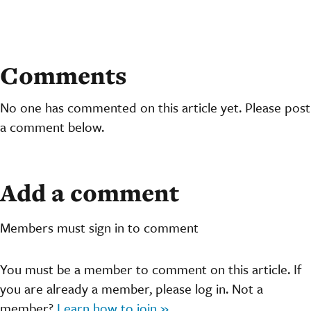
Comments
No one has commented on this article yet. Please post
a comment below.
Add a comment
Members must sign in to comment
You must be a member to comment on this article. If
you are already a member, please log in. Not a
member?
Learn how to join »